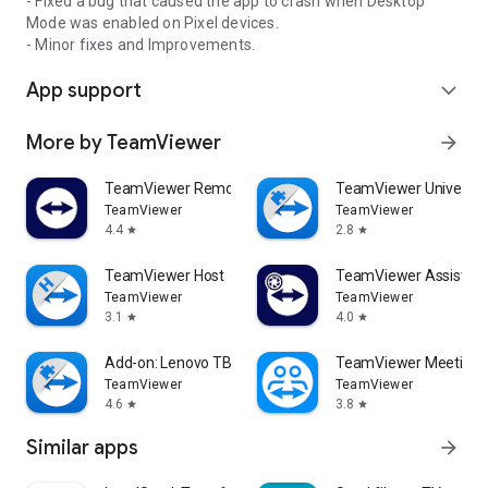
- Fixed a bug that caused the app to crash when Desktop
Mode was enabled on Pixel devices.
- Minor fixes and Improvements.
App support
expand_more
More by TeamViewer
arrow_forward
TeamViewer Remote Control
TeamViewer Universal
TeamViewer
TeamViewer
4.4
2.8
star
star
TeamViewer Host
TeamViewer Assist AR 
TeamViewer
TeamViewer
3.1
4.0
star
star
Add-on: Lenovo TB 8505F
TeamViewer Meeting
TeamViewer
TeamViewer
4.6
3.8
star
star
Similar apps
arrow_forward