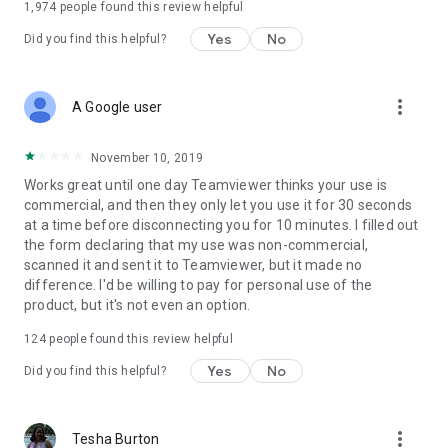
1,974
people found this review helpful
Yes
No
Did you find this helpful?
more_vert
A Google user
November 10, 2019
Works great until one day Teamviewer thinks your use is
commercial, and then they only let you use it for 30 seconds
at a time before disconnecting you for 10 minutes. I filled out
the form declaring that my use was non-commercial,
scanned it and sent it to Teamviewer, but it made no
difference. I'd be willing to pay for personal use of the
product, but it's not even an option.
124
people found this review helpful
Yes
No
Did you find this helpful?
more_vert
Tesha Burton