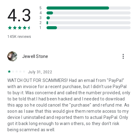
• View device information
• File transfer
4.3
5
• App list (Start/Uninstall apps)
4
3
• Push and pull Wi-Fi settings
2
• View system diagnostic information
1
• Real-time screenshot of the device
145K
reviews
• Store confidential information into the device clipboard
• Secured connection with 256 Bit AES Session Encoding.
Quick startup guide:
more_vert
1. Your session partner will send you a personal link to the
Jewell Stone
QuickSupport application. Clicking the link will start the app
download.
July 31, 2022
2. Open the QuickSupport app on your device.
WATCH OUT FOR SCAMMERS! Had an email from "PayPal"
3. You will see a prompt to join a session created by your
with an invoice for a recent purchase, but I didn't use PayPal
remote partner.
to buy it. Was concerned and called the number provided, only
4. When you accept the connection, the remote session will
to be told that I had been hacked and I needed to download
begin.
this app so he could cancel the "purchase" and refund me. As
soon as I saw that this would give them remote access to my
device I uninstalled and reported them to actual PayPal. Only
got it back long enough to warn others, so they don't risk
being scammed as well.