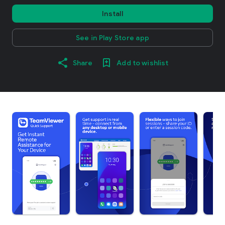
Install
See in Play Store app
Share
Add to wishlist