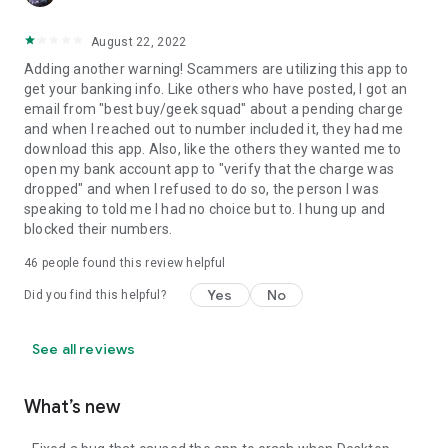
August 22, 2022
Adding another warning! Scammers are utilizing this app to
get your banking info. Like others who have posted, I got an
email from "best buy/geek squad" about a pending charge
and when I reached out to number included it, they had me
download this app. Also, like the others they wanted me to
open my bank account app to "verify that the charge was
dropped" and when I refused to do so, the person I was
speaking to told me I had no choice but to. I hung up and
blocked their numbers.
46
people found this review helpful
Yes
No
Did you find this helpful?
See all reviews
What’s new