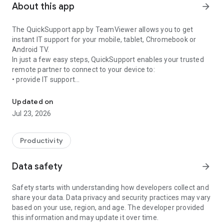
About this app
arrow_forward
The QuickSupport app by TeamViewer allows you to get
instant IT support for your mobile, tablet, Chromebook or
Android TV.
In just a few easy steps, QuickSupport enables your trusted
remote partner to connect to your device to:
• provide IT support
Get instant remote assistance for your device
• transfer files back and forth
• communicate with you via chat
Updated on
• view device information
Jul 23, 2026
• adjust WIFI settings, and much more.
It can receive connection requests from any device (desktop,
web browser or mobile).
Productivity
TeamViewer applies the highest security standards to your
connections, ensuring you are always in control of granting
Data safety
arrow_forward
access to your device and establishing or ending sessions.
Safety starts with understanding how developers collect and
To establish a connection to your device, you need to do the
share your data. Data privacy and security practices may vary
following:
based on your use, region, and age. The developer provided
1. Open the app on your screen. Connections can't be
this information and may update it over time.
established if the app is running in the background.