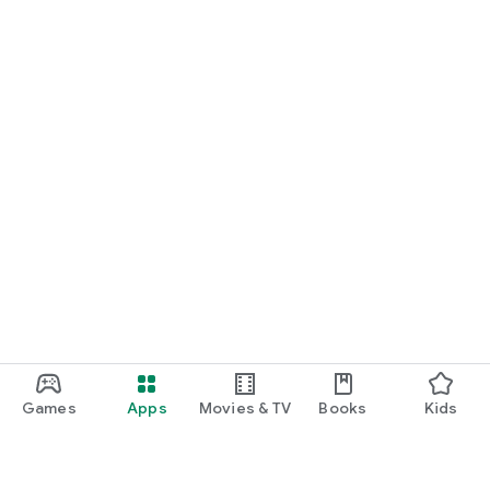
Games
Apps
Movies & TV
Books
Kids