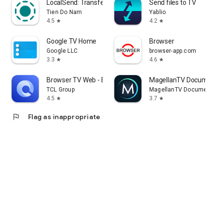
LocalSend: Transfer Files
Send files to TV
Tien Do Nam
Yablio
4.5
4.2
star
star
Google TV Home
Browser
Google LLC
browser-app.com
3.3
4.6
star
star
Browser TV Web - BrowseHere
MagellanTV Document
TCL Group
MagellanTV Documentar
4.5
3.7
star
star
flag
Flag as inappropriate