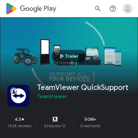
google_logo Play
search
help_outline
play_arrow
Trailer
TeamViewer QuickSupport
TeamViewer
4.3
50M+
star
162K reviews
Everyone
info
Downloads