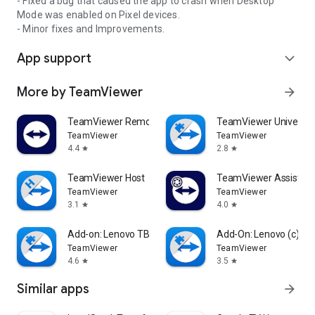
- Fixed a bug that caused the app to crash when Desktop
Mode was enabled on Pixel devices.
- Minor fixes and Improvements.
App support
expand_more
More by TeamViewer
arrow_forward
TeamViewer Remote Control
TeamViewer Universal
TeamViewer
TeamViewer
4.4
2.8
star
star
TeamViewer Host
TeamViewer Assist AR 
TeamViewer
TeamViewer
3.1
4.0
star
star
Add-on: Lenovo TB 8505F
Add-On: Lenovo (c)
TeamViewer
TeamViewer
4.6
3.5
star
star
Similar apps
arrow_forward