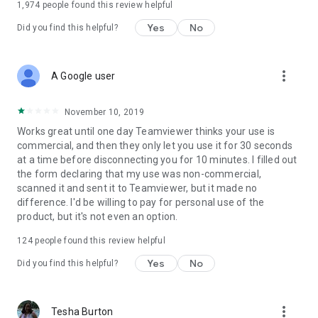
1,974
people found this review helpful
Yes
No
Did you find this helpful?
more_vert
A Google user
November 10, 2019
Works great until one day Teamviewer thinks your use is
commercial, and then they only let you use it for 30 seconds
at a time before disconnecting you for 10 minutes. I filled out
the form declaring that my use was non-commercial,
scanned it and sent it to Teamviewer, but it made no
difference. I'd be willing to pay for personal use of the
product, but it's not even an option.
124
people found this review helpful
Yes
No
Did you find this helpful?
more_vert
Tesha Burton