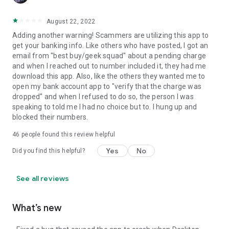
August 22, 2022
Adding another warning! Scammers are utilizing this app to
get your banking info. Like others who have posted, I got an
email from "best buy/geek squad" about a pending charge
and when I reached out to number included it, they had me
download this app. Also, like the others they wanted me to
open my bank account app to "verify that the charge was
dropped" and when I refused to do so, the person I was
speaking to told me I had no choice but to. I hung up and
blocked their numbers.
46
people found this review helpful
Yes
No
Did you find this helpful?
See all reviews
What’s new