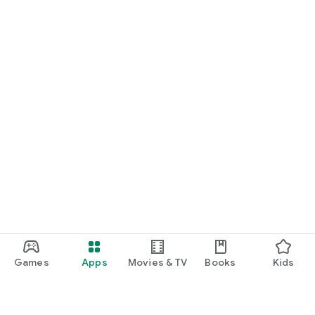
Games
Apps
Movies & TV
Books
Kids