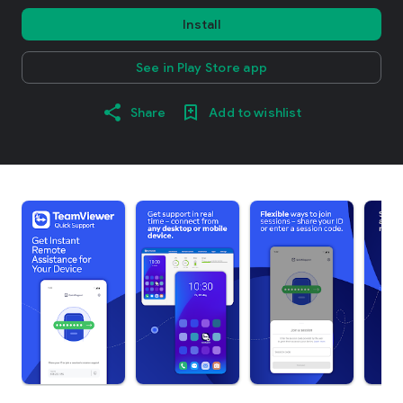
Install
See in Play Store app
Share
Add to wishlist