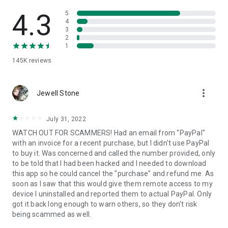
• View device information
• File transfer
4.3
5
• App list (Start/Uninstall apps)
4
3
• Push and pull Wi-Fi settings
2
• View system diagnostic information
1
• Real-time screenshot of the device
145K
reviews
• Store confidential information into the device clipboard
• Secured connection with 256 Bit AES Session Encoding.
Quick startup guide:
more_vert
1. Your session partner will send you a personal link to the
Jewell Stone
QuickSupport application. Clicking the link will start the app
download.
July 31, 2022
2. Open the QuickSupport app on your device.
WATCH OUT FOR SCAMMERS! Had an email from "PayPal"
3. You will see a prompt to join a session created by your
with an invoice for a recent purchase, but I didn't use PayPal
remote partner.
to buy it. Was concerned and called the number provided, only
4. When you accept the connection, the remote session will
to be told that I had been hacked and I needed to download
begin.
this app so he could cancel the "purchase" and refund me. As
soon as I saw that this would give them remote access to my
device I uninstalled and reported them to actual PayPal. Only
got it back long enough to warn others, so they don't risk
being scammed as well.