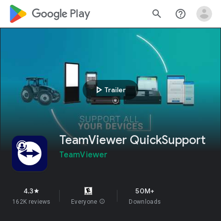
google_logo Play
search
help_outline
play_arrow
Trailer
TeamViewer QuickSupport
TeamViewer
4.3
50M+
star
162K reviews
Everyone
info
Downloads