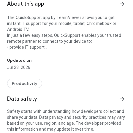
About this app
arrow_forward
The QuickSupport app by TeamViewer allows you to get
instant IT support for your mobile, tablet, Chromebook or
Android TV.
In just a few easy steps, QuickSupport enables your trusted
remote partner to connect to your device to:
• provide IT support
Get instant remote assistance for your device
• transfer files back and forth
• communicate with you via chat
Updated on
• view device information
Jul 23, 2026
• adjust WIFI settings, and much more.
It can receive connection requests from any device (desktop,
web browser or mobile).
Productivity
TeamViewer applies the highest security standards to your
connections, ensuring you are always in control of granting
Data safety
arrow_forward
access to your device and establishing or ending sessions.
Safety starts with understanding how developers collect and
To establish a connection to your device, you need to do the
share your data. Data privacy and security practices may vary
following:
based on your use, region, and age. The developer provided
1. Open the app on your screen. Connections can't be
this information and may update it over time.
established if the app is running in the background.