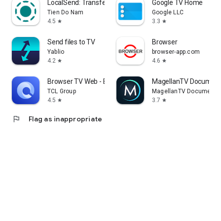
LocalSend: Transfer Files
Google TV Home
Tien Do Nam
Google LLC
4.5
3.3
star
star
Send files to TV
Browser
Yablio
browser-app.com
4.2
4.6
star
star
Browser TV Web - BrowseHere
MagellanTV Document
TCL Group
MagellanTV Documentar
4.5
3.7
star
star
flag
Flag as inappropriate