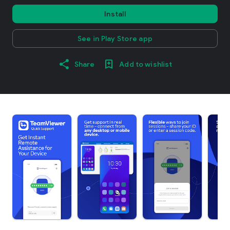
Install
See in Play Store app
Share
Add to wishlist