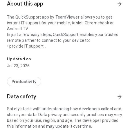
About this app
arrow_forward
The QuickSupport app by TeamViewer allows you to get
instant IT support for your mobile, tablet, Chromebook or
Android TV.
In just a few easy steps, QuickSupport enables your trusted
remote partner to connect to your device to:
• provide IT support
Get instant remote assistance for your device
• transfer files back and forth
• communicate with you via chat
Updated on
• view device information
Jul 23, 2026
• adjust WIFI settings, and much more.
It can receive connection requests from any device (desktop,
web browser or mobile).
Productivity
TeamViewer applies the highest security standards to your
connections, ensuring you are always in control of granting
Data safety
arrow_forward
access to your device and establishing or ending sessions.
Safety starts with understanding how developers collect and
To establish a connection to your device, you need to do the
share your data. Data privacy and security practices may vary
following:
based on your use, region, and age. The developer provided
1. Open the app on your screen. Connections can't be
this information and may update it over time.
established if the app is running in the background.