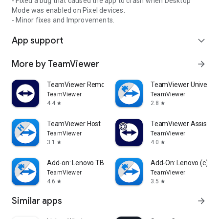
- Fixed a bug that caused the app to crash when Desktop
Mode was enabled on Pixel devices.
- Minor fixes and Improvements.
App support
expand_more
More by TeamViewer
arrow_forward
TeamViewer Remote Control
TeamViewer Universal
TeamViewer
TeamViewer
4.4
2.8
star
star
TeamViewer Host
TeamViewer Assist AR 
TeamViewer
TeamViewer
3.1
4.0
star
star
Add-on: Lenovo TB 8505F
Add-On: Lenovo (c)
TeamViewer
TeamViewer
4.6
3.5
star
star
Similar apps
arrow_forward