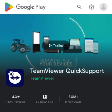
google_logo Play
search
help_outline
play_arrow
Trailer
TeamViewer QuickSupport
TeamViewer
4.3
50M+
star
162K reviews
Everyone
info
Downloads