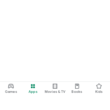
Games
Apps
Movies & TV
Books
Kids