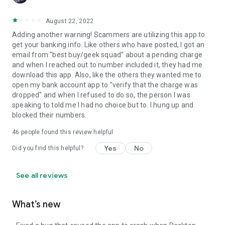
August 22, 2022
Adding another warning! Scammers are utilizing this app to
get your banking info. Like others who have posted, I got an
email from "best buy/geek squad" about a pending charge
and when I reached out to number included it, they had me
download this app. Also, like the others they wanted me to
open my bank account app to "verify that the charge was
dropped" and when I refused to do so, the person I was
speaking to told me I had no choice but to. I hung up and
blocked their numbers.
46
people found this review helpful
Yes
No
Did you find this helpful?
See all reviews
What’s new