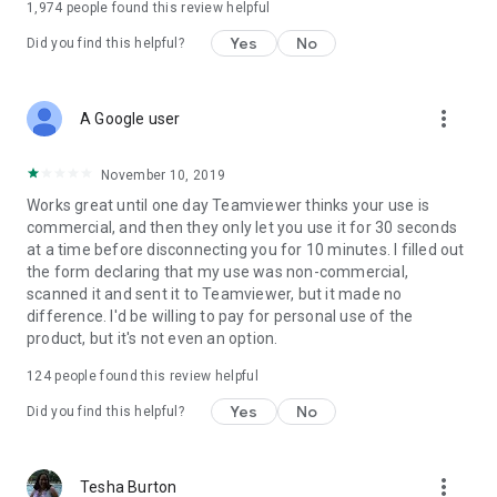
1,974
people found this review helpful
Yes
No
Did you find this helpful?
more_vert
A Google user
November 10, 2019
Works great until one day Teamviewer thinks your use is
commercial, and then they only let you use it for 30 seconds
at a time before disconnecting you for 10 minutes. I filled out
the form declaring that my use was non-commercial,
scanned it and sent it to Teamviewer, but it made no
difference. I'd be willing to pay for personal use of the
product, but it's not even an option.
124
people found this review helpful
Yes
No
Did you find this helpful?
more_vert
Tesha Burton