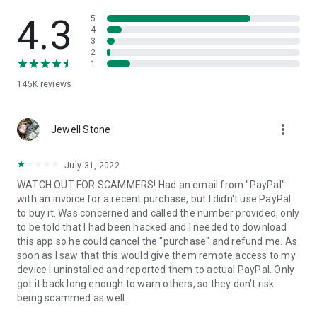
• View device information
• File transfer
4.3
5
• App list (Start/Uninstall apps)
4
3
• Push and pull Wi-Fi settings
2
• View system diagnostic information
1
• Real-time screenshot of the device
145K
reviews
• Store confidential information into the device clipboard
• Secured connection with 256 Bit AES Session Encoding.
Quick startup guide:
more_vert
1. Your session partner will send you a personal link to the
Jewell Stone
QuickSupport application. Clicking the link will start the app
download.
July 31, 2022
2. Open the QuickSupport app on your device.
WATCH OUT FOR SCAMMERS! Had an email from "PayPal"
3. You will see a prompt to join a session created by your
with an invoice for a recent purchase, but I didn't use PayPal
remote partner.
to buy it. Was concerned and called the number provided, only
4. When you accept the connection, the remote session will
to be told that I had been hacked and I needed to download
begin.
this app so he could cancel the "purchase" and refund me. As
soon as I saw that this would give them remote access to my
device I uninstalled and reported them to actual PayPal. Only
got it back long enough to warn others, so they don't risk
being scammed as well.