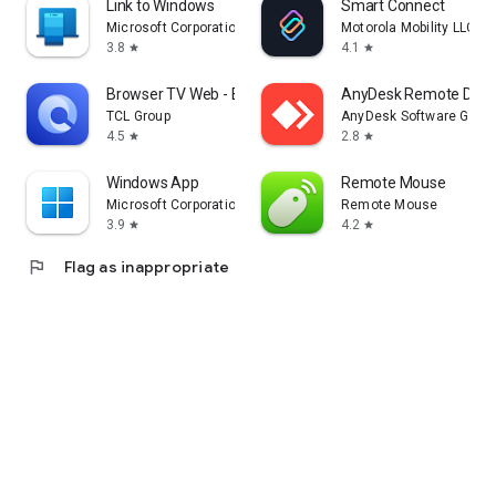
Link to Windows
Smart Connect
Microsoft Corporation
Motorola Mobility LLC.
3.8
4.1
star
star
Browser TV Web - BrowseHere
AnyDesk Remote Desk
TCL Group
AnyDesk Software Gmb
4.5
2.8
star
star
Windows App
Remote Mouse
Microsoft Corporation
Remote Mouse
3.9
4.2
star
star
flag
Flag as inappropriate