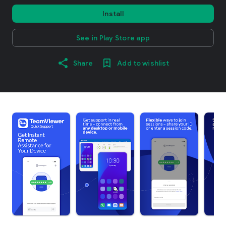
Install
See in Play Store app
Share
Add to wishlist