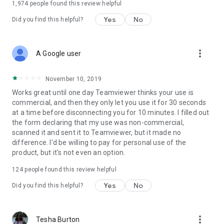
1,974
people found this review helpful
Yes
No
Did you find this helpful?
more_vert
A Google user
November 10, 2019
Works great until one day Teamviewer thinks your use is
commercial, and then they only let you use it for 30 seconds
at a time before disconnecting you for 10 minutes. I filled out
the form declaring that my use was non-commercial,
scanned it and sent it to Teamviewer, but it made no
difference. I'd be willing to pay for personal use of the
product, but it's not even an option.
124
people found this review helpful
Yes
No
Did you find this helpful?
more_vert
Tesha Burton