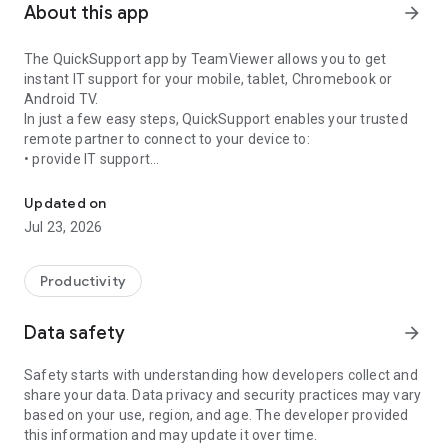
About this app
arrow_forward
The QuickSupport app by TeamViewer allows you to get
instant IT support for your mobile, tablet, Chromebook or
Android TV.
In just a few easy steps, QuickSupport enables your trusted
remote partner to connect to your device to:
• provide IT support
Get instant remote assistance for your device
• transfer files back and forth
• communicate with you via chat
Updated on
• view device information
Jul 23, 2026
• adjust WIFI settings, and much more.
It can receive connection requests from any device (desktop,
web browser or mobile).
Productivity
TeamViewer applies the highest security standards to your
connections, ensuring you are always in control of granting
Data safety
arrow_forward
access to your device and establishing or ending sessions.
Safety starts with understanding how developers collect and
To establish a connection to your device, you need to do the
share your data. Data privacy and security practices may vary
following:
based on your use, region, and age. The developer provided
1. Open the app on your screen. Connections can't be
this information and may update it over time.
established if the app is running in the background.