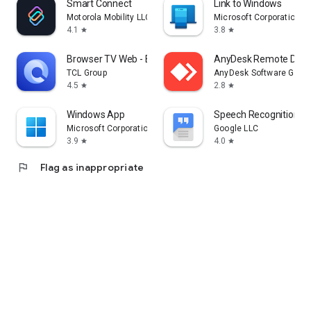
Smart Connect
Link to Windows
Motorola Mobility LLC.
Microsoft Corporation
4.1
3.8
star
star
Browser TV Web - BrowseHere
AnyDesk Remote Desk
TCL Group
AnyDesk Software Gmb
4.5
2.8
star
star
Windows App
Speech Recognition & 
Microsoft Corporation
Google LLC
3.9
4.0
star
star
flag
Flag as inappropriate