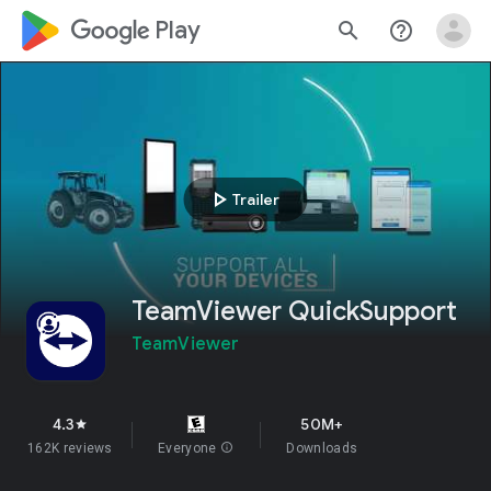
google_logo Play
search
help_outline
play_arrow
Trailer
TeamViewer QuickSupport
TeamViewer
4.3
50M+
star
162K reviews
Everyone
info
Downloads