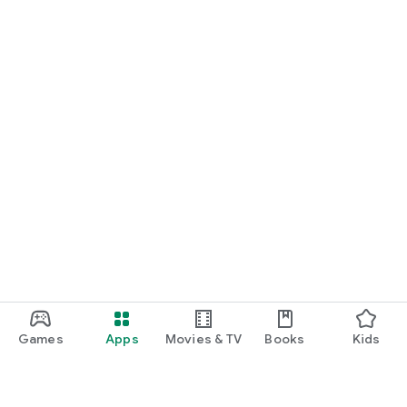
Games
Apps
Movies & TV
Books
Kids