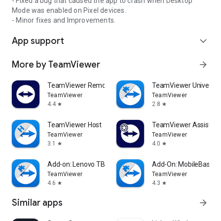
- Fixed a bug that caused the app to crash when Desktop
Mode was enabled on Pixel devices.
- Minor fixes and Improvements.
App support
expand_more
More by TeamViewer
arrow_forward
TeamViewer Remote Control
TeamViewer Universal
TeamViewer
TeamViewer
4.4
2.8
star
star
TeamViewer Host
TeamViewer Assist AR 
TeamViewer
TeamViewer
3.1
4.0
star
star
Add-on: Lenovo TB 8505F
Add-On: MobileBase
TeamViewer
TeamViewer
4.6
4.3
star
star
Similar apps
arrow_forward