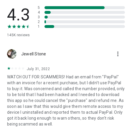
• View device information
• File transfer
4.3
5
• App list (Start/Uninstall apps)
4
3
• Push and pull Wi-Fi settings
2
• View system diagnostic information
1
• Real-time screenshot of the device
145K
reviews
• Store confidential information into the device clipboard
• Secured connection with 256 Bit AES Session Encoding.
Quick startup guide:
more_vert
1. Your session partner will send you a personal link to the
Jewell Stone
QuickSupport application. Clicking the link will start the app
download.
July 31, 2022
2. Open the QuickSupport app on your device.
WATCH OUT FOR SCAMMERS! Had an email from "PayPal"
3. You will see a prompt to join a session created by your
with an invoice for a recent purchase, but I didn't use PayPal
remote partner.
to buy it. Was concerned and called the number provided, only
4. When you accept the connection, the remote session will
to be told that I had been hacked and I needed to download
begin.
this app so he could cancel the "purchase" and refund me. As
soon as I saw that this would give them remote access to my
device I uninstalled and reported them to actual PayPal. Only
got it back long enough to warn others, so they don't risk
being scammed as well.