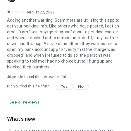
August 22, 2022
Adding another warning! Scammers are utilizing this app to
get your banking info. Like others who have posted, I got an
email from "best buy/geek squad" about a pending charge
and when I reached out to number included it, they had me
download this app. Also, like the others they wanted me to
open my bank account app to "verify that the charge was
dropped" and when I refused to do so, the person I was
speaking to told me I had no choice but to. I hung up and
blocked their numbers.
46
people found this review helpful
Yes
No
Did you find this helpful?
See all reviews
What’s new