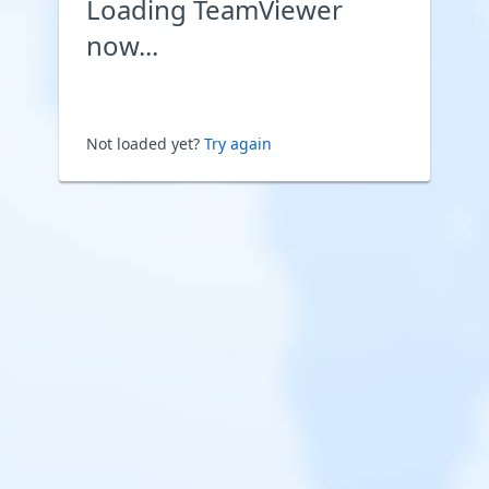
Loading TeamViewer
now...
Not loaded yet?
Try again