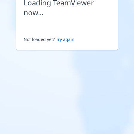
Loading TeamViewer
now...
Not loaded yet?
Try again