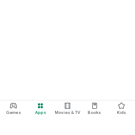
Games
Apps
Movies & TV
Books
Kids