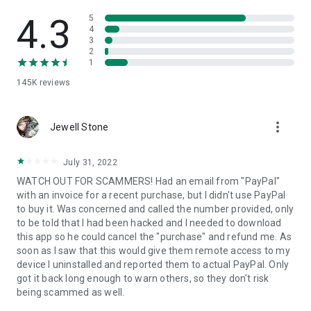
• View device information
• File transfer
4.3
5
• App list (Start/Uninstall apps)
4
3
• Push and pull Wi-Fi settings
2
• View system diagnostic information
1
• Real-time screenshot of the device
145K
reviews
• Store confidential information into the device clipboard
• Secured connection with 256 Bit AES Session Encoding.
Quick startup guide:
more_vert
1. Your session partner will send you a personal link to the
Jewell Stone
QuickSupport application. Clicking the link will start the app
download.
July 31, 2022
2. Open the QuickSupport app on your device.
WATCH OUT FOR SCAMMERS! Had an email from "PayPal"
3. You will see a prompt to join a session created by your
with an invoice for a recent purchase, but I didn't use PayPal
remote partner.
to buy it. Was concerned and called the number provided, only
4. When you accept the connection, the remote session will
to be told that I had been hacked and I needed to download
begin.
this app so he could cancel the "purchase" and refund me. As
soon as I saw that this would give them remote access to my
device I uninstalled and reported them to actual PayPal. Only
got it back long enough to warn others, so they don't risk
being scammed as well.