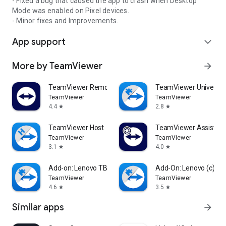
- Fixed a bug that caused the app to crash when Desktop
Mode was enabled on Pixel devices.
- Minor fixes and Improvements.
App support
expand_more
More by TeamViewer
arrow_forward
TeamViewer Remote Control
TeamViewer Universal
TeamViewer
TeamViewer
4.4
2.8
star
star
TeamViewer Host
TeamViewer Assist AR 
TeamViewer
TeamViewer
3.1
4.0
star
star
Add-on: Lenovo TB 8505F
Add-On: Lenovo (c)
TeamViewer
TeamViewer
4.6
3.5
star
star
Similar apps
arrow_forward