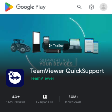
google_logo Play
search
help_outline
play_arrow
Trailer
TeamViewer QuickSupport
TeamViewer
4.3
50M+
star
162K reviews
Everyone
info
Downloads