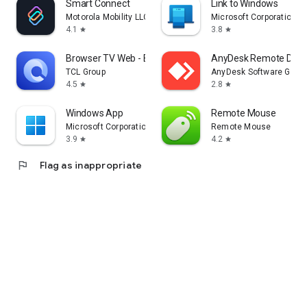
Smart Connect
Link to Windows
Motorola Mobility LLC.
Microsoft Corporation
4.1
3.8
star
star
Browser TV Web - BrowseHere
AnyDesk Remote Desk
TCL Group
AnyDesk Software Gmb
4.5
2.8
star
star
Windows App
Remote Mouse
Microsoft Corporation
Remote Mouse
3.9
4.2
star
star
flag
Flag as inappropriate