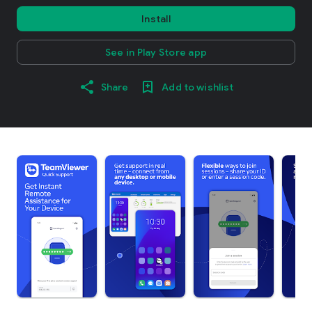
Install
See in Play Store app
Share
Add to wishlist