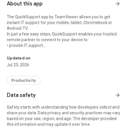
About this app
arrow_forward
The QuickSupport app by TeamViewer allows you to get
instant IT support for your mobile, tablet, Chromebook or
Android TV.
In just a few easy steps, QuickSupport enables your trusted
remote partner to connect to your device to:
• provide IT support
Get instant remote assistance for your device
• transfer files back and forth
• communicate with you via chat
Updated on
• view device information
Jul 23, 2026
• adjust WIFI settings, and much more.
It can receive connection requests from any device (desktop,
web browser or mobile).
Productivity
TeamViewer applies the highest security standards to your
connections, ensuring you are always in control of granting
Data safety
arrow_forward
access to your device and establishing or ending sessions.
Safety starts with understanding how developers collect and
To establish a connection to your device, you need to do the
share your data. Data privacy and security practices may vary
following:
based on your use, region, and age. The developer provided
1. Open the app on your screen. Connections can't be
this information and may update it over time.
established if the app is running in the background.