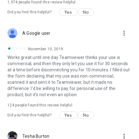
1,974
people found this review helpful
Yes
No
Did you find this helpful?
more_vert
A Google user
November 10, 2019
Works great until one day Teamviewer thinks your use is
commercial, and then they only let you use it for 30 seconds
at a time before disconnecting you for 10 minutes. I filled out
the form declaring that my use was non-commercial,
scanned it and sent it to Teamviewer, but it made no
difference. I'd be willing to pay for personal use of the
product, but it's not even an option.
124
people found this review helpful
Yes
No
Did you find this helpful?
more_vert
Tesha Burton