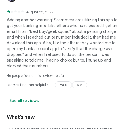
August 22, 2022
Adding another warning! Scammers are utilizing this app to
get your banking info. Like others who have posted, I got an
email from "best buy/geek squad" about a pending charge
and when I reached out to number included it, they had me
download this app. Also, like the others they wanted me to
open my bank account app to "verify that the charge was
dropped" and when I refused to do so, the person I was
speaking to told me I had no choice but to. I hung up and
blocked their numbers.
46
people found this review helpful
Yes
No
Did you find this helpful?
See all reviews
What’s new