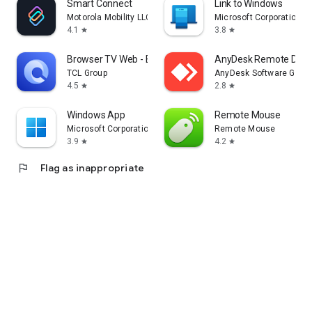
Smart Connect
Link to Windows
Motorola Mobility LLC.
Microsoft Corporation
4.1
3.8
star
star
Browser TV Web - BrowseHere
AnyDesk Remote Desk
TCL Group
AnyDesk Software Gmb
4.5
2.8
star
star
Windows App
Remote Mouse
Microsoft Corporation
Remote Mouse
3.9
4.2
star
star
flag
Flag as inappropriate