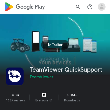
google_logo Play
search
help_outline
play_arrow
Trailer
TeamViewer QuickSupport
TeamViewer
4.3
50M+
star
162K reviews
Everyone
info
Downloads