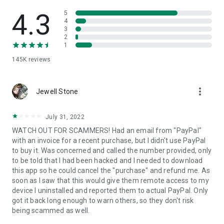
• View device information
• File transfer
4.3
5
• App list (Start/Uninstall apps)
4
3
• Push and pull Wi-Fi settings
2
• View system diagnostic information
1
• Real-time screenshot of the device
145K
reviews
• Store confidential information into the device clipboard
• Secured connection with 256 Bit AES Session Encoding.
Quick startup guide:
more_vert
1. Your session partner will send you a personal link to the
Jewell Stone
QuickSupport application. Clicking the link will start the app
download.
July 31, 2022
2. Open the QuickSupport app on your device.
WATCH OUT FOR SCAMMERS! Had an email from "PayPal"
3. You will see a prompt to join a session created by your
with an invoice for a recent purchase, but I didn't use PayPal
remote partner.
to buy it. Was concerned and called the number provided, only
4. When you accept the connection, the remote session will
to be told that I had been hacked and I needed to download
begin.
this app so he could cancel the "purchase" and refund me. As
soon as I saw that this would give them remote access to my
device I uninstalled and reported them to actual PayPal. Only
got it back long enough to warn others, so they don't risk
being scammed as well.