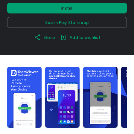
Install
See in Play Store app
Share
Add to wishlist