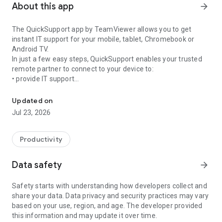
About this app
arrow_forward
The QuickSupport app by TeamViewer allows you to get
instant IT support for your mobile, tablet, Chromebook or
Android TV.
In just a few easy steps, QuickSupport enables your trusted
remote partner to connect to your device to:
• provide IT support
Get instant remote assistance for your device
• transfer files back and forth
• communicate with you via chat
Updated on
• view device information
Jul 23, 2026
• adjust WIFI settings, and much more.
It can receive connection requests from any device (desktop,
web browser or mobile).
Productivity
TeamViewer applies the highest security standards to your
connections, ensuring you are always in control of granting
Data safety
arrow_forward
access to your device and establishing or ending sessions.
Safety starts with understanding how developers collect and
To establish a connection to your device, you need to do the
share your data. Data privacy and security practices may vary
following:
based on your use, region, and age. The developer provided
1. Open the app on your screen. Connections can't be
this information and may update it over time.
established if the app is running in the background.