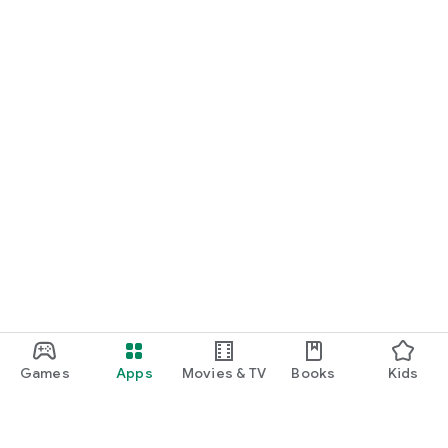
Games
Apps
Movies & TV
Books
Kids