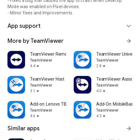
- Fixed a bug that caused the app to crash when Desktop
Mode was enabled on Pixel devices.
- Minor fixes and Improvements.
App support
expand_more
More by TeamViewer
arrow_forward
TeamViewer Remote Control
TeamViewer Universal
TeamViewer
TeamViewer
4.4
2.8
star
star
TeamViewer Host
TeamViewer Assist AR 
TeamViewer
TeamViewer
3.1
4.0
star
star
Add-on: Lenovo TB 8505F
Add-On: MobileBase
TeamViewer
TeamViewer
4.6
4.3
star
star
Similar apps
arrow_forward