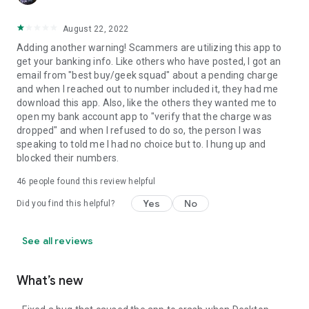
August 22, 2022
Adding another warning! Scammers are utilizing this app to
get your banking info. Like others who have posted, I got an
email from "best buy/geek squad" about a pending charge
and when I reached out to number included it, they had me
download this app. Also, like the others they wanted me to
open my bank account app to "verify that the charge was
dropped" and when I refused to do so, the person I was
speaking to told me I had no choice but to. I hung up and
blocked their numbers.
46
people found this review helpful
Yes
No
Did you find this helpful?
See all reviews
What’s new