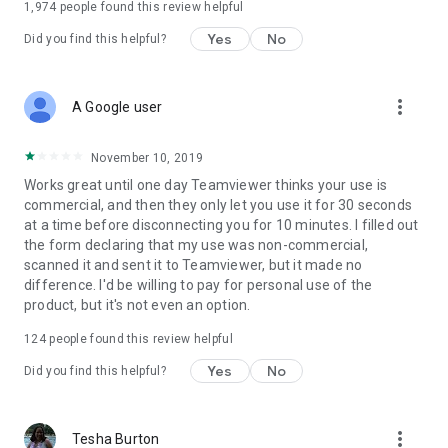
1,974
people found this review helpful
Yes
No
Did you find this helpful?
more_vert
A Google user
November 10, 2019
Works great until one day Teamviewer thinks your use is
commercial, and then they only let you use it for 30 seconds
at a time before disconnecting you for 10 minutes. I filled out
the form declaring that my use was non-commercial,
scanned it and sent it to Teamviewer, but it made no
difference. I'd be willing to pay for personal use of the
product, but it's not even an option.
124
people found this review helpful
Yes
No
Did you find this helpful?
more_vert
Tesha Burton