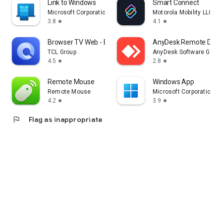
Link to Windows
Smart Connect
Microsoft Corporation
Motorola Mobility LLC.
3.8
4.1
star
star
Browser TV Web - BrowseHere
AnyDesk Remote Desk
TCL Group
AnyDesk Software Gmb
4.5
2.8
star
star
Remote Mouse
Windows App
Remote Mouse
Microsoft Corporation
4.2
3.9
star
star
flag
Flag as inappropriate