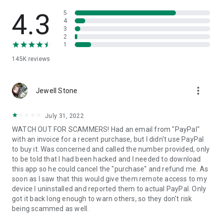
• View device information
• File transfer
4.3
5
• App list (Start/Uninstall apps)
4
3
• Push and pull Wi-Fi settings
2
• View system diagnostic information
1
• Real-time screenshot of the device
145K
reviews
• Store confidential information into the device clipboard
• Secured connection with 256 Bit AES Session Encoding.
Quick startup guide:
more_vert
1. Your session partner will send you a personal link to the
Jewell Stone
QuickSupport application. Clicking the link will start the app
download.
July 31, 2022
2. Open the QuickSupport app on your device.
WATCH OUT FOR SCAMMERS! Had an email from "PayPal"
3. You will see a prompt to join a session created by your
with an invoice for a recent purchase, but I didn't use PayPal
remote partner.
to buy it. Was concerned and called the number provided, only
4. When you accept the connection, the remote session will
to be told that I had been hacked and I needed to download
begin.
this app so he could cancel the "purchase" and refund me. As
soon as I saw that this would give them remote access to my
device I uninstalled and reported them to actual PayPal. Only
got it back long enough to warn others, so they don't risk
being scammed as well.