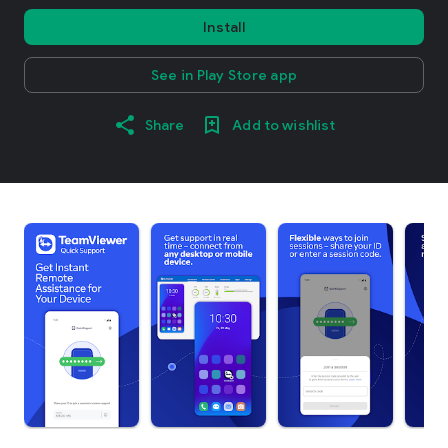
Install
See in Play Store app
Share
Add to wishlist