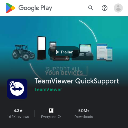
google_logo Play
search
help_outline
play_arrow
Trailer
TeamViewer QuickSupport
TeamViewer
4.3
50M+
star
162K reviews
Everyone
info
Downloads