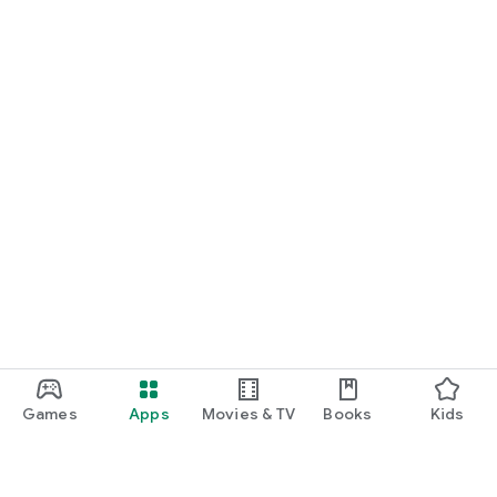
Games
Apps
Movies & TV
Books
Kids