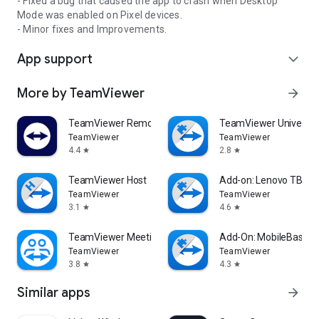
- Fixed a bug that caused the app to crash when Desktop
Mode was enabled on Pixel devices.
- Minor fixes and Improvements.
App support
expand_more
More by TeamViewer
arrow_forward
TeamViewer Remote Control
TeamViewer Universal
TeamViewer
TeamViewer
4.4
2.8
star
star
TeamViewer Host
Add-on: Lenovo TB 85
TeamViewer
TeamViewer
3.1
4.6
star
star
TeamViewer Meeting
Add-On: MobileBase
TeamViewer
TeamViewer
3.8
4.3
star
star
Similar apps
arrow_forward