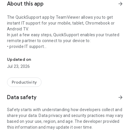
About this app
arrow_forward
The QuickSupport app by TeamViewer allows you to get
instant IT support for your mobile, tablet, Chromebook or
Android TV.
In just a few easy steps, QuickSupport enables your trusted
remote partner to connect to your device to:
• provide IT support
Get instant remote assistance for your device
• transfer files back and forth
• communicate with you via chat
Updated on
• view device information
Jul 23, 2026
• adjust WIFI settings, and much more.
It can receive connection requests from any device (desktop,
web browser or mobile).
Productivity
TeamViewer applies the highest security standards to your
connections, ensuring you are always in control of granting
Data safety
arrow_forward
access to your device and establishing or ending sessions.
Safety starts with understanding how developers collect and
To establish a connection to your device, you need to do the
share your data. Data privacy and security practices may vary
following:
based on your use, region, and age. The developer provided
1. Open the app on your screen. Connections can't be
this information and may update it over time.
established if the app is running in the background.