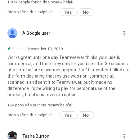
1,974
people found this review helpful
Yes
No
Did you find this helpful?
more_vert
A Google user
November 10, 2019
Works great until one day Teamviewer thinks your use is
commercial, and then they only let you use it for 30 seconds
at a time before disconnecting you for 10 minutes. I filled out
the form declaring that my use was non-commercial,
scanned it and sent it to Teamviewer, but it made no
difference. I'd be willing to pay for personal use of the
product, but it's not even an option.
124
people found this review helpful
Yes
No
Did you find this helpful?
more_vert
Tesha Burton