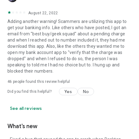
August 22, 2022
Adding another warning! Scammers are utilizing this app to
get your banking info. Like others who have posted, I got an
email from "best buy/geek squad" about a pending charge
and when I reached out to number included it, they had me
download this app. Also, like the others they wanted me to
open my bank account app to "verify that the charge was
dropped" and when I refused to do so, the person I was
speaking to told me I had no choice but to. I hung up and
blocked their numbers.
46
people found this review helpful
Yes
No
Did you find this helpful?
See all reviews
What’s new