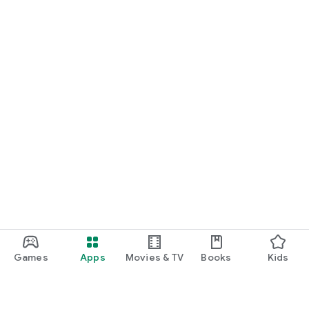
Games
Apps
Movies & TV
Books
Kids