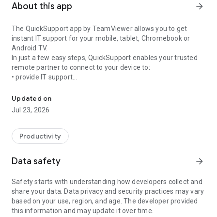
About this app
arrow_forward
The QuickSupport app by TeamViewer allows you to get
instant IT support for your mobile, tablet, Chromebook or
Android TV.
In just a few easy steps, QuickSupport enables your trusted
remote partner to connect to your device to:
• provide IT support
Get instant remote assistance for your device
• transfer files back and forth
• communicate with you via chat
Updated on
• view device information
Jul 23, 2026
• adjust WIFI settings, and much more.
It can receive connection requests from any device (desktop,
web browser or mobile).
Productivity
TeamViewer applies the highest security standards to your
connections, ensuring you are always in control of granting
Data safety
arrow_forward
access to your device and establishing or ending sessions.
Safety starts with understanding how developers collect and
To establish a connection to your device, you need to do the
share your data. Data privacy and security practices may vary
following:
based on your use, region, and age. The developer provided
1. Open the app on your screen. Connections can't be
this information and may update it over time.
established if the app is running in the background.