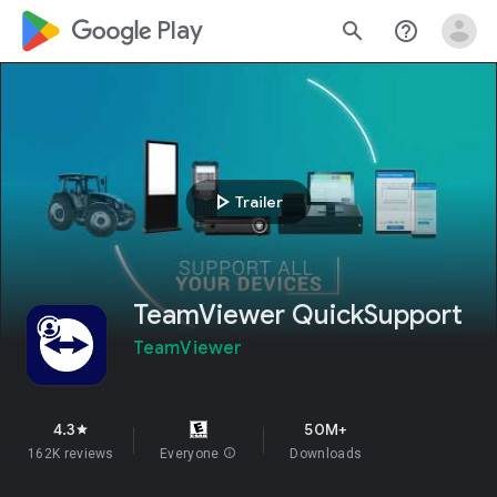
google_logo Play
search
help_outline
play_arrow
Trailer
TeamViewer QuickSupport
TeamViewer
4.3
50M+
star
162K reviews
Everyone
info
Downloads