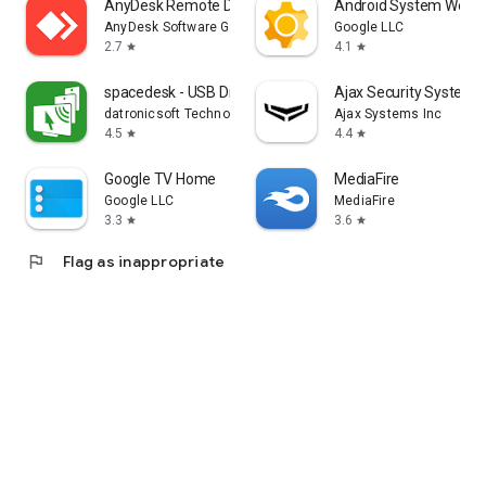
AnyDesk Remote Desktop
Android System WebV
AnyDesk Software GmbH
Google LLC
2.7
4.1
star
star
spacedesk - USB Display for PC
Ajax Security System
datronicsoft Technology GmbH
Ajax Systems Inc
4.5
4.4
star
star
Google TV Home
MediaFire
Google LLC
MediaFire
3.3
3.6
star
star
flag
Flag as inappropriate