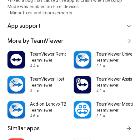
- Fixed a bug that caused the app to crash when Desktop
Mode was enabled on Pixel devices.
- Minor fixes and Improvements.
App support
expand_more
More by TeamViewer
arrow_forward
TeamViewer Remote Control
TeamViewer Universal
TeamViewer
TeamViewer
4.4
2.8
star
star
TeamViewer Host
TeamViewer Assist AR 
TeamViewer
TeamViewer
3.1
4.0
star
star
Add-on: Lenovo TB 8505F
TeamViewer Meeting
TeamViewer
TeamViewer
4.6
3.8
star
star
Similar apps
arrow_forward