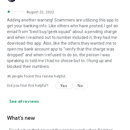
August 22, 2022
Adding another warning! Scammers are utilizing this app to
get your banking info. Like others who have posted, I got an
email from "best buy/geek squad" about a pending charge
and when I reached out to number included it, they had me
download this app. Also, like the others they wanted me to
open my bank account app to "verify that the charge was
dropped" and when I refused to do so, the person I was
speaking to told me I had no choice but to. I hung up and
blocked their numbers.
46
people found this review helpful
Yes
No
Did you find this helpful?
See all reviews
What’s new