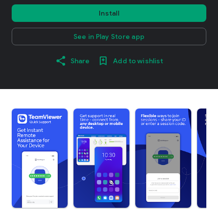
Install
See in Play Store app
Share
Add to wishlist