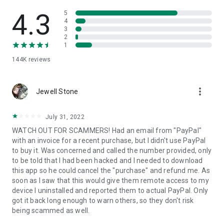
• View device information
• File transfer
4.3
5
• App list (Start/Uninstall apps)
4
3
• Push and pull Wi-Fi settings
2
• View system diagnostic information
1
• Real-time screenshot of the device
144K
reviews
• Store confidential information into the device clipboard
• Secured connection with 256 Bit AES Session Encoding.
Quick startup guide:
more_vert
1. Your session partner will send you a personal link to the
Jewell Stone
QuickSupport application. Clicking the link will start the app
download.
July 31, 2022
2. Open the QuickSupport app on your device.
WATCH OUT FOR SCAMMERS! Had an email from "PayPal"
3. You will see a prompt to join a session created by your
with an invoice for a recent purchase, but I didn't use PayPal
remote partner.
to buy it. Was concerned and called the number provided, only
4. When you accept the connection, the remote session will
to be told that I had been hacked and I needed to download
begin.
this app so he could cancel the "purchase" and refund me. As
soon as I saw that this would give them remote access to my
device I uninstalled and reported them to actual PayPal. Only
got it back long enough to warn others, so they don't risk
being scammed as well.