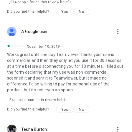
1,974
people found this review helpful
Yes
No
Did you find this helpful?
more_vert
A Google user
November 10, 2019
Works great until one day Teamviewer thinks your use is
commercial, and then they only let you use it for 30 seconds
at a time before disconnecting you for 10 minutes. I filled out
the form declaring that my use was non-commercial,
scanned it and sent it to Teamviewer, but it made no
difference. I'd be willing to pay for personal use of the
product, but it's not even an option.
124
people found this review helpful
Yes
No
Did you find this helpful?
more_vert
Tesha Burton