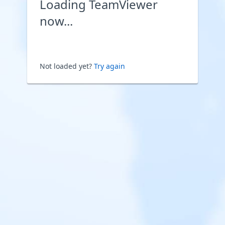
Loading TeamViewer
now...
Not loaded yet?
Try again