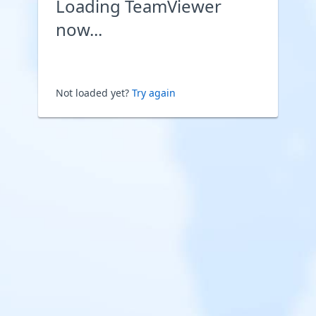
Loading TeamViewer
now...
Not loaded yet?
Try again