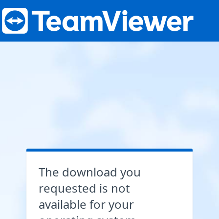
The download you
requested is not
available for your