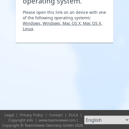
operating system.
Please open this link on an device with one
of the following operating systems:
Windows, Windows, Mac OS X, Mac OS X,
Linux
.
Legal
|
Privacy Policy
|
Contact
|
EULA
|
Copyright info
|
www.teamviewer.com
|
Copyright © TeamViewer Germany GmbH 2026