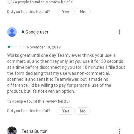
1,974
people found this review helpful
Yes
No
Did you find this helpful?
more_vert
A Google user
November 10, 2019
Works great until one day Teamviewer thinks your use is
commercial, and then they only let you use it for 30 seconds
at a time before disconnecting you for 10 minutes. I filled out
the form declaring that my use was non-commercial,
scanned it and sent it to Teamviewer, but it made no
difference. I'd be willing to pay for personal use of the
product, but it's not even an option.
124
people found this review helpful
Yes
No
Did you find this helpful?
more_vert
Tesha Burton