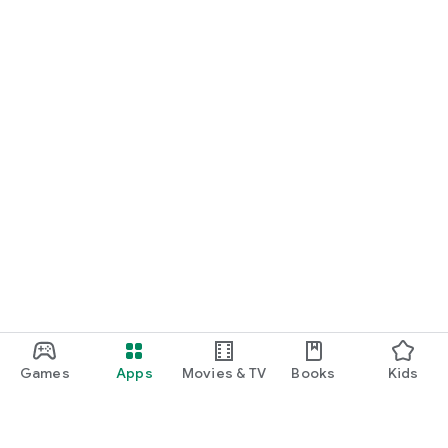
Games
Apps
Movies & TV
Books
Kids