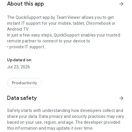
About this app
arrow_forward
The QuickSupport app by TeamViewer allows you to get
instant IT support for your mobile, tablet, Chromebook or
Android TV.
In just a few easy steps, QuickSupport enables your trusted
remote partner to connect to your device to:
• provide IT support
Get instant remote assistance for your device
• transfer files back and forth
• communicate with you via chat
Updated on
• view device information
Jul 23, 2026
• adjust WIFI settings, and much more.
It can receive connection requests from any device (desktop,
web browser or mobile).
Productivity
TeamViewer applies the highest security standards to your
connections, ensuring you are always in control of granting
Data safety
arrow_forward
access to your device and establishing or ending sessions.
Safety starts with understanding how developers collect and
To establish a connection to your device, you need to do the
share your data. Data privacy and security practices may vary
following:
based on your use, region, and age. The developer provided
1. Open the app on your screen. Connections can't be
this information and may update it over time.
established if the app is running in the background.