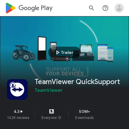
google_logo Play
search
help_outline
play_arrow
Trailer
TeamViewer QuickSupport
TeamViewer
4.3
50M+
star
162K reviews
Everyone
info
Downloads