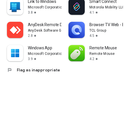
Link to Windows
Smart Connect
Microsoft Corporation
Motorola Mobility LLC.
3.8
4.1
star
star
AnyDesk Remote Desktop
Browser TV Web - Bro
AnyDesk Software GmbH
TCL Group
2.8
4.5
star
star
Windows App
Remote Mouse
Microsoft Corporation
Remote Mouse
3.9
4.2
star
star
flag
Flag as inappropriate