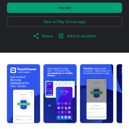
Install
See in Play Store app
Share
Add to wishlist