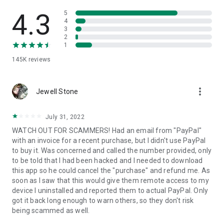
• View device information
• File transfer
4.3
5
• App list (Start/Uninstall apps)
4
3
• Push and pull Wi-Fi settings
2
• View system diagnostic information
1
• Real-time screenshot of the device
145K
reviews
• Store confidential information into the device clipboard
• Secured connection with 256 Bit AES Session Encoding.
Quick startup guide:
more_vert
1. Your session partner will send you a personal link to the
Jewell Stone
QuickSupport application. Clicking the link will start the app
download.
July 31, 2022
2. Open the QuickSupport app on your device.
WATCH OUT FOR SCAMMERS! Had an email from "PayPal"
3. You will see a prompt to join a session created by your
with an invoice for a recent purchase, but I didn't use PayPal
remote partner.
to buy it. Was concerned and called the number provided, only
4. When you accept the connection, the remote session will
to be told that I had been hacked and I needed to download
begin.
this app so he could cancel the "purchase" and refund me. As
soon as I saw that this would give them remote access to my
device I uninstalled and reported them to actual PayPal. Only
got it back long enough to warn others, so they don't risk
being scammed as well.