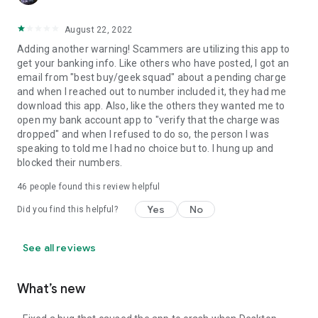
August 22, 2022
Adding another warning! Scammers are utilizing this app to
get your banking info. Like others who have posted, I got an
email from "best buy/geek squad" about a pending charge
and when I reached out to number included it, they had me
download this app. Also, like the others they wanted me to
open my bank account app to "verify that the charge was
dropped" and when I refused to do so, the person I was
speaking to told me I had no choice but to. I hung up and
blocked their numbers.
46
people found this review helpful
Yes
No
Did you find this helpful?
See all reviews
What’s new