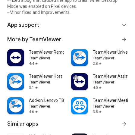
- Fixed a bug that caused the app to crash when Desktop
Mode was enabled on Pixel devices.
- Minor fixes and Improvements.
App support
expand_more
More by TeamViewer
arrow_forward
TeamViewer Remote Control
TeamViewer Universal
TeamViewer
TeamViewer
4.4
2.8
star
star
TeamViewer Host
TeamViewer Assist AR 
TeamViewer
TeamViewer
3.1
4.0
star
star
Add-on: Lenovo TB 8505F
TeamViewer Meeting
TeamViewer
TeamViewer
4.6
3.8
star
star
Similar apps
arrow_forward