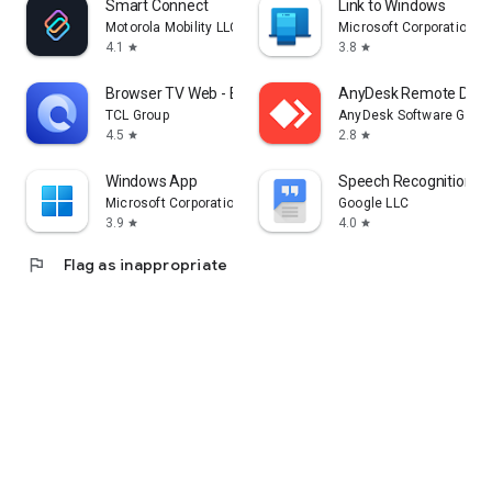
Smart Connect
Link to Windows
Motorola Mobility LLC.
Microsoft Corporation
4.1
3.8
star
star
Browser TV Web - BrowseHere
AnyDesk Remote Desk
TCL Group
AnyDesk Software Gmb
4.5
2.8
star
star
Windows App
Speech Recognition & 
Microsoft Corporation
Google LLC
3.9
4.0
star
star
flag
Flag as inappropriate