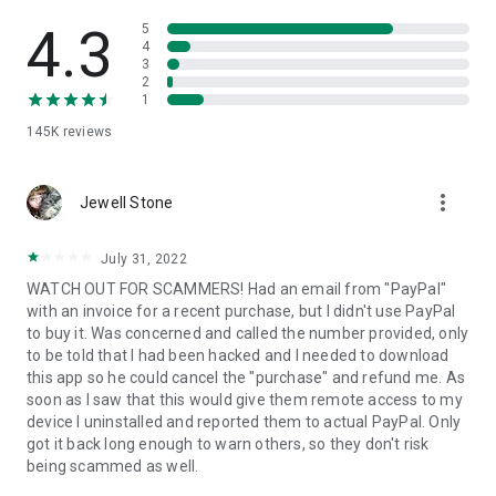
• View device information
• File transfer
4.3
5
• App list (Start/Uninstall apps)
4
3
• Push and pull Wi-Fi settings
2
• View system diagnostic information
1
• Real-time screenshot of the device
145K
reviews
• Store confidential information into the device clipboard
• Secured connection with 256 Bit AES Session Encoding.
Quick startup guide:
more_vert
1. Your session partner will send you a personal link to the
Jewell Stone
QuickSupport application. Clicking the link will start the app
download.
July 31, 2022
2. Open the QuickSupport app on your device.
WATCH OUT FOR SCAMMERS! Had an email from "PayPal"
3. You will see a prompt to join a session created by your
with an invoice for a recent purchase, but I didn't use PayPal
remote partner.
to buy it. Was concerned and called the number provided, only
4. When you accept the connection, the remote session will
to be told that I had been hacked and I needed to download
begin.
this app so he could cancel the "purchase" and refund me. As
soon as I saw that this would give them remote access to my
device I uninstalled and reported them to actual PayPal. Only
got it back long enough to warn others, so they don't risk
being scammed as well.