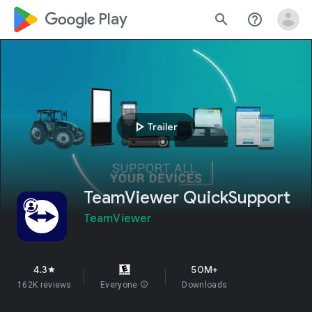
google_logo Play
search
help_outline
play_arrow
Trailer
TeamViewer QuickSupport
TeamViewer
4.3
50M+
star
162K reviews
Everyone
info
Downloads