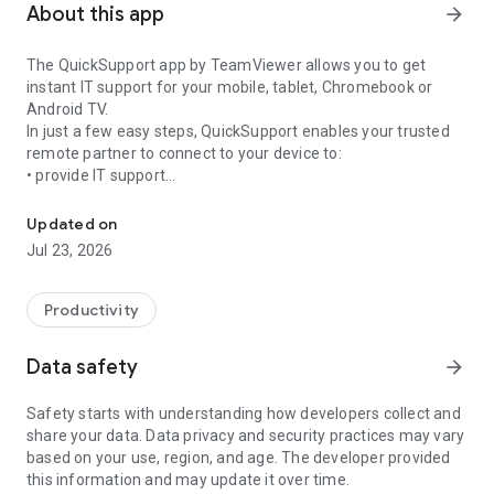
About this app
arrow_forward
The QuickSupport app by TeamViewer allows you to get
instant IT support for your mobile, tablet, Chromebook or
Android TV.
In just a few easy steps, QuickSupport enables your trusted
remote partner to connect to your device to:
• provide IT support
Get instant remote assistance for your device
• transfer files back and forth
• communicate with you via chat
Updated on
• view device information
Jul 23, 2026
• adjust WIFI settings, and much more.
It can receive connection requests from any device (desktop,
web browser or mobile).
Productivity
TeamViewer applies the highest security standards to your
connections, ensuring you are always in control of granting
Data safety
arrow_forward
access to your device and establishing or ending sessions.
Safety starts with understanding how developers collect and
To establish a connection to your device, you need to do the
share your data. Data privacy and security practices may vary
following:
based on your use, region, and age. The developer provided
1. Open the app on your screen. Connections can't be
this information and may update it over time.
established if the app is running in the background.