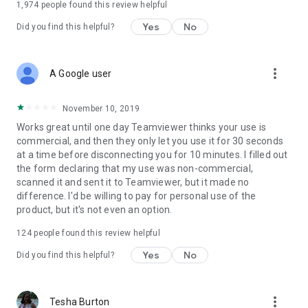
1,974
people found this review helpful
Yes
No
Did you find this helpful?
more_vert
A Google user
November 10, 2019
Works great until one day Teamviewer thinks your use is
commercial, and then they only let you use it for 30 seconds
at a time before disconnecting you for 10 minutes. I filled out
the form declaring that my use was non-commercial,
scanned it and sent it to Teamviewer, but it made no
difference. I'd be willing to pay for personal use of the
product, but it's not even an option.
124
people found this review helpful
Yes
No
Did you find this helpful?
more_vert
Tesha Burton