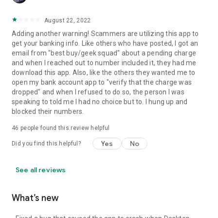
August 22, 2022
Adding another warning! Scammers are utilizing this app to
get your banking info. Like others who have posted, I got an
email from "best buy/geek squad" about a pending charge
and when I reached out to number included it, they had me
download this app. Also, like the others they wanted me to
open my bank account app to "verify that the charge was
dropped" and when I refused to do so, the person I was
speaking to told me I had no choice but to. I hung up and
blocked their numbers.
46
people found this review helpful
Yes
No
Did you find this helpful?
See all reviews
What’s new