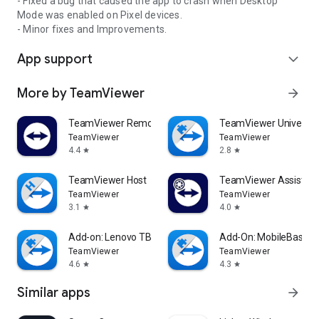
- Fixed a bug that caused the app to crash when Desktop
Mode was enabled on Pixel devices.
- Minor fixes and Improvements.
App support
expand_more
More by TeamViewer
arrow_forward
TeamViewer Remote Control
TeamViewer Universal
TeamViewer
TeamViewer
4.4
2.8
star
star
TeamViewer Host
TeamViewer Assist AR 
TeamViewer
TeamViewer
3.1
4.0
star
star
Add-on: Lenovo TB 8505F
Add-On: MobileBase
TeamViewer
TeamViewer
4.6
4.3
star
star
Similar apps
arrow_forward