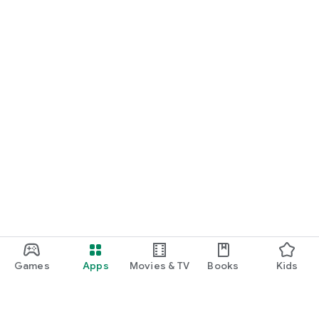
Games
Apps
Movies & TV
Books
Kids