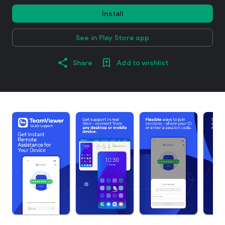
Install
See in Play Store app
Share
Add to wishlist