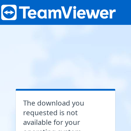
The download you
requested is not
available for your