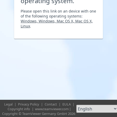
operating system.
Please open this link on an device with one
of the following operating systems:
Windows, Windows, Mac OS X, Mac OS X,
Linux
.
Legal
|
Privacy Policy
|
Contact
|
EULA
|
Copyright info
|
www.teamviewer.com
|
Copyright © TeamViewer Germany GmbH 2026