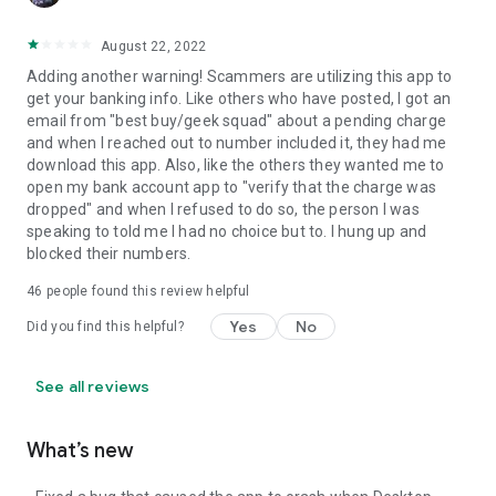
August 22, 2022
Adding another warning! Scammers are utilizing this app to
get your banking info. Like others who have posted, I got an
email from "best buy/geek squad" about a pending charge
and when I reached out to number included it, they had me
download this app. Also, like the others they wanted me to
open my bank account app to "verify that the charge was
dropped" and when I refused to do so, the person I was
speaking to told me I had no choice but to. I hung up and
blocked their numbers.
46
people found this review helpful
Yes
No
Did you find this helpful?
See all reviews
What’s new