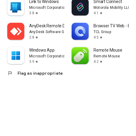
Link to Windows
Smart Connect
Microsoft Corporation
Motorola Mobility LLC.
3.8
4.1
star
star
AnyDesk Remote Desktop
Browser TV Web - Bro
AnyDesk Software GmbH
TCL Group
2.8
4.5
star
star
Windows App
Remote Mouse
Microsoft Corporation
Remote Mouse
3.9
4.2
star
star
flag
Flag as inappropriate