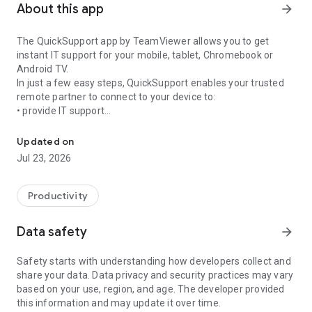
About this app
arrow_forward
The QuickSupport app by TeamViewer allows you to get
instant IT support for your mobile, tablet, Chromebook or
Android TV.
In just a few easy steps, QuickSupport enables your trusted
remote partner to connect to your device to:
• provide IT support
Get instant remote assistance for your device
• transfer files back and forth
• communicate with you via chat
Updated on
• view device information
Jul 23, 2026
• adjust WIFI settings, and much more.
It can receive connection requests from any device (desktop,
web browser or mobile).
Productivity
TeamViewer applies the highest security standards to your
connections, ensuring you are always in control of granting
Data safety
arrow_forward
access to your device and establishing or ending sessions.
Safety starts with understanding how developers collect and
To establish a connection to your device, you need to do the
share your data. Data privacy and security practices may vary
following:
based on your use, region, and age. The developer provided
1. Open the app on your screen. Connections can't be
this information and may update it over time.
established if the app is running in the background.