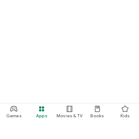
Games
Apps
Movies & TV
Books
Kids