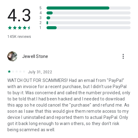
• View device information
• File transfer
4.3
5
• App list (Start/Uninstall apps)
4
3
• Push and pull Wi-Fi settings
2
• View system diagnostic information
1
• Real-time screenshot of the device
145K
reviews
• Store confidential information into the device clipboard
• Secured connection with 256 Bit AES Session Encoding.
Quick startup guide:
more_vert
1. Your session partner will send you a personal link to the
Jewell Stone
QuickSupport application. Clicking the link will start the app
download.
July 31, 2022
2. Open the QuickSupport app on your device.
WATCH OUT FOR SCAMMERS! Had an email from "PayPal"
3. You will see a prompt to join a session created by your
with an invoice for a recent purchase, but I didn't use PayPal
remote partner.
to buy it. Was concerned and called the number provided, only
4. When you accept the connection, the remote session will
to be told that I had been hacked and I needed to download
begin.
this app so he could cancel the "purchase" and refund me. As
soon as I saw that this would give them remote access to my
device I uninstalled and reported them to actual PayPal. Only
got it back long enough to warn others, so they don't risk
being scammed as well.