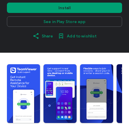
Install
See in Play Store app
Share
Add to wishlist