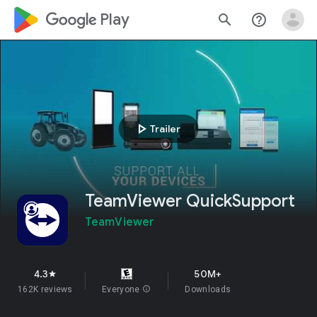
google_logo Play
search
help_outline
play_arrow
Trailer
TeamViewer QuickSupport
TeamViewer
4.3
50M+
star
162K reviews
Everyone
info
Downloads