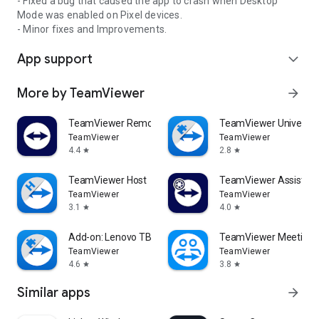
- Fixed a bug that caused the app to crash when Desktop
Mode was enabled on Pixel devices.
- Minor fixes and Improvements.
App support
expand_more
More by TeamViewer
arrow_forward
TeamViewer Remote Control
TeamViewer Universal
TeamViewer
TeamViewer
4.4
2.8
star
star
TeamViewer Host
TeamViewer Assist AR 
TeamViewer
TeamViewer
3.1
4.0
star
star
Add-on: Lenovo TB 8505F
TeamViewer Meeting
TeamViewer
TeamViewer
4.6
3.8
star
star
Similar apps
arrow_forward