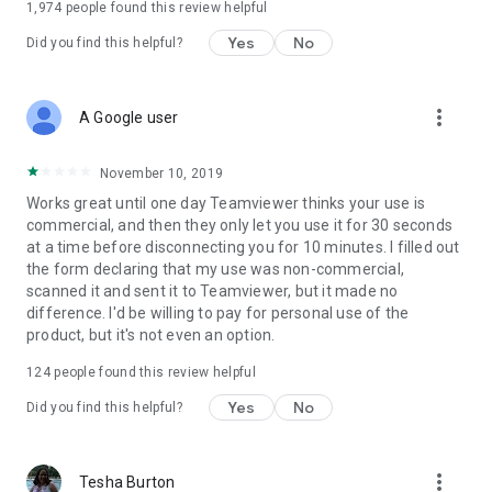
1,974
people found this review helpful
Yes
No
Did you find this helpful?
more_vert
A Google user
November 10, 2019
Works great until one day Teamviewer thinks your use is
commercial, and then they only let you use it for 30 seconds
at a time before disconnecting you for 10 minutes. I filled out
the form declaring that my use was non-commercial,
scanned it and sent it to Teamviewer, but it made no
difference. I'd be willing to pay for personal use of the
product, but it's not even an option.
124
people found this review helpful
Yes
No
Did you find this helpful?
more_vert
Tesha Burton