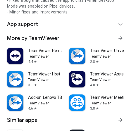
- Fixed a bug that caused the app to crash when Desktop
Mode was enabled on Pixel devices.
- Minor fixes and Improvements.
App support
expand_more
More by TeamViewer
arrow_forward
TeamViewer Remote Control
TeamViewer Universal
TeamViewer
TeamViewer
4.4
2.8
star
star
TeamViewer Host
TeamViewer Assist AR 
TeamViewer
TeamViewer
3.1
4.0
star
star
Add-on: Lenovo TB 8505F
TeamViewer Meeting
TeamViewer
TeamViewer
4.6
3.8
star
star
Similar apps
arrow_forward