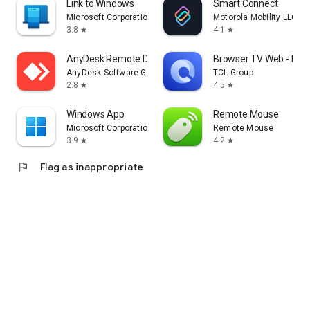
Link to Windows
Smart Connect
Microsoft Corporation
Motorola Mobility LLC.
3.8
4.1
star
star
AnyDesk Remote Desktop
Browser TV Web - Bro
AnyDesk Software GmbH
TCL Group
2.8
4.5
star
star
Windows App
Remote Mouse
Microsoft Corporation
Remote Mouse
3.9
4.2
star
star
flag
Flag as inappropriate