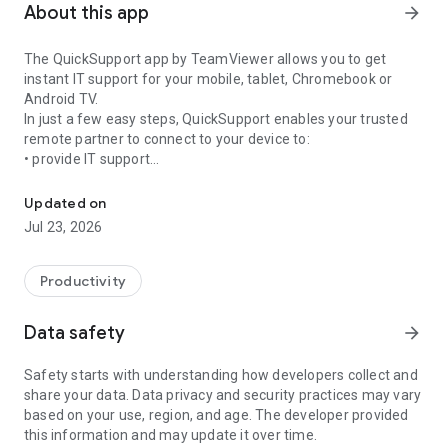
About this app
arrow_forward
The QuickSupport app by TeamViewer allows you to get
instant IT support for your mobile, tablet, Chromebook or
Android TV.
In just a few easy steps, QuickSupport enables your trusted
remote partner to connect to your device to:
• provide IT support
Get instant remote assistance for your device
• transfer files back and forth
• communicate with you via chat
Updated on
• view device information
Jul 23, 2026
• adjust WIFI settings, and much more.
It can receive connection requests from any device (desktop,
web browser or mobile).
Productivity
TeamViewer applies the highest security standards to your
connections, ensuring you are always in control of granting
Data safety
arrow_forward
access to your device and establishing or ending sessions.
Safety starts with understanding how developers collect and
To establish a connection to your device, you need to do the
share your data. Data privacy and security practices may vary
following:
based on your use, region, and age. The developer provided
1. Open the app on your screen. Connections can't be
this information and may update it over time.
established if the app is running in the background.