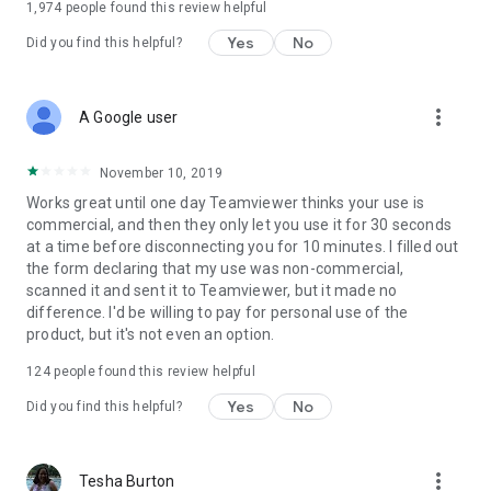
1,974
people found this review helpful
Yes
No
Did you find this helpful?
more_vert
A Google user
November 10, 2019
Works great until one day Teamviewer thinks your use is
commercial, and then they only let you use it for 30 seconds
at a time before disconnecting you for 10 minutes. I filled out
the form declaring that my use was non-commercial,
scanned it and sent it to Teamviewer, but it made no
difference. I'd be willing to pay for personal use of the
product, but it's not even an option.
124
people found this review helpful
Yes
No
Did you find this helpful?
more_vert
Tesha Burton