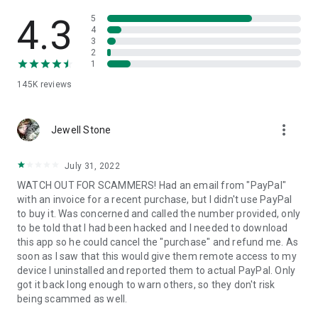
• View device information
• File transfer
4.3
5
• App list (Start/Uninstall apps)
4
3
• Push and pull Wi-Fi settings
2
• View system diagnostic information
1
• Real-time screenshot of the device
145K
reviews
• Store confidential information into the device clipboard
• Secured connection with 256 Bit AES Session Encoding.
Quick startup guide:
more_vert
1. Your session partner will send you a personal link to the
Jewell Stone
QuickSupport application. Clicking the link will start the app
download.
July 31, 2022
2. Open the QuickSupport app on your device.
WATCH OUT FOR SCAMMERS! Had an email from "PayPal"
3. You will see a prompt to join a session created by your
with an invoice for a recent purchase, but I didn't use PayPal
remote partner.
to buy it. Was concerned and called the number provided, only
4. When you accept the connection, the remote session will
to be told that I had been hacked and I needed to download
begin.
this app so he could cancel the "purchase" and refund me. As
soon as I saw that this would give them remote access to my
device I uninstalled and reported them to actual PayPal. Only
got it back long enough to warn others, so they don't risk
being scammed as well.