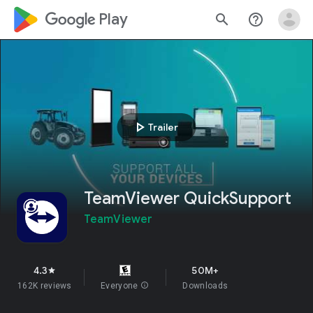
google_logo Play
search
help_outline
play_arrow
Trailer
TeamViewer QuickSupport
TeamViewer
4.3
50M+
star
162K reviews
Everyone
info
Downloads