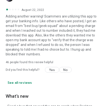
August 22, 2022
Adding another warning! Scammers are utilizing this app to
get your banking info. Like others who have posted, I got an
email from "best buy/geek squad" about a pending charge
and when I reached out to number included it, they had me
download this app. Also, like the others they wanted me to
open my bank account app to "verify that the charge was
dropped" and when I refused to do so, the person I was
speaking to told me I had no choice but to. I hung up and
blocked their numbers.
46
people found this review helpful
Yes
No
Did you find this helpful?
See all reviews
What’s new