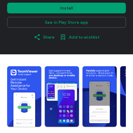
Install
See in Play Store app
Share
Add to wishlist