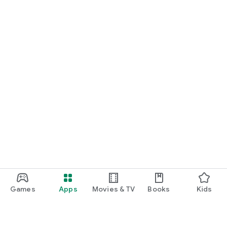
Games
Apps
Movies & TV
Books
Kids