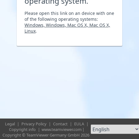
operating system.
Please open this link on an device with one
of the following operating systems:
Windows, Windows, Mac OS X, Mac OS X,
Linux
.
Legal
|
Privacy Policy
|
Contact
|
EULA
|
Copyright info
|
www.teamviewer.com
|
Copyright © TeamViewer Germany GmbH 2026