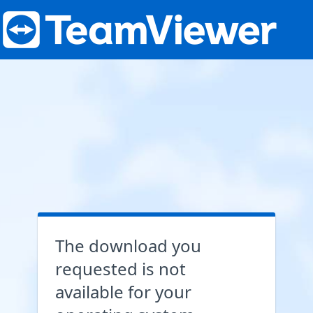
The download you
requested is not
available for your