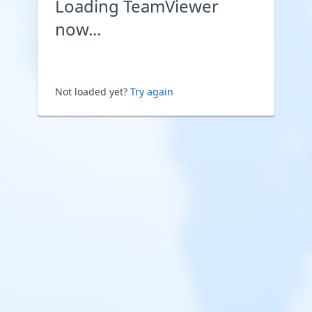
Loading TeamViewer
now...
Not loaded yet?
Try again