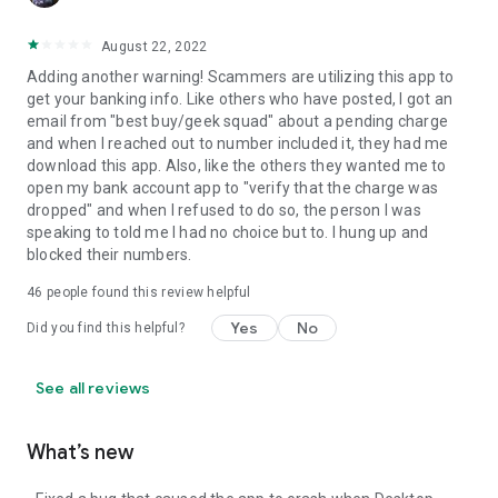
August 22, 2022
Adding another warning! Scammers are utilizing this app to
get your banking info. Like others who have posted, I got an
email from "best buy/geek squad" about a pending charge
and when I reached out to number included it, they had me
download this app. Also, like the others they wanted me to
open my bank account app to "verify that the charge was
dropped" and when I refused to do so, the person I was
speaking to told me I had no choice but to. I hung up and
blocked their numbers.
46
people found this review helpful
Yes
No
Did you find this helpful?
See all reviews
What’s new