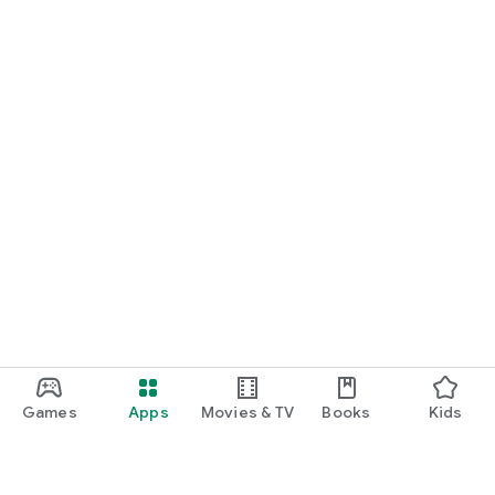
Games
Apps
Movies & TV
Books
Kids