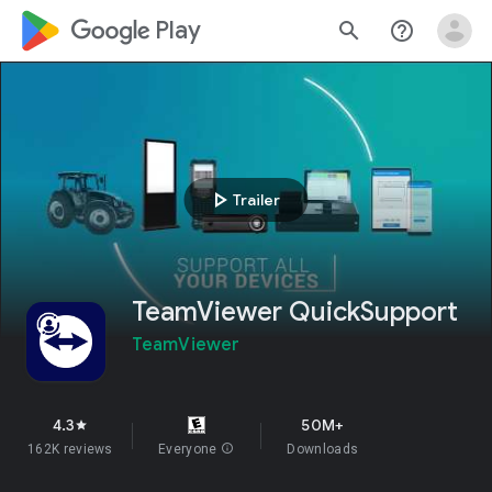
google_logo Play
search
help_outline
play_arrow
Trailer
TeamViewer QuickSupport
TeamViewer
4.3
50M+
star
162K reviews
Everyone
info
Downloads