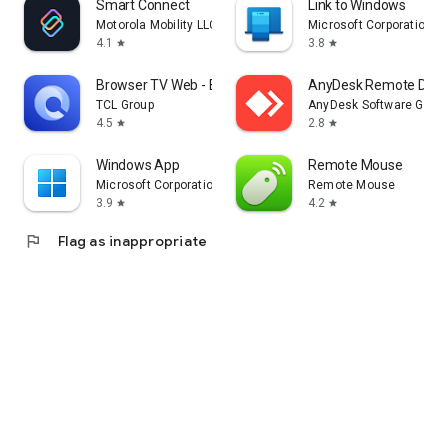
Smart Connect
Link to Windows
Motorola Mobility LLC.
Microsoft Corporation
4.1
3.8
star
star
Browser TV Web - BrowseHere
AnyDesk Remote Desk
TCL Group
AnyDesk Software Gmb
4.5
2.8
star
star
Windows App
Remote Mouse
Microsoft Corporation
Remote Mouse
3.9
4.2
star
star
flag
Flag as inappropriate