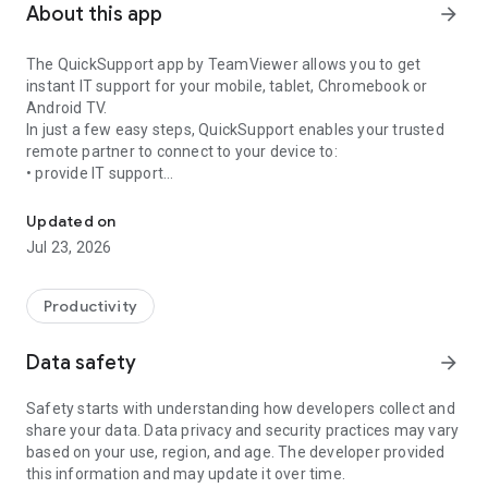
About this app
arrow_forward
The QuickSupport app by TeamViewer allows you to get
instant IT support for your mobile, tablet, Chromebook or
Android TV.
In just a few easy steps, QuickSupport enables your trusted
remote partner to connect to your device to:
• provide IT support
Get instant remote assistance for your device
• transfer files back and forth
• communicate with you via chat
Updated on
• view device information
Jul 23, 2026
• adjust WIFI settings, and much more.
It can receive connection requests from any device (desktop,
web browser or mobile).
Productivity
TeamViewer applies the highest security standards to your
connections, ensuring you are always in control of granting
Data safety
arrow_forward
access to your device and establishing or ending sessions.
Safety starts with understanding how developers collect and
To establish a connection to your device, you need to do the
share your data. Data privacy and security practices may vary
following:
based on your use, region, and age. The developer provided
1. Open the app on your screen. Connections can't be
this information and may update it over time.
established if the app is running in the background.