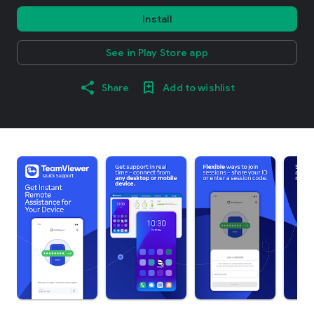
Install
See in Play Store app
Share
Add to wishlist