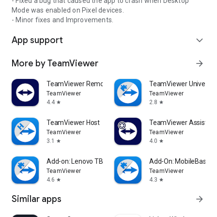
- Fixed a bug that caused the app to crash when Desktop
Mode was enabled on Pixel devices.
- Minor fixes and Improvements.
App support
expand_more
More by TeamViewer
arrow_forward
TeamViewer Remote Control
TeamViewer Universal
TeamViewer
TeamViewer
4.4
2.8
star
star
TeamViewer Host
TeamViewer Assist AR 
TeamViewer
TeamViewer
3.1
4.0
star
star
Add-on: Lenovo TB 8505F
Add-On: MobileBase
TeamViewer
TeamViewer
4.6
4.3
star
star
Similar apps
arrow_forward