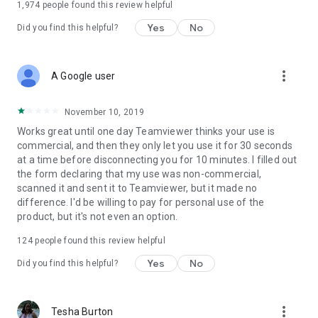
1,974
people found this review helpful
Yes
No
Did you find this helpful?
more_vert
A Google user
November 10, 2019
Works great until one day Teamviewer thinks your use is
commercial, and then they only let you use it for 30 seconds
at a time before disconnecting you for 10 minutes. I filled out
the form declaring that my use was non-commercial,
scanned it and sent it to Teamviewer, but it made no
difference. I'd be willing to pay for personal use of the
product, but it's not even an option.
124
people found this review helpful
Yes
No
Did you find this helpful?
more_vert
Tesha Burton