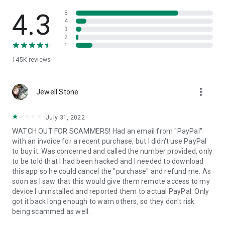
• View device information
• File transfer
4.3
5
• App list (Start/Uninstall apps)
4
3
• Push and pull Wi-Fi settings
2
• View system diagnostic information
1
• Real-time screenshot of the device
145K
reviews
• Store confidential information into the device clipboard
• Secured connection with 256 Bit AES Session Encoding.
Quick startup guide:
more_vert
1. Your session partner will send you a personal link to the
Jewell Stone
QuickSupport application. Clicking the link will start the app
download.
July 31, 2022
2. Open the QuickSupport app on your device.
WATCH OUT FOR SCAMMERS! Had an email from "PayPal"
3. You will see a prompt to join a session created by your
with an invoice for a recent purchase, but I didn't use PayPal
remote partner.
to buy it. Was concerned and called the number provided, only
4. When you accept the connection, the remote session will
to be told that I had been hacked and I needed to download
begin.
this app so he could cancel the "purchase" and refund me. As
soon as I saw that this would give them remote access to my
device I uninstalled and reported them to actual PayPal. Only
got it back long enough to warn others, so they don't risk
being scammed as well.