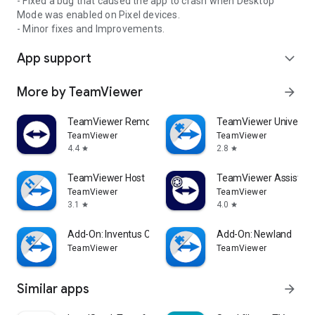
- Fixed a bug that caused the app to crash when Desktop
Mode was enabled on Pixel devices.
- Minor fixes and Improvements.
App support
expand_more
More by TeamViewer
arrow_forward
TeamViewer Remote Control
TeamViewer Universal
TeamViewer
TeamViewer
4.4
2.8
star
star
TeamViewer Host
TeamViewer Assist AR 
TeamViewer
TeamViewer
3.1
4.0
star
star
Add-On: Inventus CT1
Add-On: Newland
TeamViewer
TeamViewer
Similar apps
arrow_forward