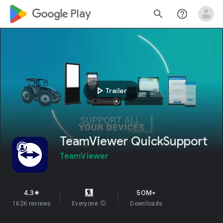
google_logo Play
search
help_outline
play_arrow
Trailer
TeamViewer QuickSupport
TeamViewer
4.3
50M+
star
162K reviews
Everyone
info
Downloads