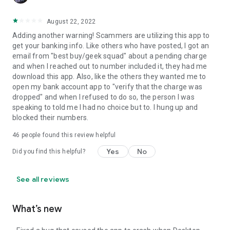
August 22, 2022
Adding another warning! Scammers are utilizing this app to
get your banking info. Like others who have posted, I got an
email from "best buy/geek squad" about a pending charge
and when I reached out to number included it, they had me
download this app. Also, like the others they wanted me to
open my bank account app to "verify that the charge was
dropped" and when I refused to do so, the person I was
speaking to told me I had no choice but to. I hung up and
blocked their numbers.
46
people found this review helpful
Yes
No
Did you find this helpful?
See all reviews
What’s new