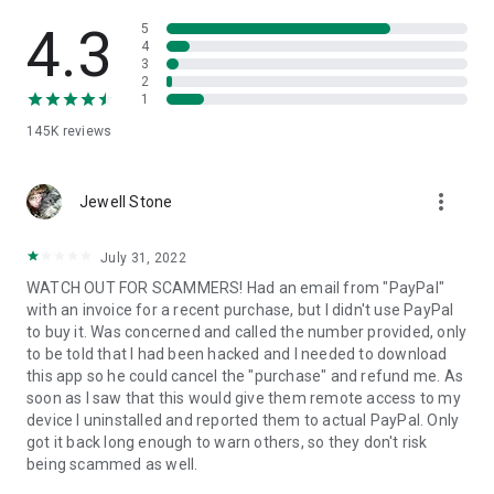
• View device information
• File transfer
4.3
5
• App list (Start/Uninstall apps)
4
3
• Push and pull Wi-Fi settings
2
• View system diagnostic information
1
• Real-time screenshot of the device
145K
reviews
• Store confidential information into the device clipboard
• Secured connection with 256 Bit AES Session Encoding.
Quick startup guide:
more_vert
1. Your session partner will send you a personal link to the
Jewell Stone
QuickSupport application. Clicking the link will start the app
download.
July 31, 2022
2. Open the QuickSupport app on your device.
WATCH OUT FOR SCAMMERS! Had an email from "PayPal"
3. You will see a prompt to join a session created by your
with an invoice for a recent purchase, but I didn't use PayPal
remote partner.
to buy it. Was concerned and called the number provided, only
4. When you accept the connection, the remote session will
to be told that I had been hacked and I needed to download
begin.
this app so he could cancel the "purchase" and refund me. As
soon as I saw that this would give them remote access to my
device I uninstalled and reported them to actual PayPal. Only
got it back long enough to warn others, so they don't risk
being scammed as well.