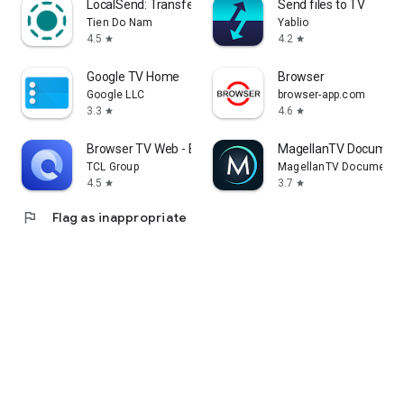
LocalSend: Transfer Files
Send files to TV
Tien Do Nam
Yablio
4.5
4.2
star
star
Google TV Home
Browser
Google LLC
browser-app.com
3.3
4.6
star
star
Browser TV Web - BrowseHere
MagellanTV Document
TCL Group
MagellanTV Documentar
4.5
3.7
star
star
flag
Flag as inappropriate