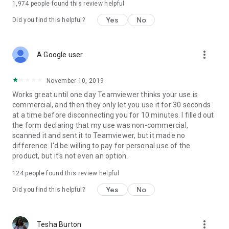
1,974
people found this review helpful
Yes
No
Did you find this helpful?
more_vert
A Google user
November 10, 2019
Works great until one day Teamviewer thinks your use is
commercial, and then they only let you use it for 30 seconds
at a time before disconnecting you for 10 minutes. I filled out
the form declaring that my use was non-commercial,
scanned it and sent it to Teamviewer, but it made no
difference. I'd be willing to pay for personal use of the
product, but it's not even an option.
124
people found this review helpful
Yes
No
Did you find this helpful?
more_vert
Tesha Burton