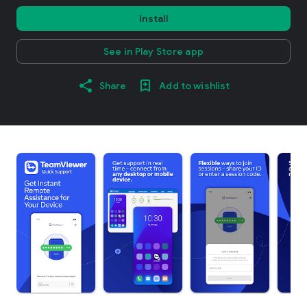
Install
See in Play Store app
Share
Add to wishlist