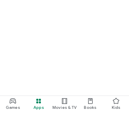
Games
Apps
Movies & TV
Books
Kids