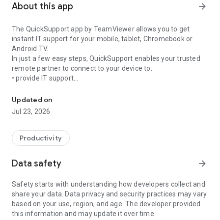
About this app
arrow_forward
The QuickSupport app by TeamViewer allows you to get
instant IT support for your mobile, tablet, Chromebook or
Android TV.
In just a few easy steps, QuickSupport enables your trusted
remote partner to connect to your device to:
• provide IT support
Get instant remote assistance for your device
• transfer files back and forth
• communicate with you via chat
Updated on
• view device information
Jul 23, 2026
• adjust WIFI settings, and much more.
It can receive connection requests from any device (desktop,
web browser or mobile).
Productivity
TeamViewer applies the highest security standards to your
connections, ensuring you are always in control of granting
Data safety
arrow_forward
access to your device and establishing or ending sessions.
Safety starts with understanding how developers collect and
To establish a connection to your device, you need to do the
share your data. Data privacy and security practices may vary
following:
based on your use, region, and age. The developer provided
1. Open the app on your screen. Connections can't be
this information and may update it over time.
established if the app is running in the background.