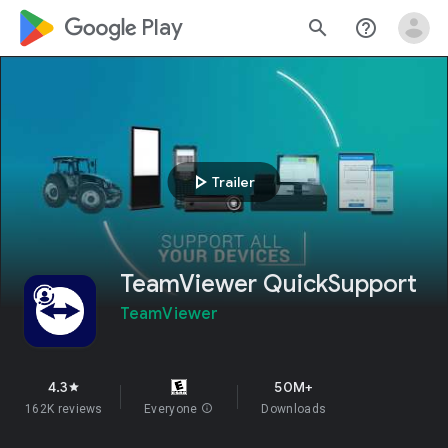
google_logo Play
search
help_outline
play_arrow
Trailer
TeamViewer QuickSupport
TeamViewer
4.3
50M+
star
162K reviews
Everyone
info
Downloads