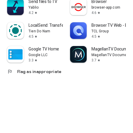
Send files to TV
Browser
Yablio
browser-app.com
4.2
4.6
star
star
LocalSend: Transfer Files
Browser TV Web - Bro
Tien Do Nam
TCL Group
4.5
4.5
star
star
Google TV Home
MagellanTV Document
Google LLC
MagellanTV Documentar
3.3
3.7
star
star
flag
Flag as inappropriate