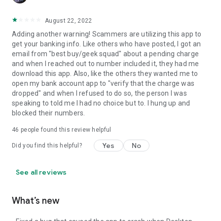
August 22, 2022
Adding another warning! Scammers are utilizing this app to
get your banking info. Like others who have posted, I got an
email from "best buy/geek squad" about a pending charge
and when I reached out to number included it, they had me
download this app. Also, like the others they wanted me to
open my bank account app to "verify that the charge was
dropped" and when I refused to do so, the person I was
speaking to told me I had no choice but to. I hung up and
blocked their numbers.
46
people found this review helpful
Yes
No
Did you find this helpful?
See all reviews
What’s new