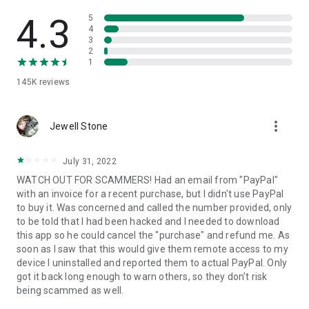
• View device information
• File transfer
4.3
5
• App list (Start/Uninstall apps)
4
3
• Push and pull Wi-Fi settings
2
• View system diagnostic information
1
• Real-time screenshot of the device
145K
reviews
• Store confidential information into the device clipboard
• Secured connection with 256 Bit AES Session Encoding.
Quick startup guide:
more_vert
1. Your session partner will send you a personal link to the
Jewell Stone
QuickSupport application. Clicking the link will start the app
download.
July 31, 2022
2. Open the QuickSupport app on your device.
WATCH OUT FOR SCAMMERS! Had an email from "PayPal"
3. You will see a prompt to join a session created by your
with an invoice for a recent purchase, but I didn't use PayPal
remote partner.
to buy it. Was concerned and called the number provided, only
4. When you accept the connection, the remote session will
to be told that I had been hacked and I needed to download
begin.
this app so he could cancel the "purchase" and refund me. As
soon as I saw that this would give them remote access to my
device I uninstalled and reported them to actual PayPal. Only
got it back long enough to warn others, so they don't risk
being scammed as well.