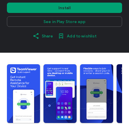
Install
See in Play Store app
Share
Add to wishlist