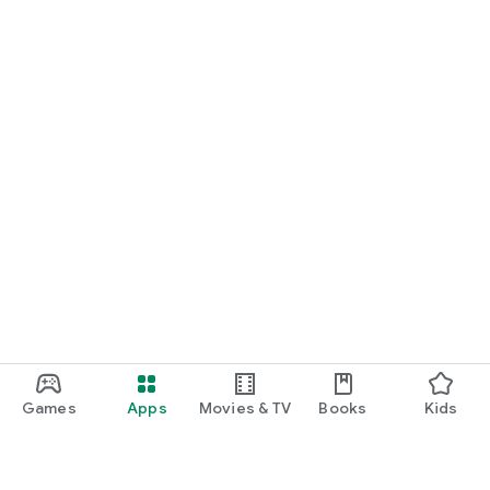
Games
Apps
Movies & TV
Books
Kids