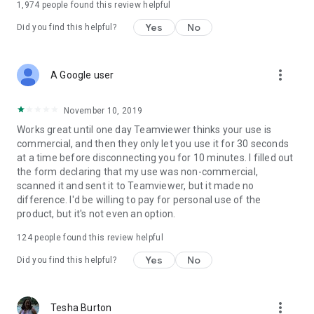
1,974
people found this review helpful
Yes
No
Did you find this helpful?
more_vert
A Google user
November 10, 2019
Works great until one day Teamviewer thinks your use is
commercial, and then they only let you use it for 30 seconds
at a time before disconnecting you for 10 minutes. I filled out
the form declaring that my use was non-commercial,
scanned it and sent it to Teamviewer, but it made no
difference. I'd be willing to pay for personal use of the
product, but it's not even an option.
124
people found this review helpful
Yes
No
Did you find this helpful?
more_vert
Tesha Burton