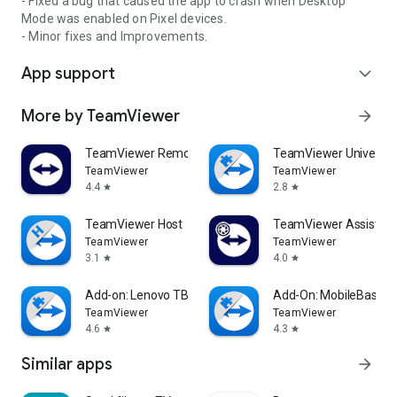
- Fixed a bug that caused the app to crash when Desktop
Mode was enabled on Pixel devices.
- Minor fixes and Improvements.
App support
expand_more
More by TeamViewer
arrow_forward
TeamViewer Remote Control
TeamViewer Universal
TeamViewer
TeamViewer
4.4
2.8
star
star
TeamViewer Host
TeamViewer Assist AR 
TeamViewer
TeamViewer
3.1
4.0
star
star
Add-on: Lenovo TB 8505F
Add-On: MobileBase
TeamViewer
TeamViewer
4.6
4.3
star
star
Similar apps
arrow_forward