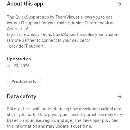
About this app
arrow_forward
The QuickSupport app by TeamViewer allows you to get
instant IT support for your mobile, tablet, Chromebook or
Android TV.
In just a few easy steps, QuickSupport enables your trusted
remote partner to connect to your device to:
• provide IT support
Get instant remote assistance for your device
• transfer files back and forth
• communicate with you via chat
Updated on
• view device information
Jul 23, 2026
• adjust WIFI settings, and much more.
It can receive connection requests from any device (desktop,
web browser or mobile).
Productivity
TeamViewer applies the highest security standards to your
connections, ensuring you are always in control of granting
Data safety
arrow_forward
access to your device and establishing or ending sessions.
Safety starts with understanding how developers collect and
To establish a connection to your device, you need to do the
share your data. Data privacy and security practices may vary
following:
based on your use, region, and age. The developer provided
1. Open the app on your screen. Connections can't be
this information and may update it over time.
established if the app is running in the background.