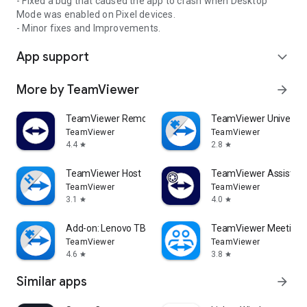
- Fixed a bug that caused the app to crash when Desktop
Mode was enabled on Pixel devices.
- Minor fixes and Improvements.
App support
expand_more
More by TeamViewer
arrow_forward
TeamViewer Remote Control
TeamViewer Universal
TeamViewer
TeamViewer
4.4
2.8
star
star
TeamViewer Host
TeamViewer Assist AR 
TeamViewer
TeamViewer
3.1
4.0
star
star
Add-on: Lenovo TB 8505F
TeamViewer Meeting
TeamViewer
TeamViewer
4.6
3.8
star
star
Similar apps
arrow_forward