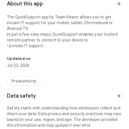
About this app
arrow_forward
The QuickSupport app by TeamViewer allows you to get
instant IT support for your mobile, tablet, Chromebook or
Android TV.
In just a few easy steps, QuickSupport enables your trusted
remote partner to connect to your device to:
• provide IT support
Get instant remote assistance for your device
• transfer files back and forth
• communicate with you via chat
Updated on
• view device information
Jul 23, 2026
• adjust WIFI settings, and much more.
It can receive connection requests from any device (desktop,
web browser or mobile).
Productivity
TeamViewer applies the highest security standards to your
connections, ensuring you are always in control of granting
Data safety
arrow_forward
access to your device and establishing or ending sessions.
Safety starts with understanding how developers collect and
To establish a connection to your device, you need to do the
share your data. Data privacy and security practices may vary
following:
based on your use, region, and age. The developer provided
1. Open the app on your screen. Connections can't be
this information and may update it over time.
established if the app is running in the background.