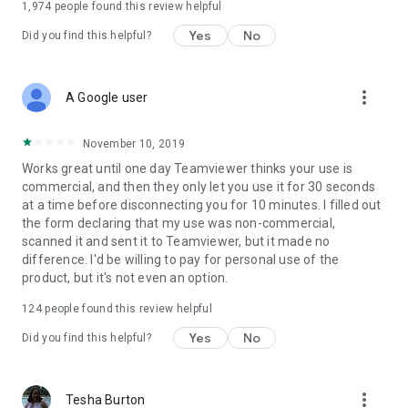
1,974
people found this review helpful
Yes
No
Did you find this helpful?
more_vert
A Google user
November 10, 2019
Works great until one day Teamviewer thinks your use is
commercial, and then they only let you use it for 30 seconds
at a time before disconnecting you for 10 minutes. I filled out
the form declaring that my use was non-commercial,
scanned it and sent it to Teamviewer, but it made no
difference. I'd be willing to pay for personal use of the
product, but it's not even an option.
124
people found this review helpful
Yes
No
Did you find this helpful?
more_vert
Tesha Burton