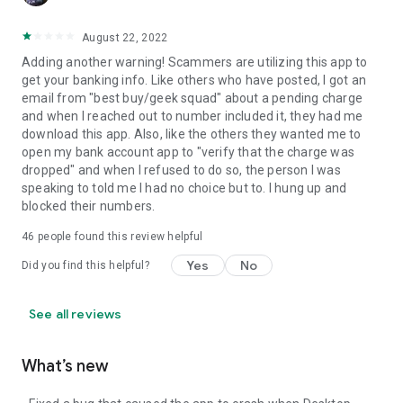
August 22, 2022
Adding another warning! Scammers are utilizing this app to
get your banking info. Like others who have posted, I got an
email from "best buy/geek squad" about a pending charge
and when I reached out to number included it, they had me
download this app. Also, like the others they wanted me to
open my bank account app to "verify that the charge was
dropped" and when I refused to do so, the person I was
speaking to told me I had no choice but to. I hung up and
blocked their numbers.
46
people found this review helpful
Yes
No
Did you find this helpful?
See all reviews
What’s new