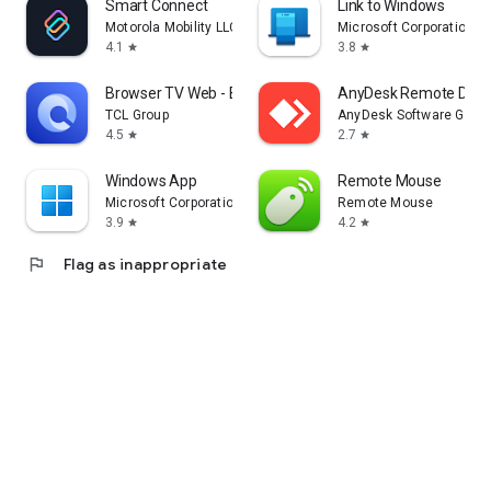
Smart Connect
Link to Windows
Motorola Mobility LLC.
Microsoft Corporation
4.1
3.8
star
star
Browser TV Web - BrowseHere
AnyDesk Remote Desk
TCL Group
AnyDesk Software Gmb
4.5
2.7
star
star
Windows App
Remote Mouse
Microsoft Corporation
Remote Mouse
3.9
4.2
star
star
flag
Flag as inappropriate