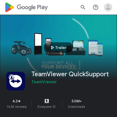
google_logo Play
search
help_outline
play_arrow
Trailer
TeamViewer QuickSupport
TeamViewer
4.3
50M+
star
162K reviews
Everyone
info
Downloads