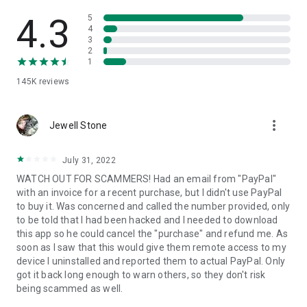
• View device information
• File transfer
4.3
5
• App list (Start/Uninstall apps)
4
3
• Push and pull Wi-Fi settings
2
• View system diagnostic information
1
• Real-time screenshot of the device
145K
reviews
• Store confidential information into the device clipboard
• Secured connection with 256 Bit AES Session Encoding.
Quick startup guide:
more_vert
1. Your session partner will send you a personal link to the
Jewell Stone
QuickSupport application. Clicking the link will start the app
download.
July 31, 2022
2. Open the QuickSupport app on your device.
WATCH OUT FOR SCAMMERS! Had an email from "PayPal"
3. You will see a prompt to join a session created by your
with an invoice for a recent purchase, but I didn't use PayPal
remote partner.
to buy it. Was concerned and called the number provided, only
4. When you accept the connection, the remote session will
to be told that I had been hacked and I needed to download
begin.
this app so he could cancel the "purchase" and refund me. As
soon as I saw that this would give them remote access to my
device I uninstalled and reported them to actual PayPal. Only
got it back long enough to warn others, so they don't risk
being scammed as well.