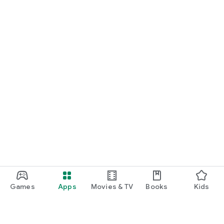
Games
Apps
Movies & TV
Books
Kids