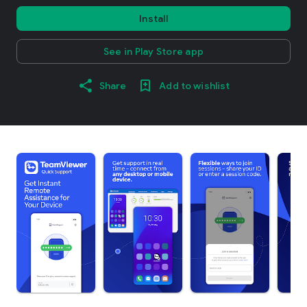
Install
See in Play Store app
Share
Add to wishlist