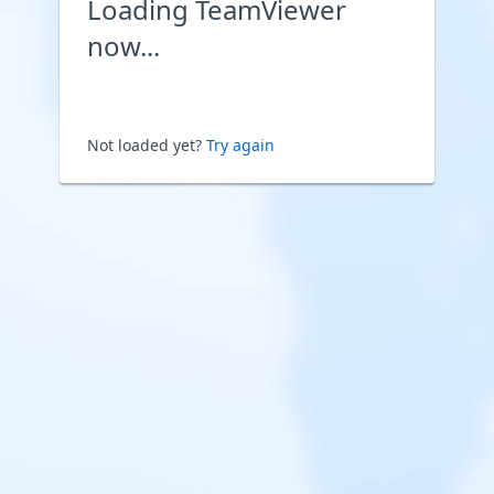
Loading TeamViewer
now...
Not loaded yet?
Try again