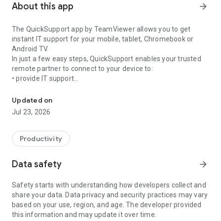
About this app
arrow_forward
The QuickSupport app by TeamViewer allows you to get
instant IT support for your mobile, tablet, Chromebook or
Android TV.
In just a few easy steps, QuickSupport enables your trusted
remote partner to connect to your device to:
• provide IT support
Get instant remote assistance for your device
• transfer files back and forth
• communicate with you via chat
Updated on
• view device information
Jul 23, 2026
• adjust WIFI settings, and much more.
It can receive connection requests from any device (desktop,
web browser or mobile).
Productivity
TeamViewer applies the highest security standards to your
connections, ensuring you are always in control of granting
Data safety
arrow_forward
access to your device and establishing or ending sessions.
Safety starts with understanding how developers collect and
To establish a connection to your device, you need to do the
share your data. Data privacy and security practices may vary
following:
based on your use, region, and age. The developer provided
1. Open the app on your screen. Connections can't be
this information and may update it over time.
established if the app is running in the background.