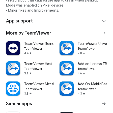
- Fixed a bug that caused the app to crash when Desktop
Mode was enabled on Pixel devices.
- Minor fixes and Improvements.
App support
expand_more
More by TeamViewer
arrow_forward
TeamViewer Remote Control
TeamViewer Universal
TeamViewer
TeamViewer
4.4
2.8
star
star
TeamViewer Host
Add-on: Lenovo TB 85
TeamViewer
TeamViewer
3.1
4.6
star
star
TeamViewer Meeting
Add-On: MobileBase
TeamViewer
TeamViewer
3.8
4.3
star
star
Similar apps
arrow_forward