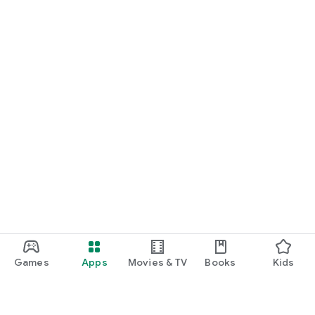
Games
Apps
Movies & TV
Books
Kids