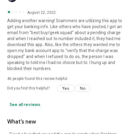
August 22, 2022
Adding another warning! Scammers are utilizing this app to
get your banking info. Like others who have posted, I got an
email from "best buy/geek squad" about a pending charge
and when I reached out to number included it, they had me
download this app. Also, like the others they wanted me to
open my bank account app to "verify that the charge was
dropped" and when I refused to do so, the person I was
speaking to told me I had no choice but to. I hung up and
blocked their numbers.
46
people found this review helpful
Yes
No
Did you find this helpful?
See all reviews
What’s new