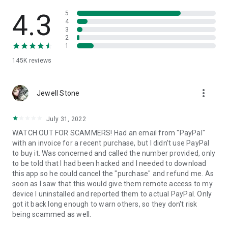
• View device information
• File transfer
4.3
5
• App list (Start/Uninstall apps)
4
3
• Push and pull Wi-Fi settings
2
• View system diagnostic information
1
• Real-time screenshot of the device
145K
reviews
• Store confidential information into the device clipboard
• Secured connection with 256 Bit AES Session Encoding.
Quick startup guide:
more_vert
1. Your session partner will send you a personal link to the
Jewell Stone
QuickSupport application. Clicking the link will start the app
download.
July 31, 2022
2. Open the QuickSupport app on your device.
WATCH OUT FOR SCAMMERS! Had an email from "PayPal"
3. You will see a prompt to join a session created by your
with an invoice for a recent purchase, but I didn't use PayPal
remote partner.
to buy it. Was concerned and called the number provided, only
4. When you accept the connection, the remote session will
to be told that I had been hacked and I needed to download
begin.
this app so he could cancel the "purchase" and refund me. As
soon as I saw that this would give them remote access to my
device I uninstalled and reported them to actual PayPal. Only
got it back long enough to warn others, so they don't risk
being scammed as well.