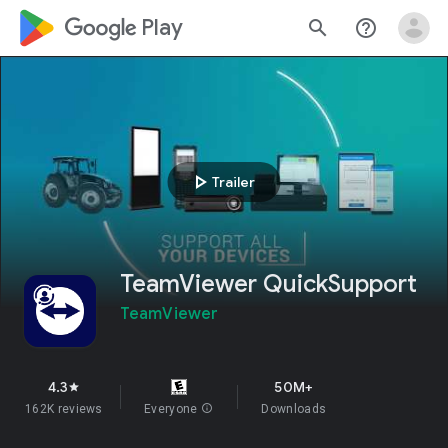
google_logo Play
search
help_outline
play_arrow
Trailer
TeamViewer QuickSupport
TeamViewer
4.3
50M+
star
162K reviews
Everyone
info
Downloads