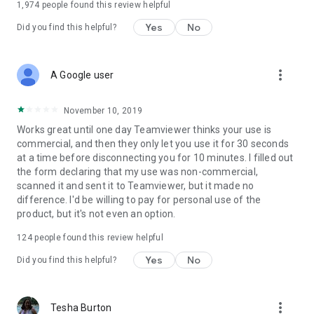
1,974
people found this review helpful
Yes
No
Did you find this helpful?
more_vert
A Google user
November 10, 2019
Works great until one day Teamviewer thinks your use is
commercial, and then they only let you use it for 30 seconds
at a time before disconnecting you for 10 minutes. I filled out
the form declaring that my use was non-commercial,
scanned it and sent it to Teamviewer, but it made no
difference. I'd be willing to pay for personal use of the
product, but it's not even an option.
124
people found this review helpful
Yes
No
Did you find this helpful?
more_vert
Tesha Burton