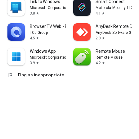
Link to Windows
Smart Connect
Microsoft Corporation
Motorola Mobility LLC.
3.8
4.1
star
star
Browser TV Web - BrowseHere
AnyDesk Remote Desk
TCL Group
AnyDesk Software Gmb
4.5
2.8
star
star
Windows App
Remote Mouse
Microsoft Corporation
Remote Mouse
3.9
4.2
star
star
flag
Flag as inappropriate