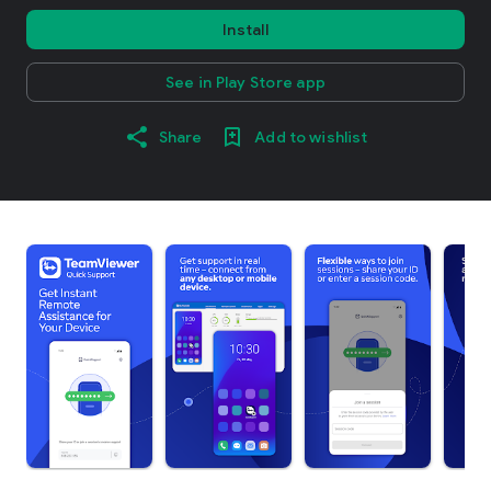
Install
See in Play Store app
Share
Add to wishlist