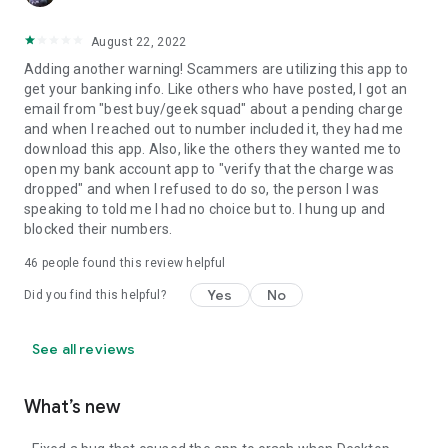
August 22, 2022
Adding another warning! Scammers are utilizing this app to
get your banking info. Like others who have posted, I got an
email from "best buy/geek squad" about a pending charge
and when I reached out to number included it, they had me
download this app. Also, like the others they wanted me to
open my bank account app to "verify that the charge was
dropped" and when I refused to do so, the person I was
speaking to told me I had no choice but to. I hung up and
blocked their numbers.
46
people found this review helpful
Yes
No
Did you find this helpful?
See all reviews
What’s new