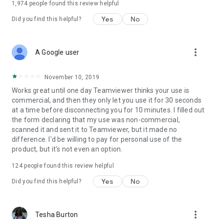
1,974
people found this review helpful
Yes
No
Did you find this helpful?
more_vert
A Google user
November 10, 2019
Works great until one day Teamviewer thinks your use is
commercial, and then they only let you use it for 30 seconds
at a time before disconnecting you for 10 minutes. I filled out
the form declaring that my use was non-commercial,
scanned it and sent it to Teamviewer, but it made no
difference. I'd be willing to pay for personal use of the
product, but it's not even an option.
124
people found this review helpful
Yes
No
Did you find this helpful?
more_vert
Tesha Burton