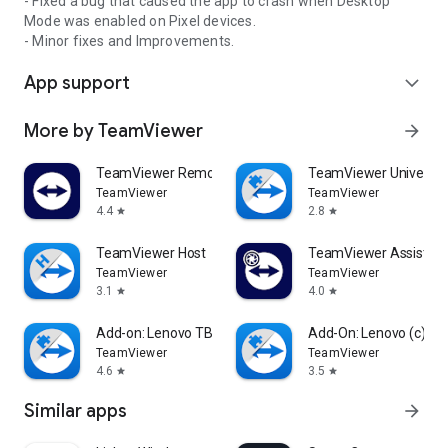
- Fixed a bug that caused the app to crash when Desktop
Mode was enabled on Pixel devices.
- Minor fixes and Improvements.
App support
expand_more
More by TeamViewer
arrow_forward
TeamViewer Remote Control
TeamViewer Universal
TeamViewer
TeamViewer
4.4
2.8
star
star
TeamViewer Host
TeamViewer Assist AR 
TeamViewer
TeamViewer
3.1
4.0
star
star
Add-on: Lenovo TB 8505F
Add-On: Lenovo (c)
TeamViewer
TeamViewer
4.6
3.5
star
star
Similar apps
arrow_forward