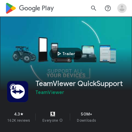
google_logo Play
search
help_outline
play_arrow
Trailer
TeamViewer QuickSupport
TeamViewer
4.3
50M+
star
162K reviews
Everyone
info
Downloads