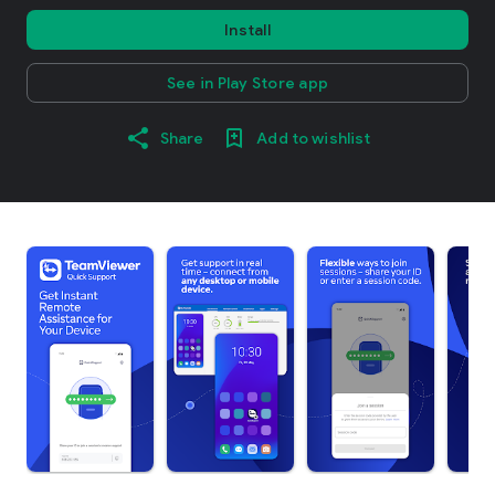
Install
See in Play Store app
Share
Add to wishlist