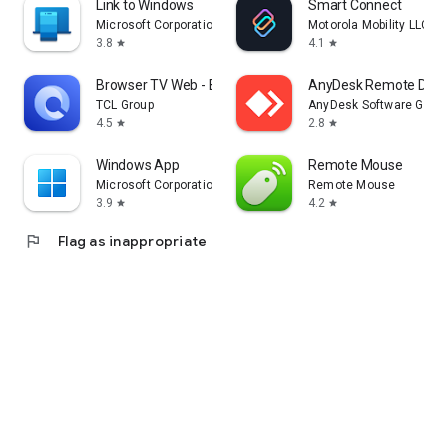
Link to Windows
Smart Connect
Microsoft Corporation
Motorola Mobility LLC.
3.8
4.1
star
star
Browser TV Web - BrowseHere
AnyDesk Remote Desk
TCL Group
AnyDesk Software Gmb
4.5
2.8
star
star
Windows App
Remote Mouse
Microsoft Corporation
Remote Mouse
3.9
4.2
star
star
flag
Flag as inappropriate