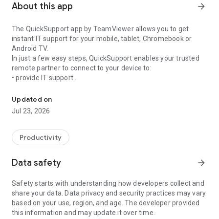
About this app
arrow_forward
The QuickSupport app by TeamViewer allows you to get
instant IT support for your mobile, tablet, Chromebook or
Android TV.
In just a few easy steps, QuickSupport enables your trusted
remote partner to connect to your device to:
• provide IT support
Get instant remote assistance for your device
• transfer files back and forth
• communicate with you via chat
Updated on
• view device information
Jul 23, 2026
• adjust WIFI settings, and much more.
It can receive connection requests from any device (desktop,
web browser or mobile).
Productivity
TeamViewer applies the highest security standards to your
connections, ensuring you are always in control of granting
Data safety
arrow_forward
access to your device and establishing or ending sessions.
Safety starts with understanding how developers collect and
To establish a connection to your device, you need to do the
share your data. Data privacy and security practices may vary
following:
based on your use, region, and age. The developer provided
1. Open the app on your screen. Connections can't be
this information and may update it over time.
established if the app is running in the background.