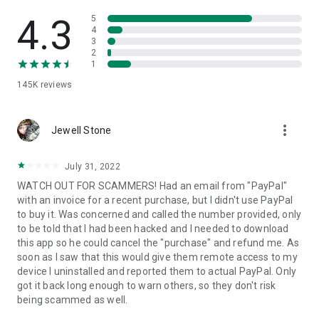
• View device information
• File transfer
4.3
5
• App list (Start/Uninstall apps)
4
3
• Push and pull Wi-Fi settings
2
• View system diagnostic information
1
• Real-time screenshot of the device
145K
reviews
• Store confidential information into the device clipboard
• Secured connection with 256 Bit AES Session Encoding.
Quick startup guide:
more_vert
1. Your session partner will send you a personal link to the
Jewell Stone
QuickSupport application. Clicking the link will start the app
download.
July 31, 2022
2. Open the QuickSupport app on your device.
WATCH OUT FOR SCAMMERS! Had an email from "PayPal"
3. You will see a prompt to join a session created by your
with an invoice for a recent purchase, but I didn't use PayPal
remote partner.
to buy it. Was concerned and called the number provided, only
4. When you accept the connection, the remote session will
to be told that I had been hacked and I needed to download
begin.
this app so he could cancel the "purchase" and refund me. As
soon as I saw that this would give them remote access to my
device I uninstalled and reported them to actual PayPal. Only
got it back long enough to warn others, so they don't risk
being scammed as well.