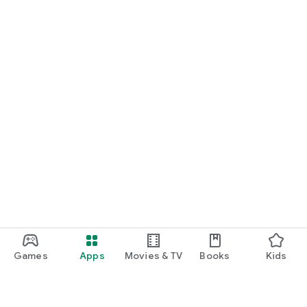
Games
Apps
Movies & TV
Books
Kids