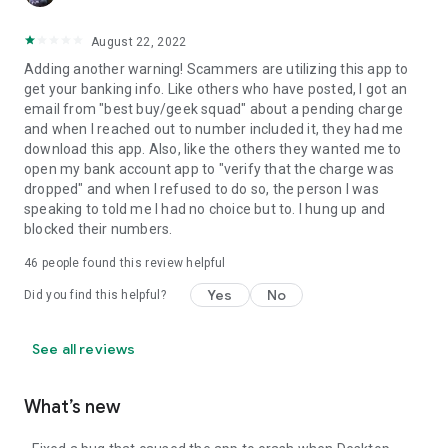
August 22, 2022
Adding another warning! Scammers are utilizing this app to
get your banking info. Like others who have posted, I got an
email from "best buy/geek squad" about a pending charge
and when I reached out to number included it, they had me
download this app. Also, like the others they wanted me to
open my bank account app to "verify that the charge was
dropped" and when I refused to do so, the person I was
speaking to told me I had no choice but to. I hung up and
blocked their numbers.
46
people found this review helpful
Yes
No
Did you find this helpful?
See all reviews
What’s new