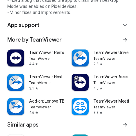
- Fixed a bug that caused the app to crash when Desktop
Mode was enabled on Pixel devices.
- Minor fixes and Improvements.
App support
expand_more
More by TeamViewer
arrow_forward
TeamViewer Remote Control
TeamViewer Universal
TeamViewer
TeamViewer
4.4
2.8
star
star
TeamViewer Host
TeamViewer Assist AR 
TeamViewer
TeamViewer
3.1
4.0
star
star
Add-on: Lenovo TB 8505F
TeamViewer Meeting
TeamViewer
TeamViewer
4.6
3.8
star
star
Similar apps
arrow_forward