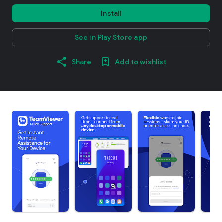
Install
See in Play Store app
Share
Add to wishlist