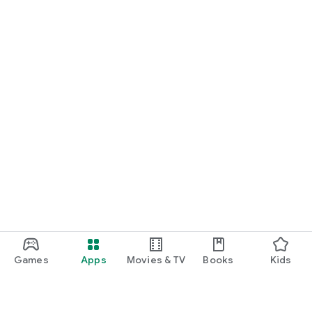
Games
Apps
Movies & TV
Books
Kids