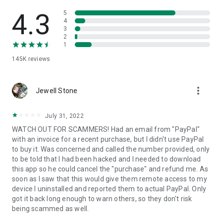
• View device information
• File transfer
4.3
5
• App list (Start/Uninstall apps)
4
3
• Push and pull Wi-Fi settings
2
• View system diagnostic information
1
• Real-time screenshot of the device
145K
reviews
• Store confidential information into the device clipboard
• Secured connection with 256 Bit AES Session Encoding.
Quick startup guide:
more_vert
1. Your session partner will send you a personal link to the
Jewell Stone
QuickSupport application. Clicking the link will start the app
download.
July 31, 2022
2. Open the QuickSupport app on your device.
WATCH OUT FOR SCAMMERS! Had an email from "PayPal"
3. You will see a prompt to join a session created by your
with an invoice for a recent purchase, but I didn't use PayPal
remote partner.
to buy it. Was concerned and called the number provided, only
4. When you accept the connection, the remote session will
to be told that I had been hacked and I needed to download
begin.
this app so he could cancel the "purchase" and refund me. As
soon as I saw that this would give them remote access to my
device I uninstalled and reported them to actual PayPal. Only
got it back long enough to warn others, so they don't risk
being scammed as well.