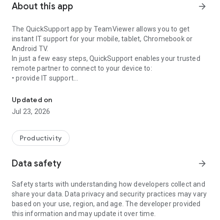
About this app
arrow_forward
The QuickSupport app by TeamViewer allows you to get
instant IT support for your mobile, tablet, Chromebook or
Android TV.
In just a few easy steps, QuickSupport enables your trusted
remote partner to connect to your device to:
• provide IT support
Get instant remote assistance for your device
• transfer files back and forth
• communicate with you via chat
Updated on
• view device information
Jul 23, 2026
• adjust WIFI settings, and much more.
It can receive connection requests from any device (desktop,
web browser or mobile).
Productivity
TeamViewer applies the highest security standards to your
connections, ensuring you are always in control of granting
Data safety
arrow_forward
access to your device and establishing or ending sessions.
Safety starts with understanding how developers collect and
To establish a connection to your device, you need to do the
share your data. Data privacy and security practices may vary
following:
based on your use, region, and age. The developer provided
1. Open the app on your screen. Connections can't be
this information and may update it over time.
established if the app is running in the background.