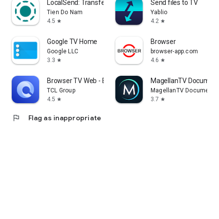
LocalSend: Transfer Files
Send files to TV
Tien Do Nam
Yablio
4.5
4.2
star
star
Google TV Home
Browser
Google LLC
browser-app.com
3.3
4.6
star
star
Browser TV Web - BrowseHere
MagellanTV Document
TCL Group
MagellanTV Documentar
4.5
3.7
star
star
flag
Flag as inappropriate