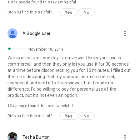
1,974
people found this review helpful
Yes
No
Did you find this helpful?
more_vert
A Google user
November 10, 2019
Works great until one day Teamviewer thinks your use is
commercial, and then they only let you use it for 30 seconds
at a time before disconnecting you for 10 minutes. I filled out
the form declaring that my use was non-commercial,
scanned it and sent it to Teamviewer, but it made no
difference. I'd be willing to pay for personal use of the
product, but it's not even an option.
124
people found this review helpful
Yes
No
Did you find this helpful?
more_vert
Tesha Burton