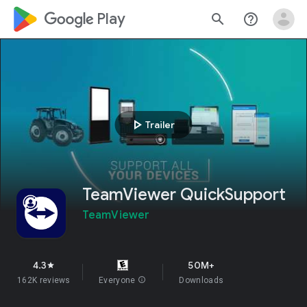
google_logo Play
search
help_outline
play_arrow
Trailer
TeamViewer QuickSupport
TeamViewer
4.3
50M+
star
162K reviews
Everyone
info
Downloads