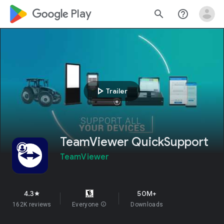
google_logo Play
search
help_outline
play_arrow
Trailer
TeamViewer QuickSupport
TeamViewer
4.3
50M+
star
162K reviews
Everyone
info
Downloads