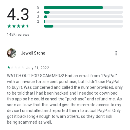
• View device information
• File transfer
4.3
5
• App list (Start/Uninstall apps)
4
3
• Push and pull Wi-Fi settings
2
• View system diagnostic information
1
• Real-time screenshot of the device
145K
reviews
• Store confidential information into the device clipboard
• Secured connection with 256 Bit AES Session Encoding.
Quick startup guide:
more_vert
1. Your session partner will send you a personal link to the
Jewell Stone
QuickSupport application. Clicking the link will start the app
download.
July 31, 2022
2. Open the QuickSupport app on your device.
WATCH OUT FOR SCAMMERS! Had an email from "PayPal"
3. You will see a prompt to join a session created by your
with an invoice for a recent purchase, but I didn't use PayPal
remote partner.
to buy it. Was concerned and called the number provided, only
4. When you accept the connection, the remote session will
to be told that I had been hacked and I needed to download
begin.
this app so he could cancel the "purchase" and refund me. As
soon as I saw that this would give them remote access to my
device I uninstalled and reported them to actual PayPal. Only
got it back long enough to warn others, so they don't risk
being scammed as well.