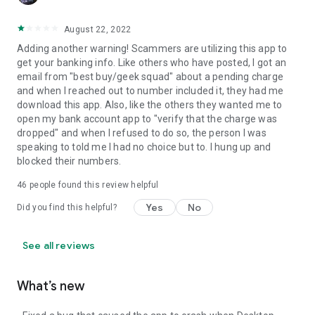
August 22, 2022
Adding another warning! Scammers are utilizing this app to
get your banking info. Like others who have posted, I got an
email from "best buy/geek squad" about a pending charge
and when I reached out to number included it, they had me
download this app. Also, like the others they wanted me to
open my bank account app to "verify that the charge was
dropped" and when I refused to do so, the person I was
speaking to told me I had no choice but to. I hung up and
blocked their numbers.
46
people found this review helpful
Yes
No
Did you find this helpful?
See all reviews
What’s new