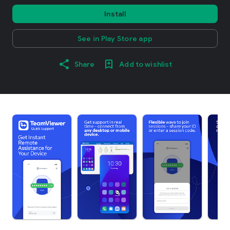
Install
See in Play Store app
Share
Add to wishlist