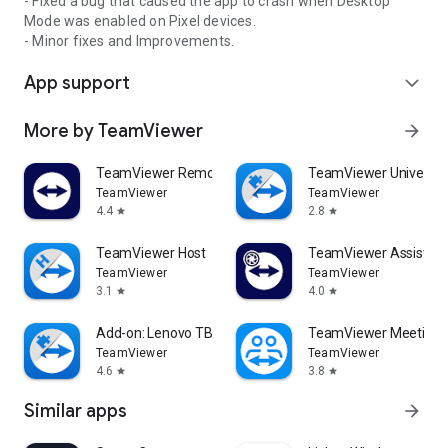
- Fixed a bug that caused the app to crash when Desktop
Mode was enabled on Pixel devices.
- Minor fixes and Improvements.
App support
expand_more
More by TeamViewer
arrow_forward
TeamViewer Remote Control
TeamViewer Universal
TeamViewer
TeamViewer
4.4
2.8
star
star
TeamViewer Host
TeamViewer Assist AR 
TeamViewer
TeamViewer
3.1
4.0
star
star
Add-on: Lenovo TB 8505F
TeamViewer Meeting
TeamViewer
TeamViewer
4.6
3.8
star
star
Similar apps
arrow_forward