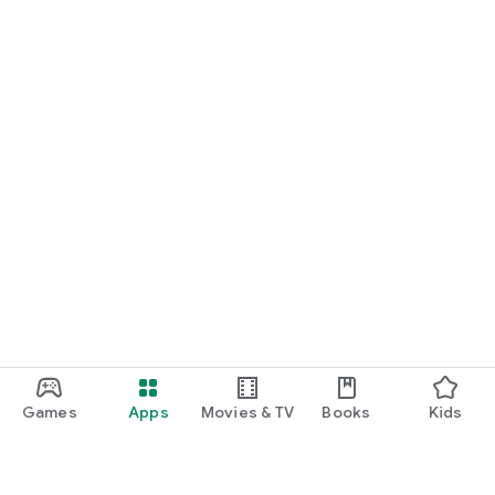
Games
Apps
Movies & TV
Books
Kids