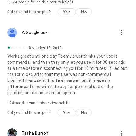
1,974
people found this review helpful
Yes
No
Did you find this helpful?
more_vert
A Google user
November 10, 2019
Works great until one day Teamviewer thinks your use is
commercial, and then they only let you use it for 30 seconds
at a time before disconnecting you for 10 minutes. I filled out
the form declaring that my use was non-commercial,
scanned it and sent it to Teamviewer, but it made no
difference. I'd be willing to pay for personal use of the
product, but it's not even an option.
124
people found this review helpful
Yes
No
Did you find this helpful?
more_vert
Tesha Burton