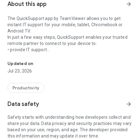
About this app
arrow_forward
The QuickSupport app by TeamViewer allows you to get
instant IT support for your mobile, tablet, Chromebook or
Android TV.
In just a few easy steps, QuickSupport enables your trusted
remote partner to connect to your device to:
• provide IT support
Get instant remote assistance for your device
• transfer files back and forth
• communicate with you via chat
Updated on
• view device information
Jul 23, 2026
• adjust WIFI settings, and much more.
It can receive connection requests from any device (desktop,
web browser or mobile).
Productivity
TeamViewer applies the highest security standards to your
connections, ensuring you are always in control of granting
Data safety
arrow_forward
access to your device and establishing or ending sessions.
Safety starts with understanding how developers collect and
To establish a connection to your device, you need to do the
share your data. Data privacy and security practices may vary
following:
based on your use, region, and age. The developer provided
1. Open the app on your screen. Connections can't be
this information and may update it over time.
established if the app is running in the background.