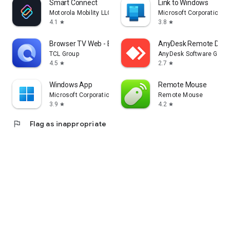
Smart Connect
Link to Windows
Motorola Mobility LLC.
Microsoft Corporation
4.1
3.8
star
star
Browser TV Web - BrowseHere
AnyDesk Remote Desk
TCL Group
AnyDesk Software Gmb
4.5
2.7
star
star
Windows App
Remote Mouse
Microsoft Corporation
Remote Mouse
3.9
4.2
star
star
flag
Flag as inappropriate