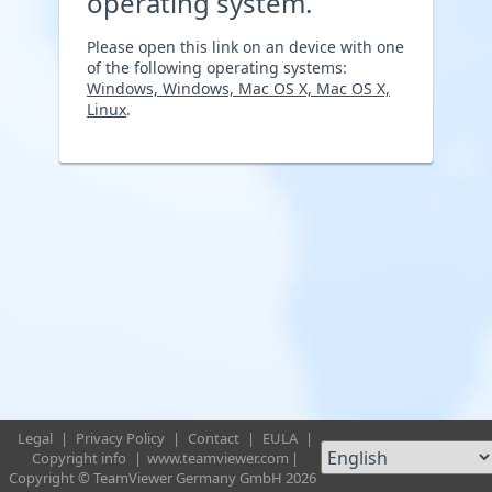
operating system.
Please open this link on an device with one
of the following operating systems:
Windows, Windows, Mac OS X, Mac OS X,
Linux
.
Legal
|
Privacy Policy
|
Contact
|
EULA
|
Copyright info
|
www.teamviewer.com
|
Copyright © TeamViewer Germany GmbH 2026