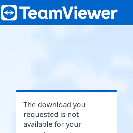
The download you
requested is not
available for your