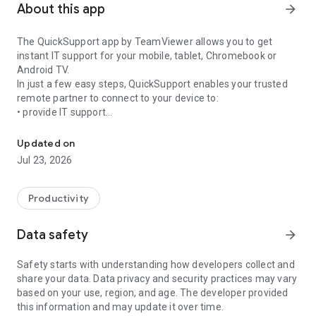
About this app
arrow_forward
The QuickSupport app by TeamViewer allows you to get
instant IT support for your mobile, tablet, Chromebook or
Android TV.
In just a few easy steps, QuickSupport enables your trusted
remote partner to connect to your device to:
• provide IT support
Get instant remote assistance for your device
• transfer files back and forth
• communicate with you via chat
Updated on
• view device information
Jul 23, 2026
• adjust WIFI settings, and much more.
It can receive connection requests from any device (desktop,
web browser or mobile).
Productivity
TeamViewer applies the highest security standards to your
connections, ensuring you are always in control of granting
Data safety
arrow_forward
access to your device and establishing or ending sessions.
Safety starts with understanding how developers collect and
To establish a connection to your device, you need to do the
share your data. Data privacy and security practices may vary
following:
based on your use, region, and age. The developer provided
1. Open the app on your screen. Connections can't be
this information and may update it over time.
established if the app is running in the background.