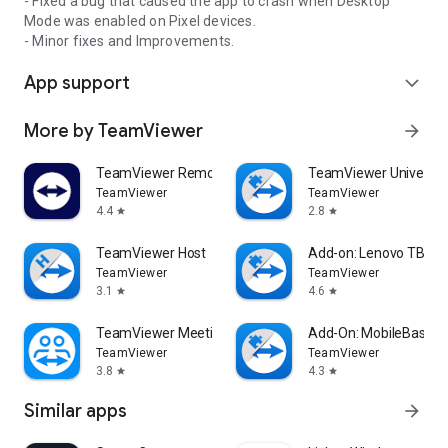
- Fixed a bug that caused the app to crash when Desktop
Mode was enabled on Pixel devices.
- Minor fixes and Improvements.
App support
expand_more
More by TeamViewer
arrow_forward
TeamViewer Remote Control
TeamViewer Universal
TeamViewer
TeamViewer
4.4
2.8
star
star
TeamViewer Host
Add-on: Lenovo TB 85
TeamViewer
TeamViewer
3.1
4.6
star
star
TeamViewer Meeting
Add-On: MobileBase
TeamViewer
TeamViewer
3.8
4.3
star
star
Similar apps
arrow_forward