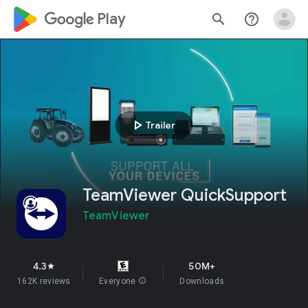
google_logo Play
search
help_outline
play_arrow
Trailer
TeamViewer QuickSupport
TeamViewer
4.3
50M+
star
162K reviews
Everyone
info
Downloads