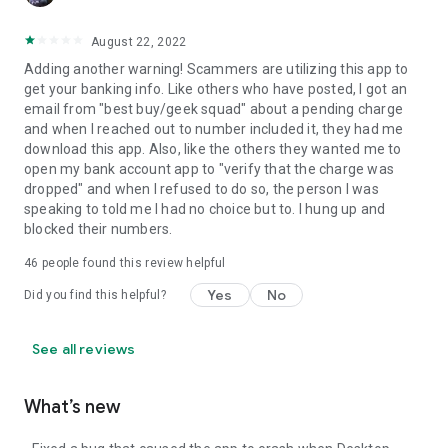
August 22, 2022
Adding another warning! Scammers are utilizing this app to
get your banking info. Like others who have posted, I got an
email from "best buy/geek squad" about a pending charge
and when I reached out to number included it, they had me
download this app. Also, like the others they wanted me to
open my bank account app to "verify that the charge was
dropped" and when I refused to do so, the person I was
speaking to told me I had no choice but to. I hung up and
blocked their numbers.
46
people found this review helpful
Yes
No
Did you find this helpful?
See all reviews
What’s new