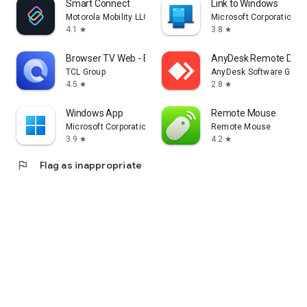
Smart Connect
Link to Windows
Motorola Mobility LLC.
Microsoft Corporation
4.1
3.8
star
star
Browser TV Web - BrowseHere
AnyDesk Remote Desk
TCL Group
AnyDesk Software Gmb
4.5
2.8
star
star
Windows App
Remote Mouse
Microsoft Corporation
Remote Mouse
3.9
4.2
star
star
flag
Flag as inappropriate