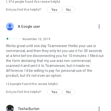
1,974
people found this review helpful
Yes
No
Did you find this helpful?
more_vert
A Google user
November 10, 2019
Works great until one day Teamviewer thinks your use is
commercial, and then they only let you use it for 30 seconds
at a time before disconnecting you for 10 minutes. I filled out
the form declaring that my use was non-commercial,
scanned it and sent it to Teamviewer, but it made no
difference. I'd be willing to pay for personal use of the
product, but it's not even an option.
124
people found this review helpful
Yes
No
Did you find this helpful?
more_vert
Tesha Burton