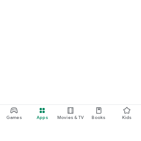
Games
Apps
Movies & TV
Books
Kids