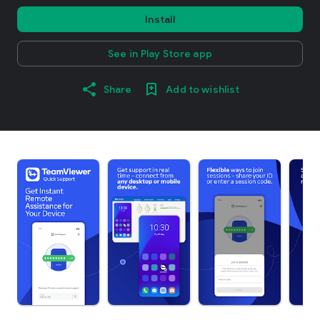
Install
See in Play Store app
Share
Add to wishlist