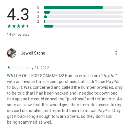
• View device information
• File transfer
4.3
5
• App list (Start/Uninstall apps)
4
3
• Push and pull Wi-Fi settings
2
• View system diagnostic information
1
• Real-time screenshot of the device
145K
reviews
• Store confidential information into the device clipboard
• Secured connection with 256 Bit AES Session Encoding.
Quick startup guide:
more_vert
1. Your session partner will send you a personal link to the
Jewell Stone
QuickSupport application. Clicking the link will start the app
download.
July 31, 2022
2. Open the QuickSupport app on your device.
WATCH OUT FOR SCAMMERS! Had an email from "PayPal"
3. You will see a prompt to join a session created by your
with an invoice for a recent purchase, but I didn't use PayPal
remote partner.
to buy it. Was concerned and called the number provided, only
4. When you accept the connection, the remote session will
to be told that I had been hacked and I needed to download
begin.
this app so he could cancel the "purchase" and refund me. As
soon as I saw that this would give them remote access to my
device I uninstalled and reported them to actual PayPal. Only
got it back long enough to warn others, so they don't risk
being scammed as well.