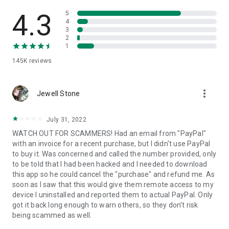
• View device information
• File transfer
4.3
5
• App list (Start/Uninstall apps)
4
3
• Push and pull Wi-Fi settings
2
• View system diagnostic information
1
• Real-time screenshot of the device
145K
reviews
• Store confidential information into the device clipboard
• Secured connection with 256 Bit AES Session Encoding.
Quick startup guide:
more_vert
1. Your session partner will send you a personal link to the
Jewell Stone
QuickSupport application. Clicking the link will start the app
download.
July 31, 2022
2. Open the QuickSupport app on your device.
WATCH OUT FOR SCAMMERS! Had an email from "PayPal"
3. You will see a prompt to join a session created by your
with an invoice for a recent purchase, but I didn't use PayPal
remote partner.
to buy it. Was concerned and called the number provided, only
4. When you accept the connection, the remote session will
to be told that I had been hacked and I needed to download
begin.
this app so he could cancel the "purchase" and refund me. As
soon as I saw that this would give them remote access to my
device I uninstalled and reported them to actual PayPal. Only
got it back long enough to warn others, so they don't risk
being scammed as well.