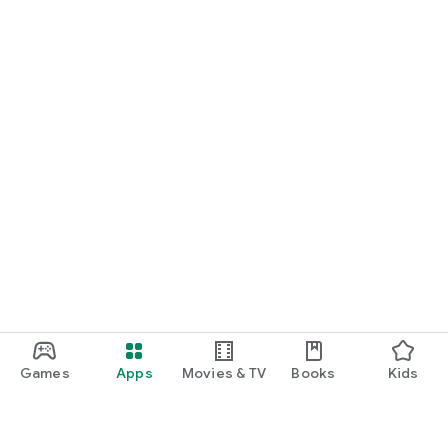
Games
Apps
Movies & TV
Books
Kids