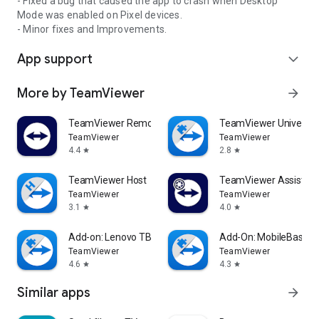
- Fixed a bug that caused the app to crash when Desktop
Mode was enabled on Pixel devices.
- Minor fixes and Improvements.
App support
expand_more
More by TeamViewer
arrow_forward
TeamViewer Remote Control
TeamViewer Universal
TeamViewer
TeamViewer
4.4
2.8
star
star
TeamViewer Host
TeamViewer Assist AR 
TeamViewer
TeamViewer
3.1
4.0
star
star
Add-on: Lenovo TB 8505F
Add-On: MobileBase
TeamViewer
TeamViewer
4.6
4.3
star
star
Similar apps
arrow_forward