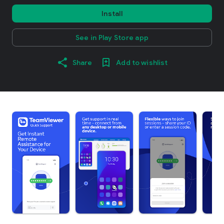
Install
See in Play Store app
Share
Add to wishlist