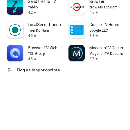
Send files to TV
Browser
Yablio
browser-app.com
4.2
4.6
star
star
LocalSend: Transfer Files
Google TV Home
Tien Do Nam
Google LLC
4.5
3.3
star
star
Browser TV Web - BrowseHere
MagellanTV Document
TCL Group
MagellanTV Documentar
4.5
3.7
star
star
flag
Flag as inappropriate