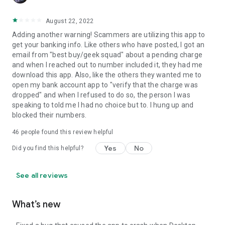
August 22, 2022
Adding another warning! Scammers are utilizing this app to
get your banking info. Like others who have posted, I got an
email from "best buy/geek squad" about a pending charge
and when I reached out to number included it, they had me
download this app. Also, like the others they wanted me to
open my bank account app to "verify that the charge was
dropped" and when I refused to do so, the person I was
speaking to told me I had no choice but to. I hung up and
blocked their numbers.
46
people found this review helpful
Yes
No
Did you find this helpful?
See all reviews
What’s new