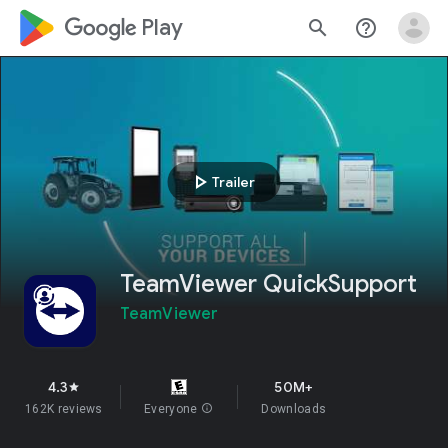
google_logo Play
search
help_outline
play_arrow
Trailer
TeamViewer QuickSupport
TeamViewer
4.3
50M+
star
162K reviews
Everyone
info
Downloads