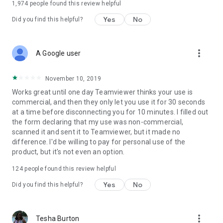
1,974
people found this review helpful
Yes
No
Did you find this helpful?
more_vert
A Google user
November 10, 2019
Works great until one day Teamviewer thinks your use is
commercial, and then they only let you use it for 30 seconds
at a time before disconnecting you for 10 minutes. I filled out
the form declaring that my use was non-commercial,
scanned it and sent it to Teamviewer, but it made no
difference. I'd be willing to pay for personal use of the
product, but it's not even an option.
124
people found this review helpful
Yes
No
Did you find this helpful?
more_vert
Tesha Burton