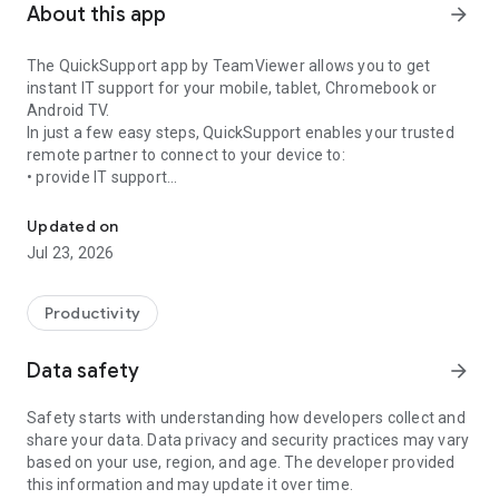
About this app
arrow_forward
The QuickSupport app by TeamViewer allows you to get
instant IT support for your mobile, tablet, Chromebook or
Android TV.
In just a few easy steps, QuickSupport enables your trusted
remote partner to connect to your device to:
• provide IT support
Get instant remote assistance for your device
• transfer files back and forth
• communicate with you via chat
Updated on
• view device information
Jul 23, 2026
• adjust WIFI settings, and much more.
It can receive connection requests from any device (desktop,
web browser or mobile).
Productivity
TeamViewer applies the highest security standards to your
connections, ensuring you are always in control of granting
Data safety
arrow_forward
access to your device and establishing or ending sessions.
Safety starts with understanding how developers collect and
To establish a connection to your device, you need to do the
share your data. Data privacy and security practices may vary
following:
based on your use, region, and age. The developer provided
1. Open the app on your screen. Connections can't be
this information and may update it over time.
established if the app is running in the background.