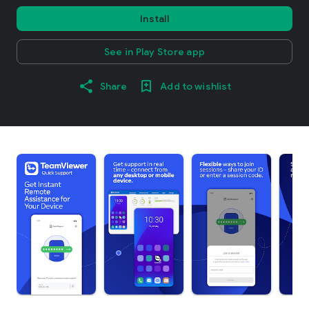
Install
See in Play Store app
Share
Add to wishlist