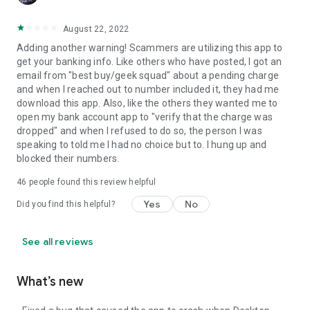
August 22, 2022
Adding another warning! Scammers are utilizing this app to
get your banking info. Like others who have posted, I got an
email from "best buy/geek squad" about a pending charge
and when I reached out to number included it, they had me
download this app. Also, like the others they wanted me to
open my bank account app to "verify that the charge was
dropped" and when I refused to do so, the person I was
speaking to told me I had no choice but to. I hung up and
blocked their numbers.
46
people found this review helpful
Yes
No
Did you find this helpful?
See all reviews
What’s new