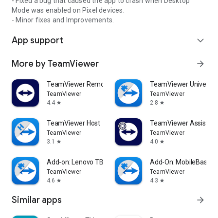
- Fixed a bug that caused the app to crash when Desktop
Mode was enabled on Pixel devices.
- Minor fixes and Improvements.
App support
expand_more
More by TeamViewer
arrow_forward
TeamViewer Remote Control
TeamViewer Universal
TeamViewer
TeamViewer
4.4
2.8
star
star
TeamViewer Host
TeamViewer Assist AR 
TeamViewer
TeamViewer
3.1
4.0
star
star
Add-on: Lenovo TB 8505F
Add-On: MobileBase
TeamViewer
TeamViewer
4.6
4.3
star
star
Similar apps
arrow_forward