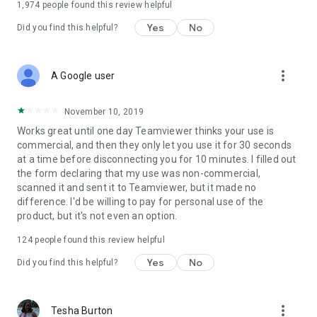
1,974
people found this review helpful
Yes
No
Did you find this helpful?
more_vert
A Google user
November 10, 2019
Works great until one day Teamviewer thinks your use is
commercial, and then they only let you use it for 30 seconds
at a time before disconnecting you for 10 minutes. I filled out
the form declaring that my use was non-commercial,
scanned it and sent it to Teamviewer, but it made no
difference. I'd be willing to pay for personal use of the
product, but it's not even an option.
124
people found this review helpful
Yes
No
Did you find this helpful?
more_vert
Tesha Burton