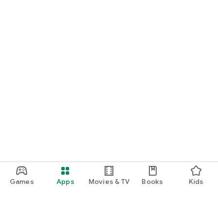
Games
Apps
Movies & TV
Books
Kids