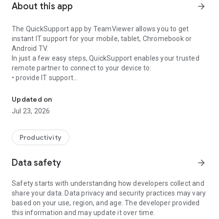
About this app
arrow_forward
The QuickSupport app by TeamViewer allows you to get
instant IT support for your mobile, tablet, Chromebook or
Android TV.
In just a few easy steps, QuickSupport enables your trusted
remote partner to connect to your device to:
• provide IT support
Get instant remote assistance for your device
• transfer files back and forth
• communicate with you via chat
Updated on
• view device information
Jul 23, 2026
• adjust WIFI settings, and much more.
It can receive connection requests from any device (desktop,
web browser or mobile).
Productivity
TeamViewer applies the highest security standards to your
connections, ensuring you are always in control of granting
Data safety
arrow_forward
access to your device and establishing or ending sessions.
Safety starts with understanding how developers collect and
To establish a connection to your device, you need to do the
share your data. Data privacy and security practices may vary
following:
based on your use, region, and age. The developer provided
1. Open the app on your screen. Connections can't be
this information and may update it over time.
established if the app is running in the background.