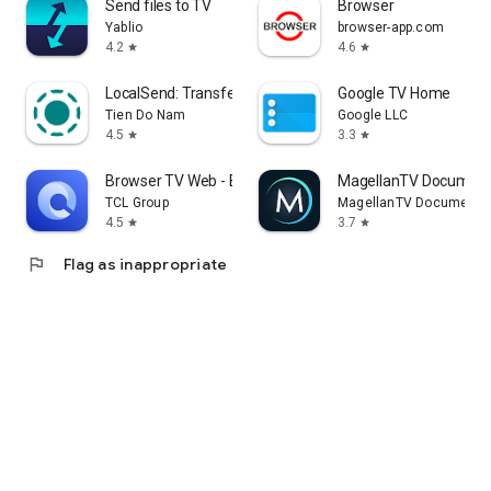
Send files to TV
Browser
Yablio
browser-app.com
4.2
4.6
star
star
LocalSend: Transfer Files
Google TV Home
Tien Do Nam
Google LLC
4.5
3.3
star
star
Browser TV Web - BrowseHere
MagellanTV Document
TCL Group
MagellanTV Documentar
4.5
3.7
star
star
flag
Flag as inappropriate