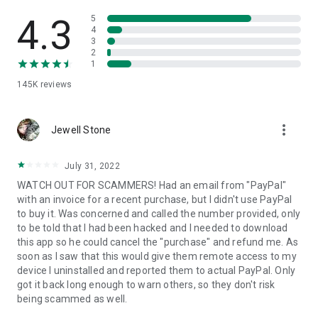
• View device information
• File transfer
4.3
5
• App list (Start/Uninstall apps)
4
3
• Push and pull Wi-Fi settings
2
• View system diagnostic information
1
• Real-time screenshot of the device
145K
reviews
• Store confidential information into the device clipboard
• Secured connection with 256 Bit AES Session Encoding.
Quick startup guide:
more_vert
1. Your session partner will send you a personal link to the
Jewell Stone
QuickSupport application. Clicking the link will start the app
download.
July 31, 2022
2. Open the QuickSupport app on your device.
WATCH OUT FOR SCAMMERS! Had an email from "PayPal"
3. You will see a prompt to join a session created by your
with an invoice for a recent purchase, but I didn't use PayPal
remote partner.
to buy it. Was concerned and called the number provided, only
4. When you accept the connection, the remote session will
to be told that I had been hacked and I needed to download
begin.
this app so he could cancel the "purchase" and refund me. As
soon as I saw that this would give them remote access to my
device I uninstalled and reported them to actual PayPal. Only
got it back long enough to warn others, so they don't risk
being scammed as well.