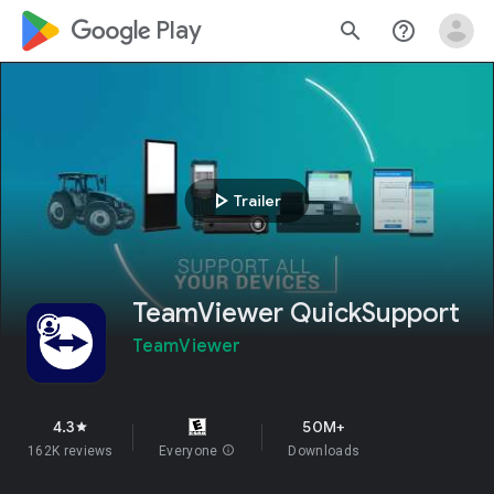
google_logo Play
search
help_outline
play_arrow
Trailer
TeamViewer QuickSupport
TeamViewer
4.3
50M+
star
162K reviews
Everyone
info
Downloads