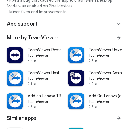
- Fixed a bug that caused the app to crash when Desktop
Mode was enabled on Pixel devices.
- Minor fixes and Improvements.
App support
expand_more
More by TeamViewer
arrow_forward
TeamViewer Remote Control
TeamViewer Universal
TeamViewer
TeamViewer
4.4
2.8
star
star
TeamViewer Host
TeamViewer Assist AR 
TeamViewer
TeamViewer
3.1
4.0
star
star
Add-on: Lenovo TB 8505F
Add-On: Lenovo (c)
TeamViewer
TeamViewer
4.6
3.5
star
star
Similar apps
arrow_forward