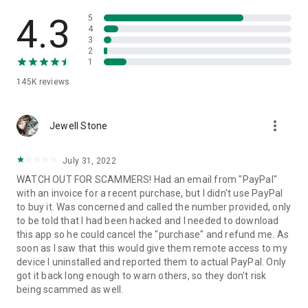
• View device information
• File transfer
4.3
5
• App list (Start/Uninstall apps)
4
3
• Push and pull Wi-Fi settings
2
• View system diagnostic information
1
• Real-time screenshot of the device
145K
reviews
• Store confidential information into the device clipboard
• Secured connection with 256 Bit AES Session Encoding.
Quick startup guide:
more_vert
1. Your session partner will send you a personal link to the
Jewell Stone
QuickSupport application. Clicking the link will start the app
download.
July 31, 2022
2. Open the QuickSupport app on your device.
WATCH OUT FOR SCAMMERS! Had an email from "PayPal"
3. You will see a prompt to join a session created by your
with an invoice for a recent purchase, but I didn't use PayPal
remote partner.
to buy it. Was concerned and called the number provided, only
4. When you accept the connection, the remote session will
to be told that I had been hacked and I needed to download
begin.
this app so he could cancel the "purchase" and refund me. As
soon as I saw that this would give them remote access to my
device I uninstalled and reported them to actual PayPal. Only
got it back long enough to warn others, so they don't risk
being scammed as well.