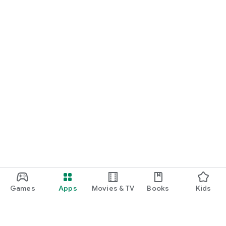
Games
Apps
Movies & TV
Books
Kids