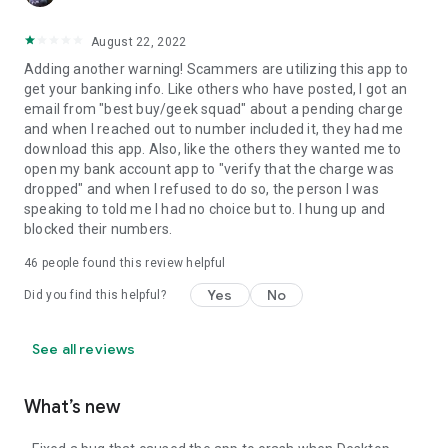
August 22, 2022
Adding another warning! Scammers are utilizing this app to
get your banking info. Like others who have posted, I got an
email from "best buy/geek squad" about a pending charge
and when I reached out to number included it, they had me
download this app. Also, like the others they wanted me to
open my bank account app to "verify that the charge was
dropped" and when I refused to do so, the person I was
speaking to told me I had no choice but to. I hung up and
blocked their numbers.
46
people found this review helpful
Yes
No
Did you find this helpful?
See all reviews
What’s new