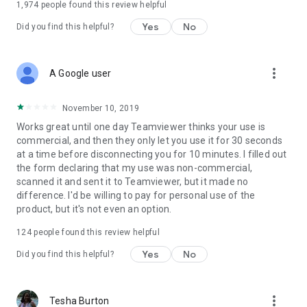
1,974
people found this review helpful
Yes
No
Did you find this helpful?
more_vert
A Google user
November 10, 2019
Works great until one day Teamviewer thinks your use is
commercial, and then they only let you use it for 30 seconds
at a time before disconnecting you for 10 minutes. I filled out
the form declaring that my use was non-commercial,
scanned it and sent it to Teamviewer, but it made no
difference. I'd be willing to pay for personal use of the
product, but it's not even an option.
124
people found this review helpful
Yes
No
Did you find this helpful?
more_vert
Tesha Burton