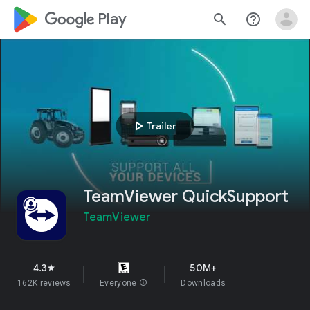
google_logo Play
search
help_outline
play_arrow
Trailer
TeamViewer QuickSupport
TeamViewer
4.3
50M+
star
162K reviews
Everyone
info
Downloads