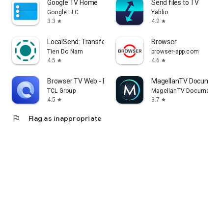
Google TV Home
Send files to TV
Google LLC
Yablio
3.3
4.2
star
star
LocalSend: Transfer Files
Browser
Tien Do Nam
browser-app.com
4.5
4.6
star
star
Browser TV Web - BrowseHere
MagellanTV Document
TCL Group
MagellanTV Documentar
4.5
3.7
star
star
flag
Flag as inappropriate