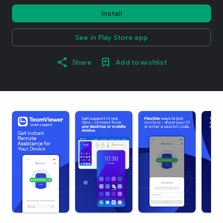
Install
See in Play Store app
Share
Add to wishlist