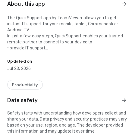
About this app
arrow_forward
The QuickSupport app by TeamViewer allows you to get
instant IT support for your mobile, tablet, Chromebook or
Android TV.
In just a few easy steps, QuickSupport enables your trusted
remote partner to connect to your device to:
• provide IT support
Get instant remote assistance for your device
• transfer files back and forth
• communicate with you via chat
Updated on
• view device information
Jul 23, 2026
• adjust WIFI settings, and much more.
It can receive connection requests from any device (desktop,
web browser or mobile).
Productivity
TeamViewer applies the highest security standards to your
connections, ensuring you are always in control of granting
Data safety
arrow_forward
access to your device and establishing or ending sessions.
Safety starts with understanding how developers collect and
To establish a connection to your device, you need to do the
share your data. Data privacy and security practices may vary
following:
based on your use, region, and age. The developer provided
1. Open the app on your screen. Connections can't be
this information and may update it over time.
established if the app is running in the background.