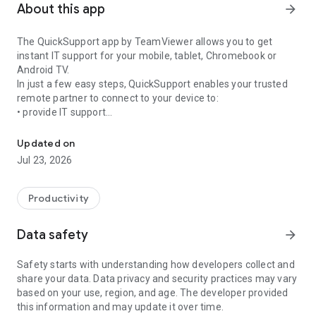
About this app
arrow_forward
The QuickSupport app by TeamViewer allows you to get
instant IT support for your mobile, tablet, Chromebook or
Android TV.
In just a few easy steps, QuickSupport enables your trusted
remote partner to connect to your device to:
• provide IT support
Get instant remote assistance for your device
• transfer files back and forth
• communicate with you via chat
Updated on
• view device information
Jul 23, 2026
• adjust WIFI settings, and much more.
It can receive connection requests from any device (desktop,
web browser or mobile).
Productivity
TeamViewer applies the highest security standards to your
connections, ensuring you are always in control of granting
Data safety
arrow_forward
access to your device and establishing or ending sessions.
Safety starts with understanding how developers collect and
To establish a connection to your device, you need to do the
share your data. Data privacy and security practices may vary
following:
based on your use, region, and age. The developer provided
1. Open the app on your screen. Connections can't be
this information and may update it over time.
established if the app is running in the background.