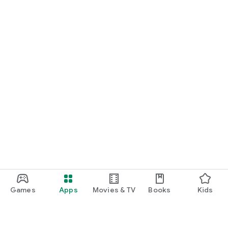
Games
Apps
Movies & TV
Books
Kids