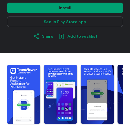
Install
See in Play Store app
Share
Add to wishlist