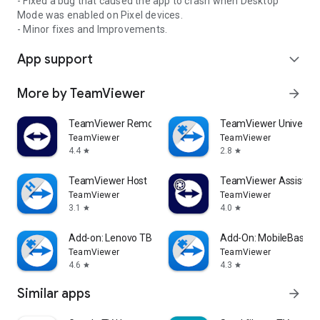
- Fixed a bug that caused the app to crash when Desktop
Mode was enabled on Pixel devices.
- Minor fixes and Improvements.
App support
expand_more
More by TeamViewer
arrow_forward
TeamViewer Remote Control
TeamViewer Universal
TeamViewer
TeamViewer
4.4
2.8
star
star
TeamViewer Host
TeamViewer Assist AR 
TeamViewer
TeamViewer
3.1
4.0
star
star
Add-on: Lenovo TB 8505F
Add-On: MobileBase
TeamViewer
TeamViewer
4.6
4.3
star
star
Similar apps
arrow_forward