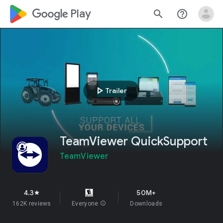
google_logo Play
search
help_outline
play_arrow
Trailer
TeamViewer QuickSupport
TeamViewer
4.3
50M+
star
162K reviews
Everyone
info
Downloads