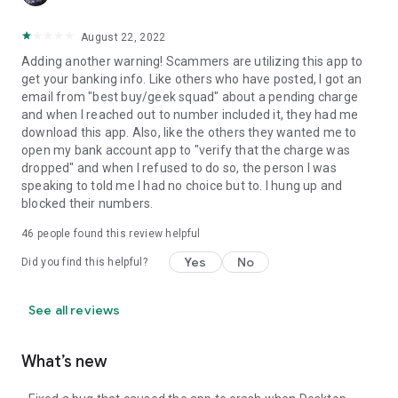
August 22, 2022
Adding another warning! Scammers are utilizing this app to
get your banking info. Like others who have posted, I got an
email from "best buy/geek squad" about a pending charge
and when I reached out to number included it, they had me
download this app. Also, like the others they wanted me to
open my bank account app to "verify that the charge was
dropped" and when I refused to do so, the person I was
speaking to told me I had no choice but to. I hung up and
blocked their numbers.
46
people found this review helpful
Yes
No
Did you find this helpful?
See all reviews
What’s new