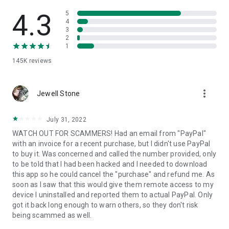
• View device information
• File transfer
4.3
5
• App list (Start/Uninstall apps)
4
3
• Push and pull Wi-Fi settings
2
• View system diagnostic information
1
• Real-time screenshot of the device
145K
reviews
• Store confidential information into the device clipboard
• Secured connection with 256 Bit AES Session Encoding.
Quick startup guide:
more_vert
1. Your session partner will send you a personal link to the
Jewell Stone
QuickSupport application. Clicking the link will start the app
download.
July 31, 2022
2. Open the QuickSupport app on your device.
WATCH OUT FOR SCAMMERS! Had an email from "PayPal"
3. You will see a prompt to join a session created by your
with an invoice for a recent purchase, but I didn't use PayPal
remote partner.
to buy it. Was concerned and called the number provided, only
4. When you accept the connection, the remote session will
to be told that I had been hacked and I needed to download
begin.
this app so he could cancel the "purchase" and refund me. As
soon as I saw that this would give them remote access to my
device I uninstalled and reported them to actual PayPal. Only
got it back long enough to warn others, so they don't risk
being scammed as well.