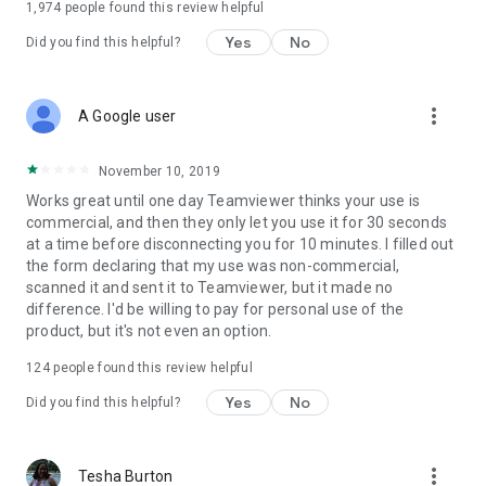
1,974
people found this review helpful
Yes
No
Did you find this helpful?
more_vert
A Google user
November 10, 2019
Works great until one day Teamviewer thinks your use is
commercial, and then they only let you use it for 30 seconds
at a time before disconnecting you for 10 minutes. I filled out
the form declaring that my use was non-commercial,
scanned it and sent it to Teamviewer, but it made no
difference. I'd be willing to pay for personal use of the
product, but it's not even an option.
124
people found this review helpful
Yes
No
Did you find this helpful?
more_vert
Tesha Burton