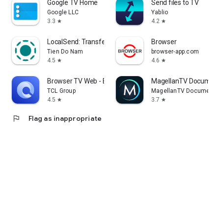
Google TV Home
Send files to TV
Google LLC
Yablio
3.3
4.2
star
star
LocalSend: Transfer Files
Browser
Tien Do Nam
browser-app.com
4.5
4.6
star
star
Browser TV Web - BrowseHere
MagellanTV Document
TCL Group
MagellanTV Documentar
4.5
3.7
star
star
flag
Flag as inappropriate