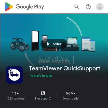
google_logo Play
search
help_outline
play_arrow
Trailer
TeamViewer QuickSupport
TeamViewer
4.3
50M+
star
162K reviews
Everyone
info
Downloads