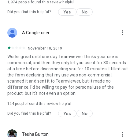
1,974
people found this review helpful
Yes
No
Did you find this helpful?
more_vert
A Google user
November 10, 2019
Works great until one day Teamviewer thinks your use is
commercial, and then they only let you use it for 30 seconds
at a time before disconnecting you for 10 minutes. I filled out
the form declaring that my use was non-commercial,
scanned it and sent it to Teamviewer, but it made no
difference. I'd be willing to pay for personal use of the
product, but it's not even an option.
124
people found this review helpful
Yes
No
Did you find this helpful?
more_vert
Tesha Burton