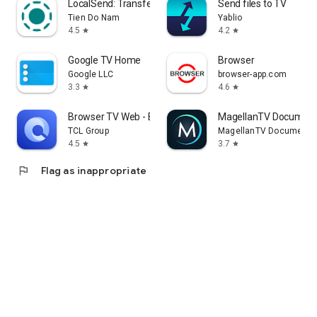
LocalSend: Transfer Files
Send files to TV
Tien Do Nam
Yablio
4.5
4.2
star
star
Google TV Home
Browser
Google LLC
browser-app.com
3.3
4.6
star
star
Browser TV Web - BrowseHere
MagellanTV Document
TCL Group
MagellanTV Documentar
4.5
3.7
star
star
flag
Flag as inappropriate