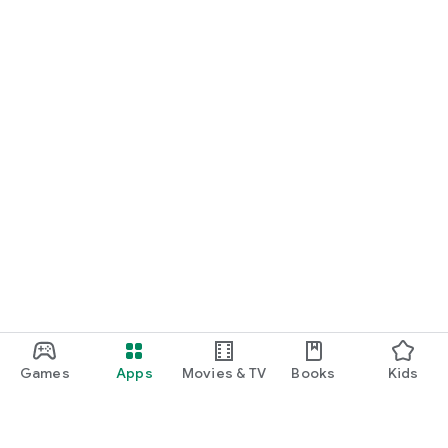
Games
Apps
Movies & TV
Books
Kids