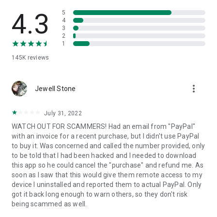
• View device information
• File transfer
4.3
5
• App list (Start/Uninstall apps)
4
3
• Push and pull Wi-Fi settings
2
• View system diagnostic information
1
• Real-time screenshot of the device
145K
reviews
• Store confidential information into the device clipboard
• Secured connection with 256 Bit AES Session Encoding.
Quick startup guide:
more_vert
1. Your session partner will send you a personal link to the
Jewell Stone
QuickSupport application. Clicking the link will start the app
download.
July 31, 2022
2. Open the QuickSupport app on your device.
WATCH OUT FOR SCAMMERS! Had an email from "PayPal"
3. You will see a prompt to join a session created by your
with an invoice for a recent purchase, but I didn't use PayPal
remote partner.
to buy it. Was concerned and called the number provided, only
4. When you accept the connection, the remote session will
to be told that I had been hacked and I needed to download
begin.
this app so he could cancel the "purchase" and refund me. As
soon as I saw that this would give them remote access to my
device I uninstalled and reported them to actual PayPal. Only
got it back long enough to warn others, so they don't risk
being scammed as well.