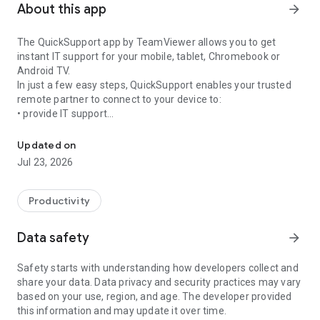
About this app
arrow_forward
The QuickSupport app by TeamViewer allows you to get
instant IT support for your mobile, tablet, Chromebook or
Android TV.
In just a few easy steps, QuickSupport enables your trusted
remote partner to connect to your device to:
• provide IT support
Get instant remote assistance for your device
• transfer files back and forth
• communicate with you via chat
Updated on
• view device information
Jul 23, 2026
• adjust WIFI settings, and much more.
It can receive connection requests from any device (desktop,
web browser or mobile).
Productivity
TeamViewer applies the highest security standards to your
connections, ensuring you are always in control of granting
Data safety
arrow_forward
access to your device and establishing or ending sessions.
Safety starts with understanding how developers collect and
To establish a connection to your device, you need to do the
share your data. Data privacy and security practices may vary
following:
based on your use, region, and age. The developer provided
1. Open the app on your screen. Connections can't be
this information and may update it over time.
established if the app is running in the background.