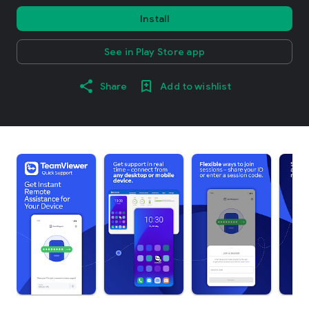
Install
See in Play Store app
Share
Add to wishlist