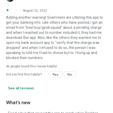
August 22, 2022
Adding another warning! Scammers are utilizing this app to
get your banking info. Like others who have posted, I got an
email from "best buy/geek squad" about a pending charge
and when I reached out to number included it, they had me
download this app. Also, like the others they wanted me to
open my bank account app to "verify that the charge was
dropped" and when I refused to do so, the person I was
speaking to told me I had no choice but to. I hung up and
blocked their numbers.
46
people found this review helpful
Yes
No
Did you find this helpful?
See all reviews
What’s new