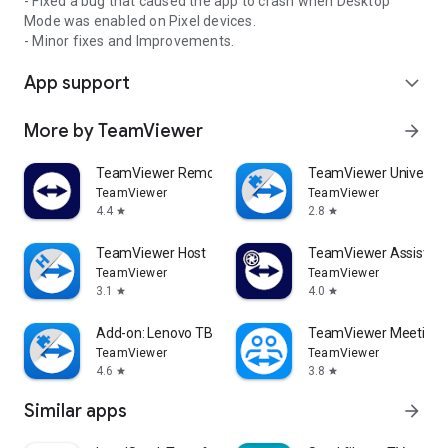
- Fixed a bug that caused the app to crash when Desktop
Mode was enabled on Pixel devices.
- Minor fixes and Improvements.
App support
expand_more
More by TeamViewer
arrow_forward
TeamViewer Remote Control
TeamViewer Universal
TeamViewer
TeamViewer
4.4
2.8
star
star
TeamViewer Host
TeamViewer Assist AR 
TeamViewer
TeamViewer
3.1
4.0
star
star
Add-on: Lenovo TB 8505F
TeamViewer Meeting
TeamViewer
TeamViewer
4.6
3.8
star
star
Similar apps
arrow_forward