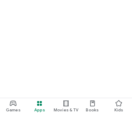
Games
Apps
Movies & TV
Books
Kids