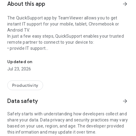
About this app
arrow_forward
The QuickSupport app by TeamViewer allows you to get
instant IT support for your mobile, tablet, Chromebook or
Android TV.
In just a few easy steps, QuickSupport enables your trusted
remote partner to connect to your device to:
• provide IT support
Get instant remote assistance for your device
• transfer files back and forth
• communicate with you via chat
Updated on
• view device information
Jul 23, 2026
• adjust WIFI settings, and much more.
It can receive connection requests from any device (desktop,
web browser or mobile).
Productivity
TeamViewer applies the highest security standards to your
connections, ensuring you are always in control of granting
Data safety
arrow_forward
access to your device and establishing or ending sessions.
Safety starts with understanding how developers collect and
To establish a connection to your device, you need to do the
share your data. Data privacy and security practices may vary
following:
based on your use, region, and age. The developer provided
1. Open the app on your screen. Connections can't be
this information and may update it over time.
established if the app is running in the background.