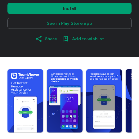
Install
See in Play Store app
Share
Add to wishlist