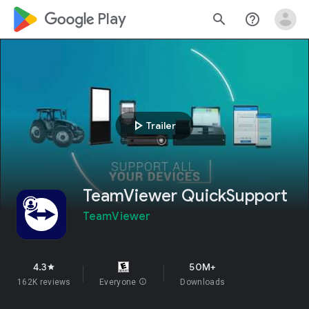
google_logo Play
search
help_outline
play_arrow
Trailer
TeamViewer QuickSupport
TeamViewer
4.3
50M+
star
162K reviews
Everyone
info
Downloads