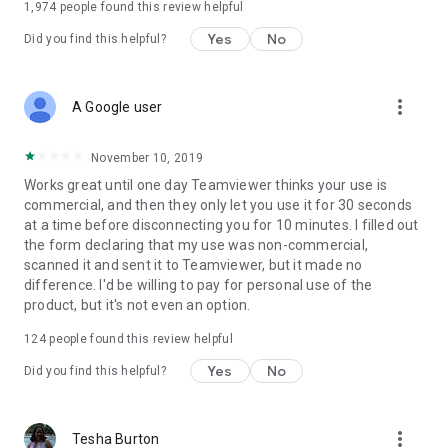
1,974
people found this review helpful
Yes
No
Did you find this helpful?
more_vert
A Google user
November 10, 2019
Works great until one day Teamviewer thinks your use is
commercial, and then they only let you use it for 30 seconds
at a time before disconnecting you for 10 minutes. I filled out
the form declaring that my use was non-commercial,
scanned it and sent it to Teamviewer, but it made no
difference. I'd be willing to pay for personal use of the
product, but it's not even an option.
124
people found this review helpful
Yes
No
Did you find this helpful?
more_vert
Tesha Burton