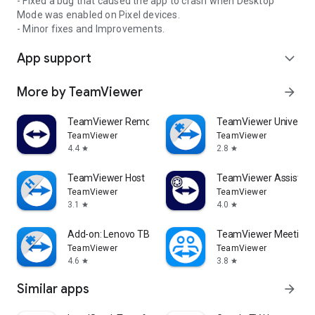
- Fixed a bug that caused the app to crash when Desktop
Mode was enabled on Pixel devices.
- Minor fixes and Improvements.
App support
expand_more
More by TeamViewer
arrow_forward
TeamViewer Remote Control
TeamViewer Universal
TeamViewer
TeamViewer
4.4
2.8
star
star
TeamViewer Host
TeamViewer Assist AR 
TeamViewer
TeamViewer
3.1
4.0
star
star
Add-on: Lenovo TB 8505F
TeamViewer Meeting
TeamViewer
TeamViewer
4.6
3.8
star
star
Similar apps
arrow_forward