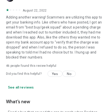
August 22, 2022
Adding another warning! Scammers are utilizing this app to
get your banking info. Like others who have posted, I got an
email from "best buy/geek squad" about a pending charge
and when I reached out to number included it, they had me
download this app. Also, like the others they wanted me to
open my bank account app to "verify that the charge was
dropped" and when I refused to do so, the person I was
speaking to told me I had no choice but to. I hung up and
blocked their numbers.
46
people found this review helpful
Yes
No
Did you find this helpful?
See all reviews
What’s new