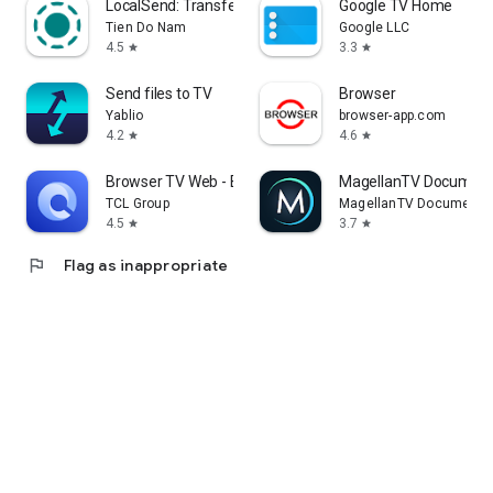
LocalSend: Transfer Files
Google TV Home
Tien Do Nam
Google LLC
4.5
3.3
star
star
Send files to TV
Browser
Yablio
browser-app.com
4.2
4.6
star
star
Browser TV Web - BrowseHere
MagellanTV Document
TCL Group
MagellanTV Documentar
4.5
3.7
star
star
flag
Flag as inappropriate