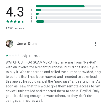
• View device information
• File transfer
4.3
5
• App list (Start/Uninstall apps)
4
3
• Push and pull Wi-Fi settings
2
• View system diagnostic information
1
• Real-time screenshot of the device
145K
reviews
• Store confidential information into the device clipboard
• Secured connection with 256 Bit AES Session Encoding.
Quick startup guide:
more_vert
1. Your session partner will send you a personal link to the
Jewell Stone
QuickSupport application. Clicking the link will start the app
download.
July 31, 2022
2. Open the QuickSupport app on your device.
WATCH OUT FOR SCAMMERS! Had an email from "PayPal"
3. You will see a prompt to join a session created by your
with an invoice for a recent purchase, but I didn't use PayPal
remote partner.
to buy it. Was concerned and called the number provided, only
4. When you accept the connection, the remote session will
to be told that I had been hacked and I needed to download
begin.
this app so he could cancel the "purchase" and refund me. As
soon as I saw that this would give them remote access to my
device I uninstalled and reported them to actual PayPal. Only
got it back long enough to warn others, so they don't risk
being scammed as well.