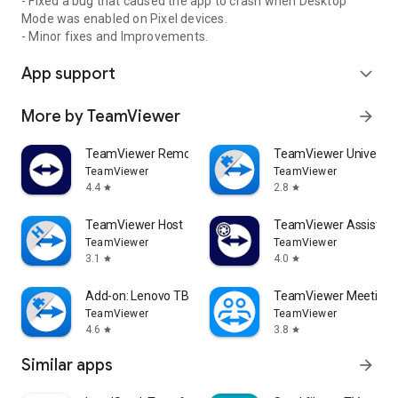
- Fixed a bug that caused the app to crash when Desktop
Mode was enabled on Pixel devices.
- Minor fixes and Improvements.
App support
expand_more
More by TeamViewer
arrow_forward
TeamViewer Remote Control
TeamViewer Universal
TeamViewer
TeamViewer
4.4
2.8
star
star
TeamViewer Host
TeamViewer Assist AR 
TeamViewer
TeamViewer
3.1
4.0
star
star
Add-on: Lenovo TB 8505F
TeamViewer Meeting
TeamViewer
TeamViewer
4.6
3.8
star
star
Similar apps
arrow_forward