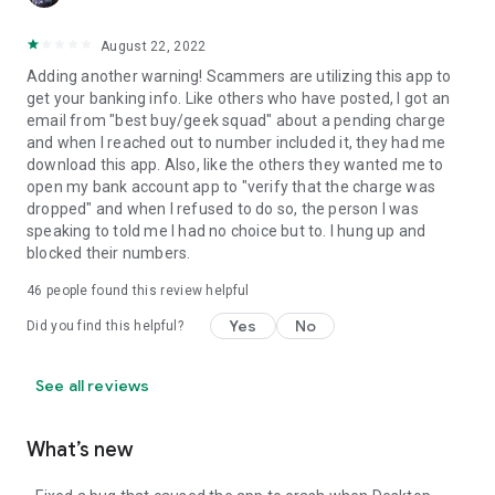
August 22, 2022
Adding another warning! Scammers are utilizing this app to
get your banking info. Like others who have posted, I got an
email from "best buy/geek squad" about a pending charge
and when I reached out to number included it, they had me
download this app. Also, like the others they wanted me to
open my bank account app to "verify that the charge was
dropped" and when I refused to do so, the person I was
speaking to told me I had no choice but to. I hung up and
blocked their numbers.
46
people found this review helpful
Yes
No
Did you find this helpful?
See all reviews
What’s new