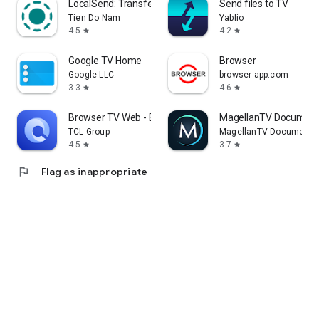
LocalSend: Transfer Files
Send files to TV
Tien Do Nam
Yablio
4.5
4.2
star
star
Google TV Home
Browser
Google LLC
browser-app.com
3.3
4.6
star
star
Browser TV Web - BrowseHere
MagellanTV Document
TCL Group
MagellanTV Documentar
4.5
3.7
star
star
flag
Flag as inappropriate