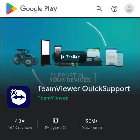
google_logo Play
search
help_outline
play_arrow
Trailer
TeamViewer QuickSupport
TeamViewer
4.3
50M+
star
162K reviews
Everyone
info
Downloads