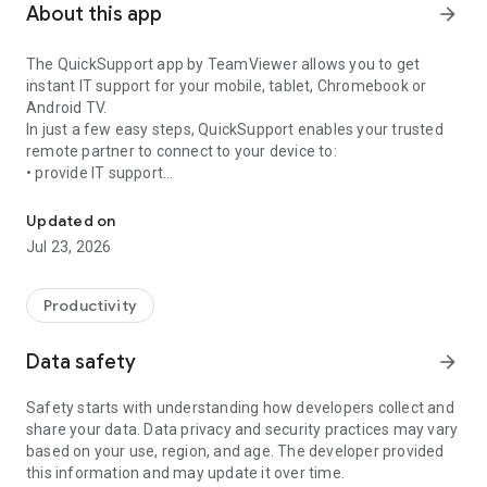
About this app
arrow_forward
The QuickSupport app by TeamViewer allows you to get
instant IT support for your mobile, tablet, Chromebook or
Android TV.
In just a few easy steps, QuickSupport enables your trusted
remote partner to connect to your device to:
• provide IT support
Get instant remote assistance for your device
• transfer files back and forth
• communicate with you via chat
Updated on
• view device information
Jul 23, 2026
• adjust WIFI settings, and much more.
It can receive connection requests from any device (desktop,
web browser or mobile).
Productivity
TeamViewer applies the highest security standards to your
connections, ensuring you are always in control of granting
Data safety
arrow_forward
access to your device and establishing or ending sessions.
Safety starts with understanding how developers collect and
To establish a connection to your device, you need to do the
share your data. Data privacy and security practices may vary
following:
based on your use, region, and age. The developer provided
1. Open the app on your screen. Connections can't be
this information and may update it over time.
established if the app is running in the background.