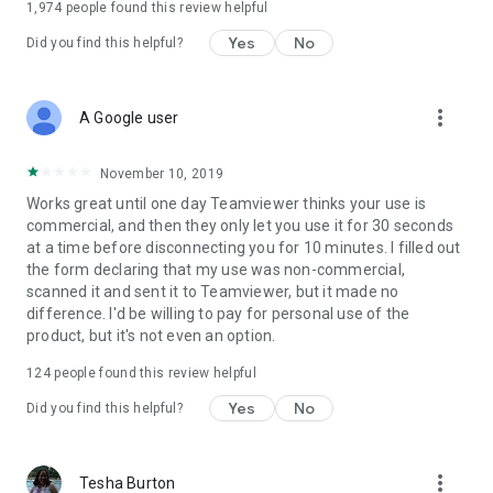
1,974
people found this review helpful
Yes
No
Did you find this helpful?
more_vert
A Google user
November 10, 2019
Works great until one day Teamviewer thinks your use is
commercial, and then they only let you use it for 30 seconds
at a time before disconnecting you for 10 minutes. I filled out
the form declaring that my use was non-commercial,
scanned it and sent it to Teamviewer, but it made no
difference. I'd be willing to pay for personal use of the
product, but it's not even an option.
124
people found this review helpful
Yes
No
Did you find this helpful?
more_vert
Tesha Burton