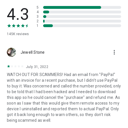
• View device information
• File transfer
4.3
5
• App list (Start/Uninstall apps)
4
3
• Push and pull Wi-Fi settings
2
• View system diagnostic information
1
• Real-time screenshot of the device
145K
reviews
• Store confidential information into the device clipboard
• Secured connection with 256 Bit AES Session Encoding.
Quick startup guide:
more_vert
1. Your session partner will send you a personal link to the
Jewell Stone
QuickSupport application. Clicking the link will start the app
download.
July 31, 2022
2. Open the QuickSupport app on your device.
WATCH OUT FOR SCAMMERS! Had an email from "PayPal"
3. You will see a prompt to join a session created by your
with an invoice for a recent purchase, but I didn't use PayPal
remote partner.
to buy it. Was concerned and called the number provided, only
4. When you accept the connection, the remote session will
to be told that I had been hacked and I needed to download
begin.
this app so he could cancel the "purchase" and refund me. As
soon as I saw that this would give them remote access to my
device I uninstalled and reported them to actual PayPal. Only
got it back long enough to warn others, so they don't risk
being scammed as well.