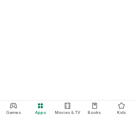
Games
Apps
Movies & TV
Books
Kids