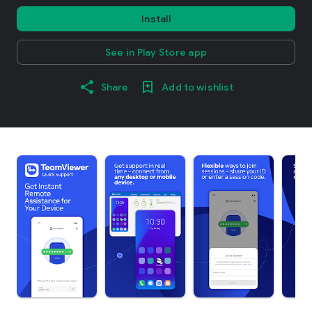
Install
See in Play Store app
Share
Add to wishlist