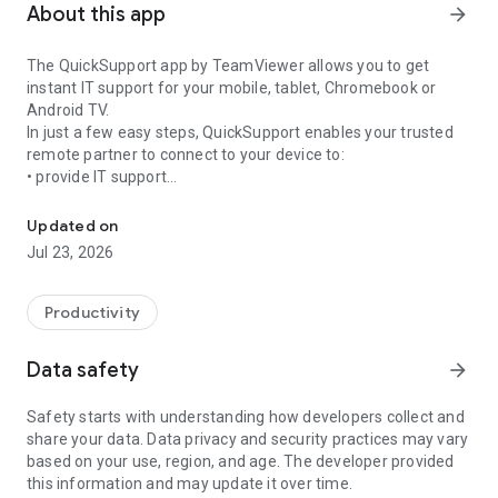
About this app
arrow_forward
The QuickSupport app by TeamViewer allows you to get
instant IT support for your mobile, tablet, Chromebook or
Android TV.
In just a few easy steps, QuickSupport enables your trusted
remote partner to connect to your device to:
• provide IT support
Get instant remote assistance for your device
• transfer files back and forth
• communicate with you via chat
Updated on
• view device information
Jul 23, 2026
• adjust WIFI settings, and much more.
It can receive connection requests from any device (desktop,
web browser or mobile).
Productivity
TeamViewer applies the highest security standards to your
connections, ensuring you are always in control of granting
Data safety
arrow_forward
access to your device and establishing or ending sessions.
Safety starts with understanding how developers collect and
To establish a connection to your device, you need to do the
share your data. Data privacy and security practices may vary
following:
based on your use, region, and age. The developer provided
1. Open the app on your screen. Connections can't be
this information and may update it over time.
established if the app is running in the background.