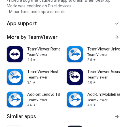
- Fixed a bug that caused the app to crash when Desktop
Mode was enabled on Pixel devices.
- Minor fixes and Improvements.
App support
expand_more
More by TeamViewer
arrow_forward
TeamViewer Remote Control
TeamViewer Universal
TeamViewer
TeamViewer
4.4
2.8
star
star
TeamViewer Host
TeamViewer Assist AR 
TeamViewer
TeamViewer
3.1
4.0
star
star
Add-on: Lenovo TB 8505F
Add-On: MobileBase
TeamViewer
TeamViewer
4.6
4.3
star
star
Similar apps
arrow_forward