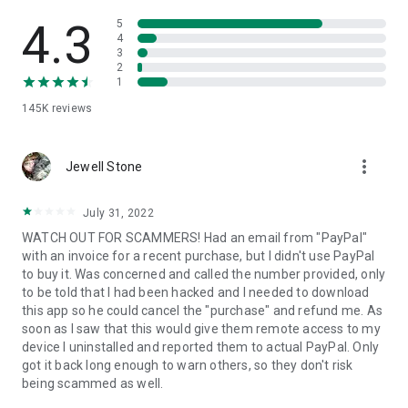
• View device information
• File transfer
4.3
5
• App list (Start/Uninstall apps)
4
3
• Push and pull Wi-Fi settings
2
• View system diagnostic information
1
• Real-time screenshot of the device
145K
reviews
• Store confidential information into the device clipboard
• Secured connection with 256 Bit AES Session Encoding.
Quick startup guide:
more_vert
1. Your session partner will send you a personal link to the
Jewell Stone
QuickSupport application. Clicking the link will start the app
download.
July 31, 2022
2. Open the QuickSupport app on your device.
WATCH OUT FOR SCAMMERS! Had an email from "PayPal"
3. You will see a prompt to join a session created by your
with an invoice for a recent purchase, but I didn't use PayPal
remote partner.
to buy it. Was concerned and called the number provided, only
4. When you accept the connection, the remote session will
to be told that I had been hacked and I needed to download
begin.
this app so he could cancel the "purchase" and refund me. As
soon as I saw that this would give them remote access to my
device I uninstalled and reported them to actual PayPal. Only
got it back long enough to warn others, so they don't risk
being scammed as well.