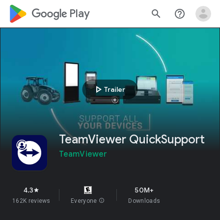
google_logo Play
search
help_outline
play_arrow
Trailer
TeamViewer QuickSupport
TeamViewer
4.3
50M+
star
162K reviews
Everyone
info
Downloads