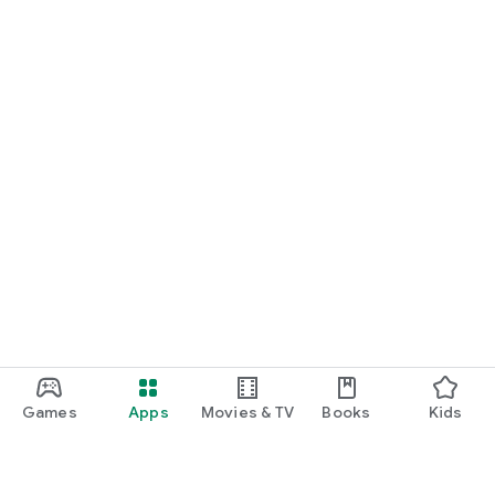
Games
Apps
Movies & TV
Books
Kids