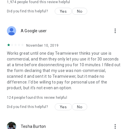
1,974
people found this review helpful
Yes
No
Did you find this helpful?
more_vert
A Google user
November 10, 2019
Works great until one day Teamviewer thinks your use is
commercial, and then they only let you use it for 30 seconds
at a time before disconnecting you for 10 minutes. I filled out
the form declaring that my use was non-commercial,
scanned it and sent it to Teamviewer, but it made no
difference. I'd be willing to pay for personal use of the
product, but it's not even an option.
124
people found this review helpful
Yes
No
Did you find this helpful?
more_vert
Tesha Burton