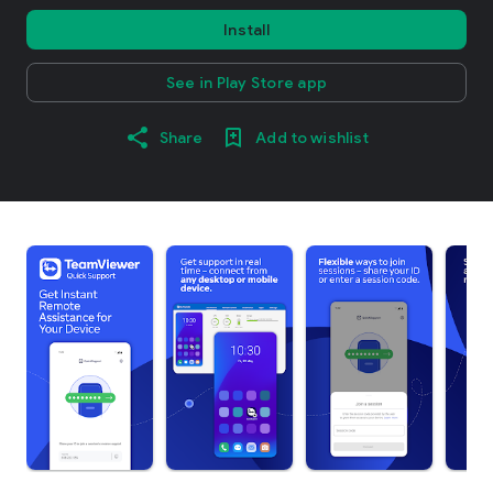
Install
See in Play Store app
Share
Add to wishlist