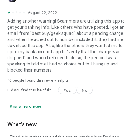
August 22, 2022
Adding another warning! Scammers are utilizing this app to
get your banking info. Like others who have posted, I got an
email from "best buy/geek squad" about a pending charge
and when I reached out to number included it, they had me
download this app. Also, like the others they wanted me to
open my bank account app to "verify that the charge was
dropped" and when I refused to do so, the person I was
speaking to told me I had no choice but to. I hung up and
blocked their numbers.
46
people found this review helpful
Yes
No
Did you find this helpful?
See all reviews
What’s new