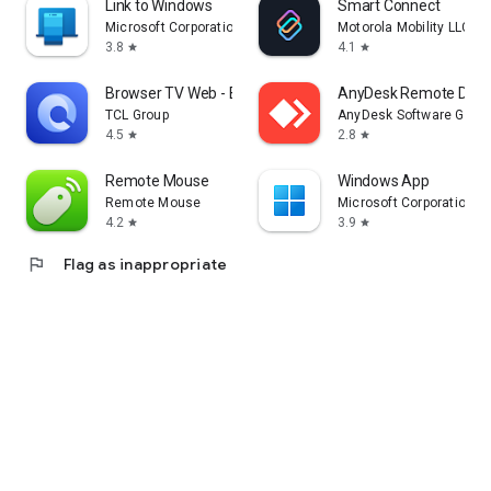
Link to Windows
Smart Connect
Microsoft Corporation
Motorola Mobility LLC.
3.8
4.1
star
star
Browser TV Web - BrowseHere
AnyDesk Remote Desk
TCL Group
AnyDesk Software Gmb
4.5
2.8
star
star
Remote Mouse
Windows App
Remote Mouse
Microsoft Corporation
4.2
3.9
star
star
flag
Flag as inappropriate