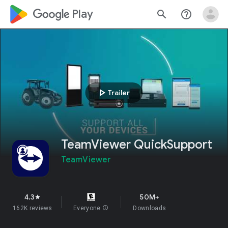
google_logo Play
search
help_outline
play_arrow
Trailer
TeamViewer QuickSupport
TeamViewer
4.3
50M+
star
162K reviews
Everyone
info
Downloads