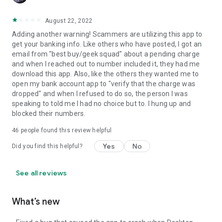
August 22, 2022
Adding another warning! Scammers are utilizing this app to
get your banking info. Like others who have posted, I got an
email from "best buy/geek squad" about a pending charge
and when I reached out to number included it, they had me
download this app. Also, like the others they wanted me to
open my bank account app to "verify that the charge was
dropped" and when I refused to do so, the person I was
speaking to told me I had no choice but to. I hung up and
blocked their numbers.
46
people found this review helpful
Yes
No
Did you find this helpful?
See all reviews
What’s new