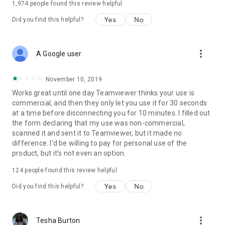
1,974
people found this review helpful
Yes
No
Did you find this helpful?
more_vert
A Google user
November 10, 2019
Works great until one day Teamviewer thinks your use is
commercial, and then they only let you use it for 30 seconds
at a time before disconnecting you for 10 minutes. I filled out
the form declaring that my use was non-commercial,
scanned it and sent it to Teamviewer, but it made no
difference. I'd be willing to pay for personal use of the
product, but it's not even an option.
124
people found this review helpful
Yes
No
Did you find this helpful?
more_vert
Tesha Burton