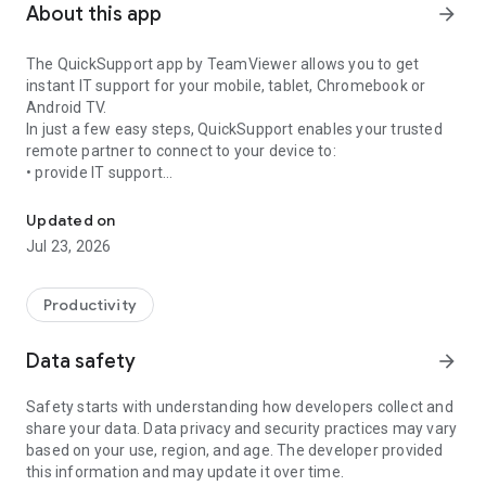
About this app
arrow_forward
The QuickSupport app by TeamViewer allows you to get
instant IT support for your mobile, tablet, Chromebook or
Android TV.
In just a few easy steps, QuickSupport enables your trusted
remote partner to connect to your device to:
• provide IT support
Get instant remote assistance for your device
• transfer files back and forth
• communicate with you via chat
Updated on
• view device information
Jul 23, 2026
• adjust WIFI settings, and much more.
It can receive connection requests from any device (desktop,
web browser or mobile).
Productivity
TeamViewer applies the highest security standards to your
connections, ensuring you are always in control of granting
Data safety
arrow_forward
access to your device and establishing or ending sessions.
Safety starts with understanding how developers collect and
To establish a connection to your device, you need to do the
share your data. Data privacy and security practices may vary
following:
based on your use, region, and age. The developer provided
1. Open the app on your screen. Connections can't be
this information and may update it over time.
established if the app is running in the background.