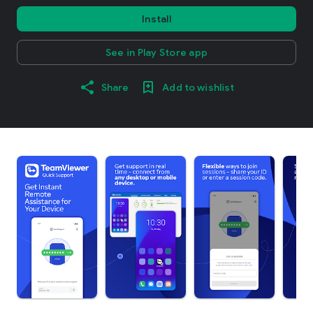
Install
See in Play Store app
Share
Add to wishlist