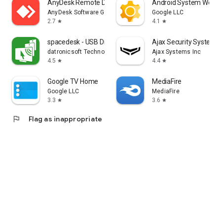
AnyDesk Remote Desktop
Android System WebV
AnyDesk Software GmbH
Google LLC
2.7
4.1
star
star
spacedesk - USB Display for PC
Ajax Security System
datronicsoft Technology GmbH
Ajax Systems Inc
4.5
4.4
star
star
Google TV Home
MediaFire
Google LLC
MediaFire
3.3
3.6
star
star
flag
Flag as inappropriate