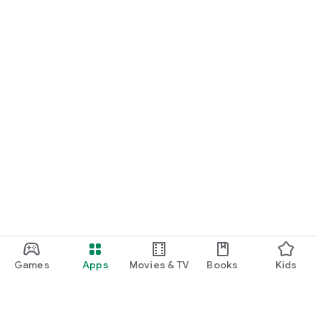
Games
Apps
Movies & TV
Books
Kids