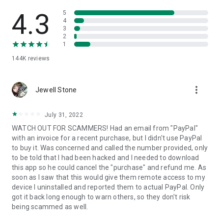
• View device information
• File transfer
4.3
5
• App list (Start/Uninstall apps)
4
3
• Push and pull Wi-Fi settings
2
• View system diagnostic information
1
• Real-time screenshot of the device
144K
reviews
• Store confidential information into the device clipboard
• Secured connection with 256 Bit AES Session Encoding.
Quick startup guide:
more_vert
1. Your session partner will send you a personal link to the
Jewell Stone
QuickSupport application. Clicking the link will start the app
download.
July 31, 2022
2. Open the QuickSupport app on your device.
WATCH OUT FOR SCAMMERS! Had an email from "PayPal"
3. You will see a prompt to join a session created by your
with an invoice for a recent purchase, but I didn't use PayPal
remote partner.
to buy it. Was concerned and called the number provided, only
4. When you accept the connection, the remote session will
to be told that I had been hacked and I needed to download
begin.
this app so he could cancel the "purchase" and refund me. As
soon as I saw that this would give them remote access to my
device I uninstalled and reported them to actual PayPal. Only
got it back long enough to warn others, so they don't risk
being scammed as well.