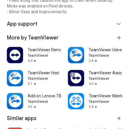
- Fixed a bug that caused the app to crash when Desktop
Mode was enabled on Pixel devices.
- Minor fixes and Improvements.
App support
expand_more
More by TeamViewer
arrow_forward
TeamViewer Remote Control
TeamViewer Universal
TeamViewer
TeamViewer
4.4
2.8
star
star
TeamViewer Host
TeamViewer Assist AR 
TeamViewer
TeamViewer
3.1
4.0
star
star
Add-on: Lenovo TB 8505F
TeamViewer Meeting
TeamViewer
TeamViewer
4.6
3.8
star
star
Similar apps
arrow_forward