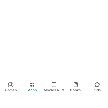
Games
Apps
Movies & TV
Books
Kids