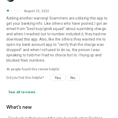
August 22, 2022
Adding another warning! Scammers are utilizing this app to
get your banking info. Like others who have posted, I got an
email from "best buy/geek squad" about a pending charge
and when I reached out to number included it, they had me
download this app. Also, like the others they wanted me to
open my bank account app to "verify that the charge was
dropped" and when I refused to do so, the person I was
speaking to told me I had no choice but to. I hung up and
blocked their numbers.
46
people found this review helpful
Yes
No
Did you find this helpful?
See all reviews
What’s new