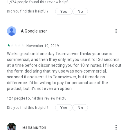
1,974
people found this review helpful
Yes
No
Did you find this helpful?
more_vert
A Google user
November 10, 2019
Works great until one day Teamviewer thinks your use is
commercial, and then they only let you use it for 30 seconds
at a time before disconnecting you for 10 minutes. I filled out
the form declaring that my use was non-commercial,
scanned it and sent it to Teamviewer, but it made no
difference. I'd be willing to pay for personal use of the
product, but it's not even an option.
124
people found this review helpful
Yes
No
Did you find this helpful?
more_vert
Tesha Burton