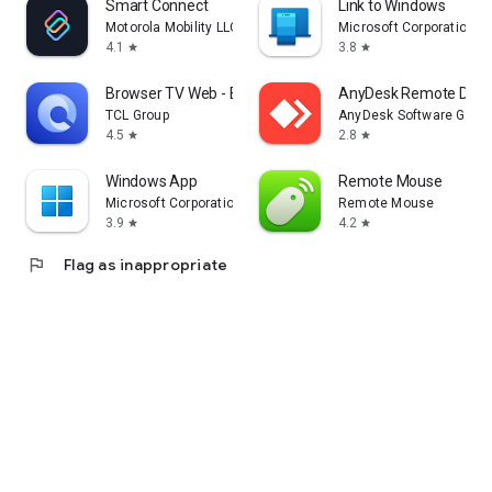
Smart Connect
Link to Windows
Motorola Mobility LLC.
Microsoft Corporation
4.1
3.8
star
star
Browser TV Web - BrowseHere
AnyDesk Remote Desk
TCL Group
AnyDesk Software Gmb
4.5
2.8
star
star
Windows App
Remote Mouse
Microsoft Corporation
Remote Mouse
3.9
4.2
star
star
flag
Flag as inappropriate