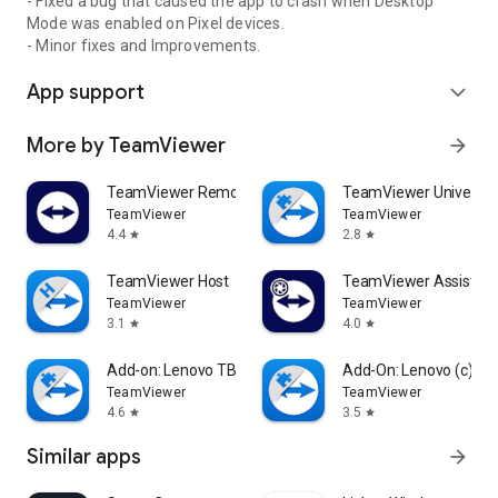
- Fixed a bug that caused the app to crash when Desktop
Mode was enabled on Pixel devices.
- Minor fixes and Improvements.
App support
expand_more
More by TeamViewer
arrow_forward
TeamViewer Remote Control
TeamViewer Universal
TeamViewer
TeamViewer
4.4
2.8
star
star
TeamViewer Host
TeamViewer Assist AR 
TeamViewer
TeamViewer
3.1
4.0
star
star
Add-on: Lenovo TB 8505F
Add-On: Lenovo (c)
TeamViewer
TeamViewer
4.6
3.5
star
star
Similar apps
arrow_forward