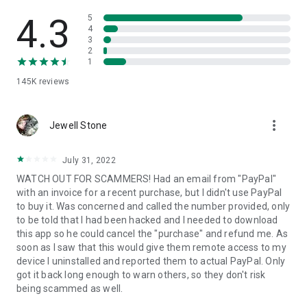
• View device information
• File transfer
4.3
5
• App list (Start/Uninstall apps)
4
3
• Push and pull Wi-Fi settings
2
• View system diagnostic information
1
• Real-time screenshot of the device
145K
reviews
• Store confidential information into the device clipboard
• Secured connection with 256 Bit AES Session Encoding.
Quick startup guide:
more_vert
1. Your session partner will send you a personal link to the
Jewell Stone
QuickSupport application. Clicking the link will start the app
download.
July 31, 2022
2. Open the QuickSupport app on your device.
WATCH OUT FOR SCAMMERS! Had an email from "PayPal"
3. You will see a prompt to join a session created by your
with an invoice for a recent purchase, but I didn't use PayPal
remote partner.
to buy it. Was concerned and called the number provided, only
4. When you accept the connection, the remote session will
to be told that I had been hacked and I needed to download
begin.
this app so he could cancel the "purchase" and refund me. As
soon as I saw that this would give them remote access to my
device I uninstalled and reported them to actual PayPal. Only
got it back long enough to warn others, so they don't risk
being scammed as well.