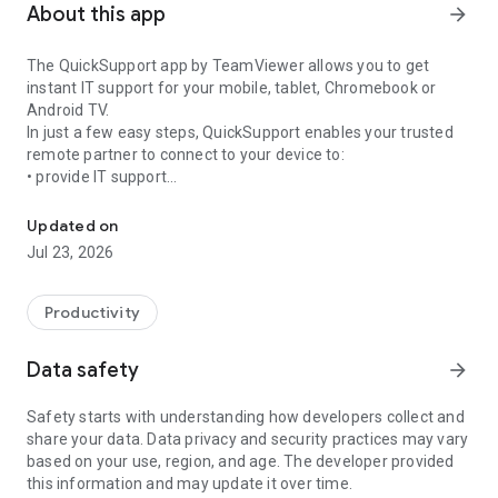
About this app
arrow_forward
The QuickSupport app by TeamViewer allows you to get
instant IT support for your mobile, tablet, Chromebook or
Android TV.
In just a few easy steps, QuickSupport enables your trusted
remote partner to connect to your device to:
• provide IT support
Get instant remote assistance for your device
• transfer files back and forth
• communicate with you via chat
Updated on
• view device information
Jul 23, 2026
• adjust WIFI settings, and much more.
It can receive connection requests from any device (desktop,
web browser or mobile).
Productivity
TeamViewer applies the highest security standards to your
connections, ensuring you are always in control of granting
Data safety
arrow_forward
access to your device and establishing or ending sessions.
Safety starts with understanding how developers collect and
To establish a connection to your device, you need to do the
share your data. Data privacy and security practices may vary
following:
based on your use, region, and age. The developer provided
1. Open the app on your screen. Connections can't be
this information and may update it over time.
established if the app is running in the background.