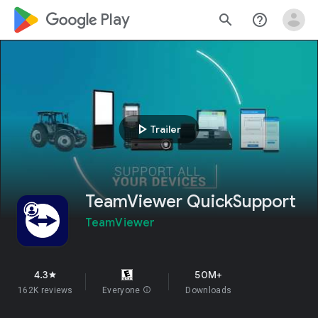
google_logo Play
search
help_outline
play_arrow
Trailer
TeamViewer QuickSupport
TeamViewer
4.3
50M+
star
162K reviews
Everyone
info
Downloads