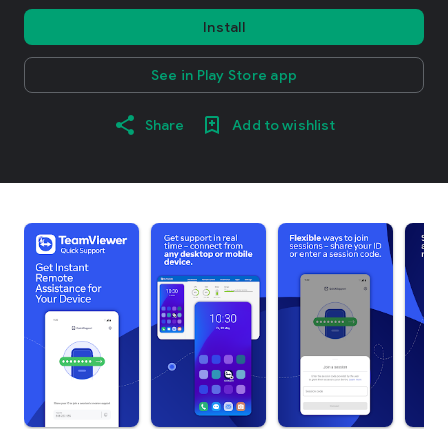
Install
See in Play Store app
Share
Add to wishlist