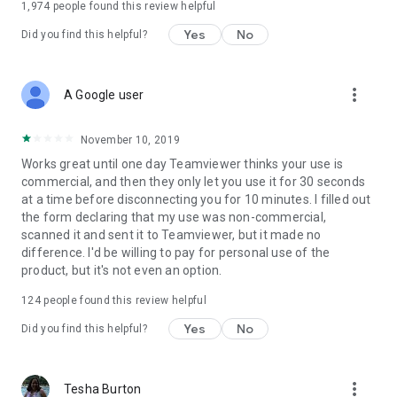
1,974
people found this review helpful
Yes
No
Did you find this helpful?
more_vert
A Google user
November 10, 2019
Works great until one day Teamviewer thinks your use is
commercial, and then they only let you use it for 30 seconds
at a time before disconnecting you for 10 minutes. I filled out
the form declaring that my use was non-commercial,
scanned it and sent it to Teamviewer, but it made no
difference. I'd be willing to pay for personal use of the
product, but it's not even an option.
124
people found this review helpful
Yes
No
Did you find this helpful?
more_vert
Tesha Burton