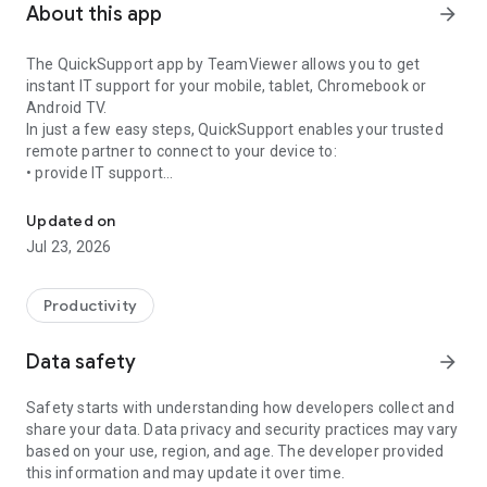
About this app
arrow_forward
The QuickSupport app by TeamViewer allows you to get
instant IT support for your mobile, tablet, Chromebook or
Android TV.
In just a few easy steps, QuickSupport enables your trusted
remote partner to connect to your device to:
• provide IT support
Get instant remote assistance for your device
• transfer files back and forth
• communicate with you via chat
Updated on
• view device information
Jul 23, 2026
• adjust WIFI settings, and much more.
It can receive connection requests from any device (desktop,
web browser or mobile).
Productivity
TeamViewer applies the highest security standards to your
connections, ensuring you are always in control of granting
Data safety
arrow_forward
access to your device and establishing or ending sessions.
Safety starts with understanding how developers collect and
To establish a connection to your device, you need to do the
share your data. Data privacy and security practices may vary
following:
based on your use, region, and age. The developer provided
1. Open the app on your screen. Connections can't be
this information and may update it over time.
established if the app is running in the background.