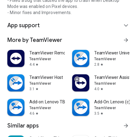
- Fixed a bug that caused the app to crash when Desktop
Mode was enabled on Pixel devices.
- Minor fixes and Improvements.
App support
expand_more
More by TeamViewer
arrow_forward
TeamViewer Remote Control
TeamViewer Universal
TeamViewer
TeamViewer
4.4
2.8
star
star
TeamViewer Host
TeamViewer Assist AR 
TeamViewer
TeamViewer
3.1
4.0
star
star
Add-on: Lenovo TB 8505F
Add-On: Lenovo (c)
TeamViewer
TeamViewer
4.6
3.5
star
star
Similar apps
arrow_forward