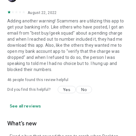
August 22, 2022
Adding another warning! Scammers are utilizing this app to
get your banking info. Like others who have posted, I got an
email from "best buy/geek squad" about a pending charge
and when I reached out to number included it, they had me
download this app. Also, like the others they wanted me to
open my bank account app to "verify that the charge was
dropped" and when I refused to do so, the person I was
speaking to told me I had no choice but to. I hung up and
blocked their numbers.
46
people found this review helpful
Yes
No
Did you find this helpful?
See all reviews
What’s new