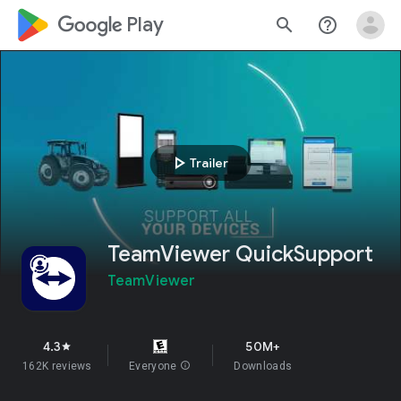
google_logo Play
search
help_outline
play_arrow
Trailer
TeamViewer QuickSupport
TeamViewer
4.3
50M+
star
162K reviews
Everyone
info
Downloads