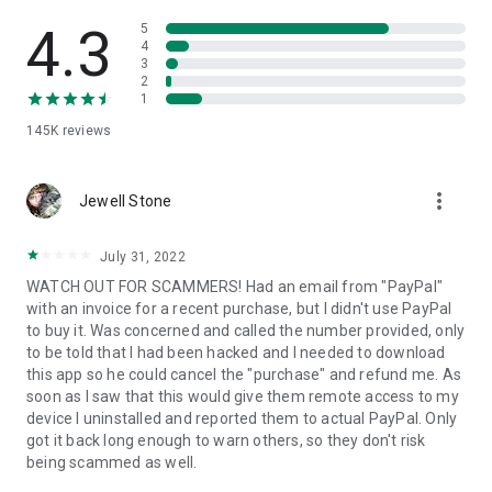
• View device information
• File transfer
4.3
5
• App list (Start/Uninstall apps)
4
3
• Push and pull Wi-Fi settings
2
• View system diagnostic information
1
• Real-time screenshot of the device
145K
reviews
• Store confidential information into the device clipboard
• Secured connection with 256 Bit AES Session Encoding.
Quick startup guide:
more_vert
1. Your session partner will send you a personal link to the
Jewell Stone
QuickSupport application. Clicking the link will start the app
download.
July 31, 2022
2. Open the QuickSupport app on your device.
WATCH OUT FOR SCAMMERS! Had an email from "PayPal"
3. You will see a prompt to join a session created by your
with an invoice for a recent purchase, but I didn't use PayPal
remote partner.
to buy it. Was concerned and called the number provided, only
4. When you accept the connection, the remote session will
to be told that I had been hacked and I needed to download
begin.
this app so he could cancel the "purchase" and refund me. As
soon as I saw that this would give them remote access to my
device I uninstalled and reported them to actual PayPal. Only
got it back long enough to warn others, so they don't risk
being scammed as well.