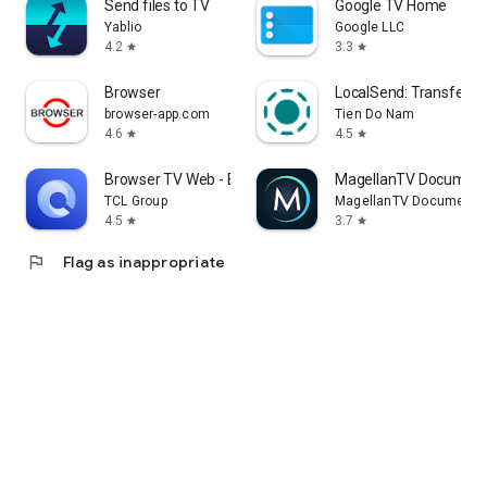
Send files to TV
Google TV Home
Yablio
Google LLC
4.2
3.3
star
star
Browser
LocalSend: Transfer Fi
browser-app.com
Tien Do Nam
4.6
4.5
star
star
Browser TV Web - BrowseHere
MagellanTV Document
TCL Group
MagellanTV Documentar
4.5
3.7
star
star
flag
Flag as inappropriate