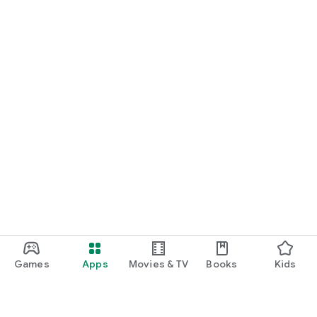
Games
Apps
Movies & TV
Books
Kids