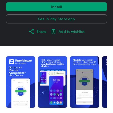
Install
See in Play Store app
Share
Add to wishlist