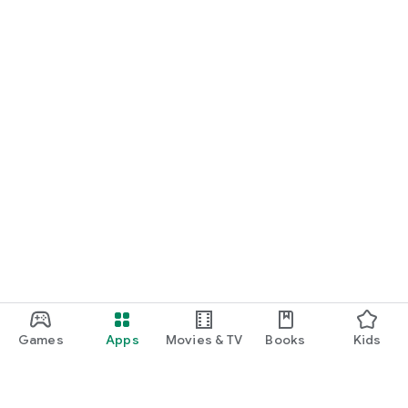
Games
Apps
Movies & TV
Books
Kids