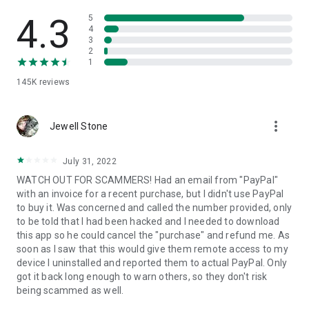
• View device information
• File transfer
4.3
5
• App list (Start/Uninstall apps)
4
3
• Push and pull Wi-Fi settings
2
• View system diagnostic information
1
• Real-time screenshot of the device
145K
reviews
• Store confidential information into the device clipboard
• Secured connection with 256 Bit AES Session Encoding.
Quick startup guide:
more_vert
1. Your session partner will send you a personal link to the
Jewell Stone
QuickSupport application. Clicking the link will start the app
download.
July 31, 2022
2. Open the QuickSupport app on your device.
WATCH OUT FOR SCAMMERS! Had an email from "PayPal"
3. You will see a prompt to join a session created by your
with an invoice for a recent purchase, but I didn't use PayPal
remote partner.
to buy it. Was concerned and called the number provided, only
4. When you accept the connection, the remote session will
to be told that I had been hacked and I needed to download
begin.
this app so he could cancel the "purchase" and refund me. As
soon as I saw that this would give them remote access to my
device I uninstalled and reported them to actual PayPal. Only
got it back long enough to warn others, so they don't risk
being scammed as well.