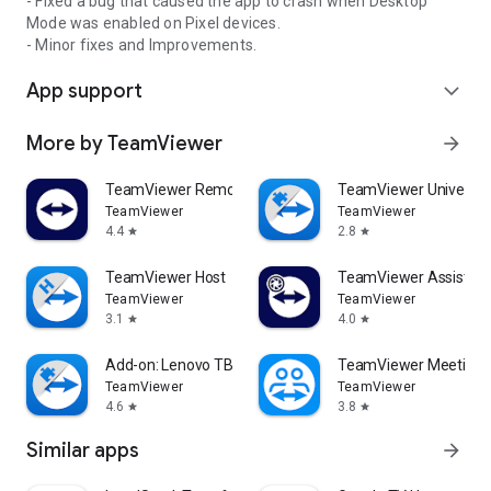
- Fixed a bug that caused the app to crash when Desktop
Mode was enabled on Pixel devices.
- Minor fixes and Improvements.
App support
expand_more
More by TeamViewer
arrow_forward
TeamViewer Remote Control
TeamViewer Universal
TeamViewer
TeamViewer
4.4
2.8
star
star
TeamViewer Host
TeamViewer Assist AR 
TeamViewer
TeamViewer
3.1
4.0
star
star
Add-on: Lenovo TB 8505F
TeamViewer Meeting
TeamViewer
TeamViewer
4.6
3.8
star
star
Similar apps
arrow_forward