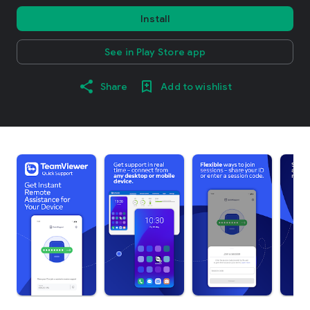
Install
See in Play Store app
Share
Add to wishlist