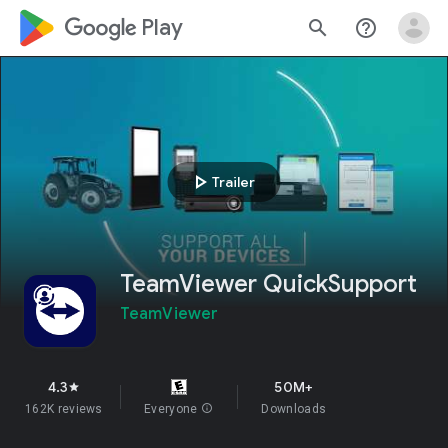
google_logo Play
search
help_outline
play_arrow
Trailer
TeamViewer QuickSupport
TeamViewer
4.3
50M+
star
162K reviews
Everyone
info
Downloads