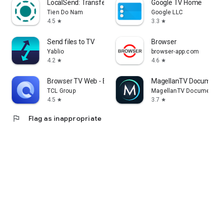
LocalSend: Transfer Files
Google TV Home
Tien Do Nam
Google LLC
4.5
3.3
star
star
Send files to TV
Browser
Yablio
browser-app.com
4.2
4.6
star
star
Browser TV Web - BrowseHere
MagellanTV Document
TCL Group
MagellanTV Documentar
4.5
3.7
star
star
flag
Flag as inappropriate