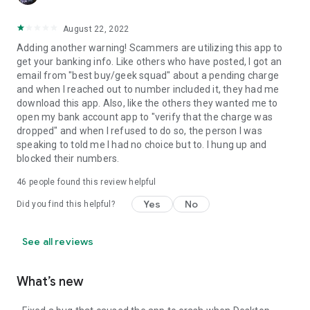
August 22, 2022
Adding another warning! Scammers are utilizing this app to
get your banking info. Like others who have posted, I got an
email from "best buy/geek squad" about a pending charge
and when I reached out to number included it, they had me
download this app. Also, like the others they wanted me to
open my bank account app to "verify that the charge was
dropped" and when I refused to do so, the person I was
speaking to told me I had no choice but to. I hung up and
blocked their numbers.
46
people found this review helpful
Yes
No
Did you find this helpful?
See all reviews
What’s new