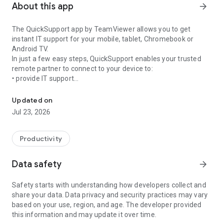
About this app
arrow_forward
The QuickSupport app by TeamViewer allows you to get
instant IT support for your mobile, tablet, Chromebook or
Android TV.
In just a few easy steps, QuickSupport enables your trusted
remote partner to connect to your device to:
• provide IT support
Get instant remote assistance for your device
• transfer files back and forth
• communicate with you via chat
Updated on
• view device information
Jul 23, 2026
• adjust WIFI settings, and much more.
It can receive connection requests from any device (desktop,
web browser or mobile).
Productivity
TeamViewer applies the highest security standards to your
connections, ensuring you are always in control of granting
Data safety
arrow_forward
access to your device and establishing or ending sessions.
Safety starts with understanding how developers collect and
To establish a connection to your device, you need to do the
share your data. Data privacy and security practices may vary
following:
based on your use, region, and age. The developer provided
1. Open the app on your screen. Connections can't be
this information and may update it over time.
established if the app is running in the background.