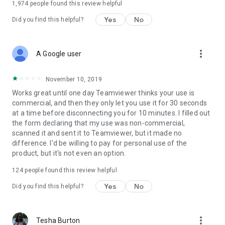
1,974
people found this review helpful
Yes
No
Did you find this helpful?
more_vert
A Google user
November 10, 2019
Works great until one day Teamviewer thinks your use is
commercial, and then they only let you use it for 30 seconds
at a time before disconnecting you for 10 minutes. I filled out
the form declaring that my use was non-commercial,
scanned it and sent it to Teamviewer, but it made no
difference. I'd be willing to pay for personal use of the
product, but it's not even an option.
124
people found this review helpful
Yes
No
Did you find this helpful?
more_vert
Tesha Burton