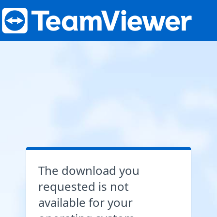
The download you
requested is not
available for your