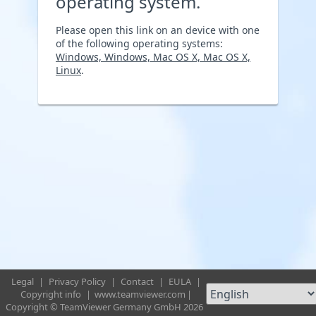
operating system.
Please open this link on an device with one
of the following operating systems:
Windows, Windows, Mac OS X, Mac OS X,
Linux
.
Legal
|
Privacy Policy
|
Contact
|
EULA
|
Copyright info
|
www.teamviewer.com
|
Copyright © TeamViewer Germany GmbH 2026