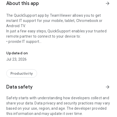
About this app
arrow_forward
The QuickSupport app by TeamViewer allows you to get
instant IT support for your mobile, tablet, Chromebook or
Android TV.
In just a few easy steps, QuickSupport enables your trusted
remote partner to connect to your device to:
• provide IT support
Get instant remote assistance for your device
• transfer files back and forth
• communicate with you via chat
Updated on
• view device information
Jul 23, 2026
• adjust WIFI settings, and much more.
It can receive connection requests from any device (desktop,
web browser or mobile).
Productivity
TeamViewer applies the highest security standards to your
connections, ensuring you are always in control of granting
Data safety
arrow_forward
access to your device and establishing or ending sessions.
Safety starts with understanding how developers collect and
To establish a connection to your device, you need to do the
share your data. Data privacy and security practices may vary
following:
based on your use, region, and age. The developer provided
1. Open the app on your screen. Connections can't be
this information and may update it over time.
established if the app is running in the background.