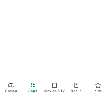
Games
Apps
Movies & TV
Books
Kids