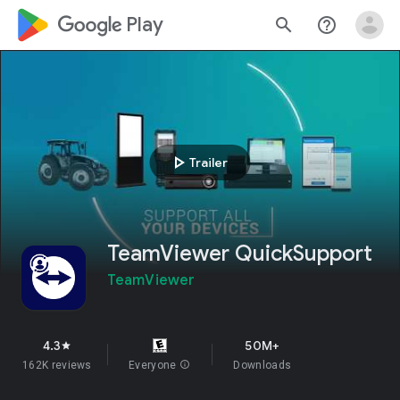
google_logo Play
search
help_outline
play_arrow
Trailer
TeamViewer QuickSupport
TeamViewer
4.3
50M+
star
162K reviews
Everyone
info
Downloads