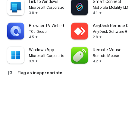
Link to Windows
Smart Connect
Microsoft Corporation
Motorola Mobility LLC.
3.8
4.1
star
star
Browser TV Web - BrowseHere
AnyDesk Remote Desk
TCL Group
AnyDesk Software Gmb
4.5
2.8
star
star
Windows App
Remote Mouse
Microsoft Corporation
Remote Mouse
3.9
4.2
star
star
flag
Flag as inappropriate