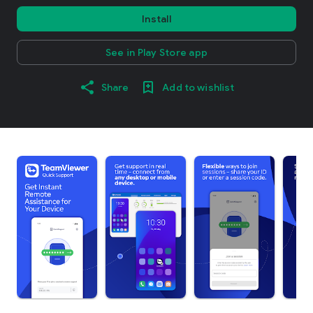
Install
See in Play Store app
Share
Add to wishlist