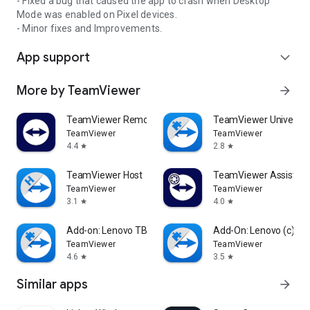
- Fixed a bug that caused the app to crash when Desktop
Mode was enabled on Pixel devices.
- Minor fixes and Improvements.
App support
expand_more
More by TeamViewer
arrow_forward
TeamViewer Remote Control
TeamViewer Universal
TeamViewer
TeamViewer
4.4
2.8
star
star
TeamViewer Host
TeamViewer Assist AR 
TeamViewer
TeamViewer
3.1
4.0
star
star
Add-on: Lenovo TB 8505F
Add-On: Lenovo (c)
TeamViewer
TeamViewer
4.6
3.5
star
star
Similar apps
arrow_forward