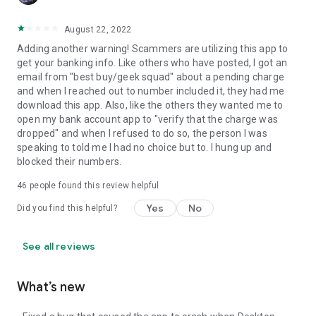
August 22, 2022
Adding another warning! Scammers are utilizing this app to
get your banking info. Like others who have posted, I got an
email from "best buy/geek squad" about a pending charge
and when I reached out to number included it, they had me
download this app. Also, like the others they wanted me to
open my bank account app to "verify that the charge was
dropped" and when I refused to do so, the person I was
speaking to told me I had no choice but to. I hung up and
blocked their numbers.
46
people found this review helpful
Yes
No
Did you find this helpful?
See all reviews
What’s new