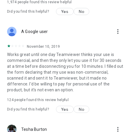
1,974
people found this review helpful
Yes
No
Did you find this helpful?
more_vert
A Google user
November 10, 2019
Works great until one day Teamviewer thinks your use is
commercial, and then they only let you use it for 30 seconds
at a time before disconnecting you for 10 minutes. I filled out
the form declaring that my use was non-commercial,
scanned it and sent it to Teamviewer, but it made no
difference. I'd be willing to pay for personal use of the
product, but it's not even an option.
124
people found this review helpful
Yes
No
Did you find this helpful?
more_vert
Tesha Burton