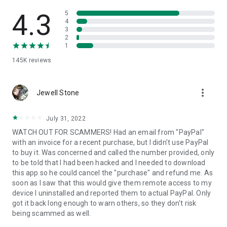
• View device information
• File transfer
4.3
5
• App list (Start/Uninstall apps)
4
3
• Push and pull Wi-Fi settings
2
• View system diagnostic information
1
• Real-time screenshot of the device
145K
reviews
• Store confidential information into the device clipboard
• Secured connection with 256 Bit AES Session Encoding.
Quick startup guide:
more_vert
1. Your session partner will send you a personal link to the
Jewell Stone
QuickSupport application. Clicking the link will start the app
download.
July 31, 2022
2. Open the QuickSupport app on your device.
WATCH OUT FOR SCAMMERS! Had an email from "PayPal"
3. You will see a prompt to join a session created by your
with an invoice for a recent purchase, but I didn't use PayPal
remote partner.
to buy it. Was concerned and called the number provided, only
4. When you accept the connection, the remote session will
to be told that I had been hacked and I needed to download
begin.
this app so he could cancel the "purchase" and refund me. As
soon as I saw that this would give them remote access to my
device I uninstalled and reported them to actual PayPal. Only
got it back long enough to warn others, so they don't risk
being scammed as well.