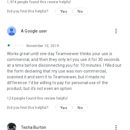
1,974
people found this review helpful
Yes
No
Did you find this helpful?
more_vert
A Google user
November 10, 2019
Works great until one day Teamviewer thinks your use is
commercial, and then they only let you use it for 30 seconds
at a time before disconnecting you for 10 minutes. I filled out
the form declaring that my use was non-commercial,
scanned it and sent it to Teamviewer, but it made no
difference. I'd be willing to pay for personal use of the
product, but it's not even an option.
124
people found this review helpful
Yes
No
Did you find this helpful?
more_vert
Tesha Burton