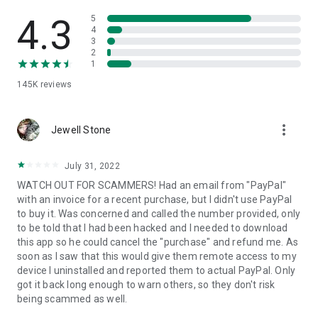
• View device information
• File transfer
4.3
5
• App list (Start/Uninstall apps)
4
3
• Push and pull Wi-Fi settings
2
• View system diagnostic information
1
• Real-time screenshot of the device
145K
reviews
• Store confidential information into the device clipboard
• Secured connection with 256 Bit AES Session Encoding.
Quick startup guide:
more_vert
1. Your session partner will send you a personal link to the
Jewell Stone
QuickSupport application. Clicking the link will start the app
download.
July 31, 2022
2. Open the QuickSupport app on your device.
WATCH OUT FOR SCAMMERS! Had an email from "PayPal"
3. You will see a prompt to join a session created by your
with an invoice for a recent purchase, but I didn't use PayPal
remote partner.
to buy it. Was concerned and called the number provided, only
4. When you accept the connection, the remote session will
to be told that I had been hacked and I needed to download
begin.
this app so he could cancel the "purchase" and refund me. As
soon as I saw that this would give them remote access to my
device I uninstalled and reported them to actual PayPal. Only
got it back long enough to warn others, so they don't risk
being scammed as well.