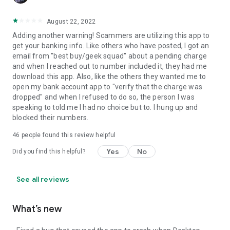
August 22, 2022
Adding another warning! Scammers are utilizing this app to
get your banking info. Like others who have posted, I got an
email from "best buy/geek squad" about a pending charge
and when I reached out to number included it, they had me
download this app. Also, like the others they wanted me to
open my bank account app to "verify that the charge was
dropped" and when I refused to do so, the person I was
speaking to told me I had no choice but to. I hung up and
blocked their numbers.
46
people found this review helpful
Yes
No
Did you find this helpful?
See all reviews
What’s new