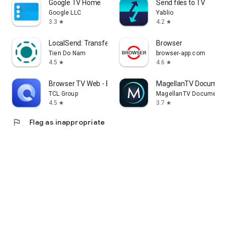
Google TV Home
Send files to TV
Google LLC
Yablio
3.3
4.2
star
star
LocalSend: Transfer Files
Browser
Tien Do Nam
browser-app.com
4.5
4.6
star
star
Browser TV Web - BrowseHere
MagellanTV Document
TCL Group
MagellanTV Documentar
4.5
3.7
star
star
flag
Flag as inappropriate