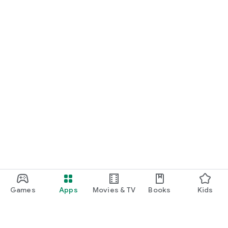
Games
Apps
Movies & TV
Books
Kids