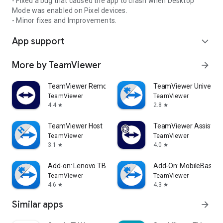
- Fixed a bug that caused the app to crash when Desktop
Mode was enabled on Pixel devices.
- Minor fixes and Improvements.
App support
expand_more
More by TeamViewer
arrow_forward
TeamViewer Remote Control
TeamViewer Universal
TeamViewer
TeamViewer
4.4
2.8
star
star
TeamViewer Host
TeamViewer Assist AR 
TeamViewer
TeamViewer
3.1
4.0
star
star
Add-on: Lenovo TB 8505F
Add-On: MobileBase
TeamViewer
TeamViewer
4.6
4.3
star
star
Similar apps
arrow_forward