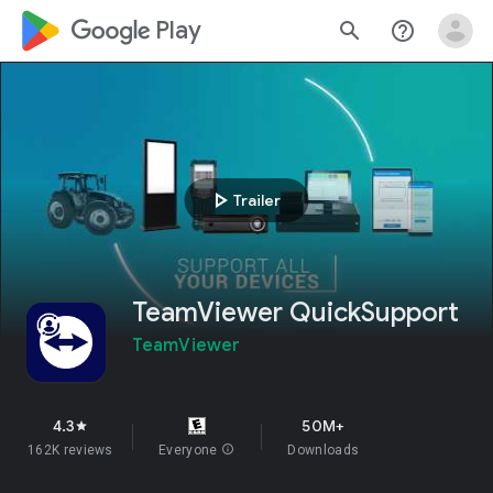
google_logo Play
search
help_outline
play_arrow
Trailer
TeamViewer QuickSupport
TeamViewer
4.3
50M+
star
162K reviews
Everyone
info
Downloads