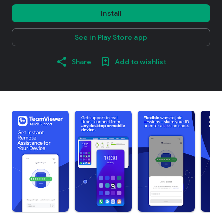
Install
See in Play Store app
Share
Add to wishlist