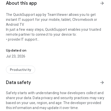
About this app
arrow_forward
The QuickSupport app by TeamViewer allows you to get
instant IT support for your mobile, tablet, Chromebook or
Android TV.
In just a few easy steps, QuickSupport enables your trusted
remote partner to connect to your device to:
• provide IT support
Get instant remote assistance for your device
• transfer files back and forth
• communicate with you via chat
Updated on
• view device information
Jul 23, 2026
• adjust WIFI settings, and much more.
It can receive connection requests from any device (desktop,
web browser or mobile).
Productivity
TeamViewer applies the highest security standards to your
connections, ensuring you are always in control of granting
Data safety
arrow_forward
access to your device and establishing or ending sessions.
Safety starts with understanding how developers collect and
To establish a connection to your device, you need to do the
share your data. Data privacy and security practices may vary
following:
based on your use, region, and age. The developer provided
1. Open the app on your screen. Connections can't be
this information and may update it over time.
established if the app is running in the background.