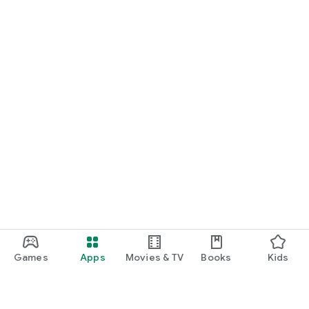
Games
Apps
Movies & TV
Books
Kids