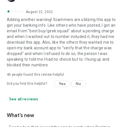
August 22, 2022
Adding another warning! Scammers are utilizing this app to
get your banking info. Like others who have posted, I got an
email from "best buy/geek squad" about a pending charge
and when I reached out to number included it, they had me
download this app. Also, like the others they wanted me to
open my bank account app to "verify that the charge was
dropped" and when I refused to do so, the person I was
speaking to told me I had no choice but to. I hung up and
blocked their numbers.
46
people found this review helpful
Yes
No
Did you find this helpful?
See all reviews
What’s new