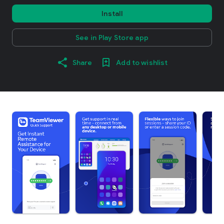
Install
See in Play Store app
Share
Add to wishlist