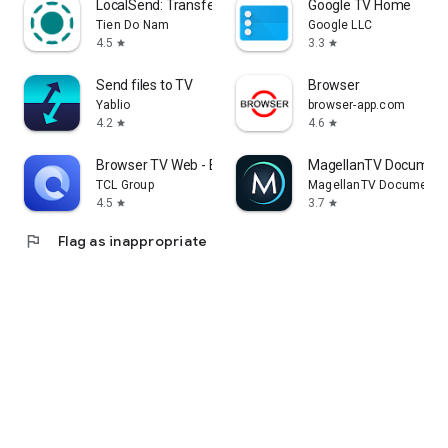
LocalSend: Transfer Files
Google TV Home
Tien Do Nam
Google LLC
4.5
3.3
star
star
Send files to TV
Browser
Yablio
browser-app.com
4.2
4.6
star
star
Browser TV Web - BrowseHere
MagellanTV Document
TCL Group
MagellanTV Documentar
4.5
3.7
star
star
flag
Flag as inappropriate