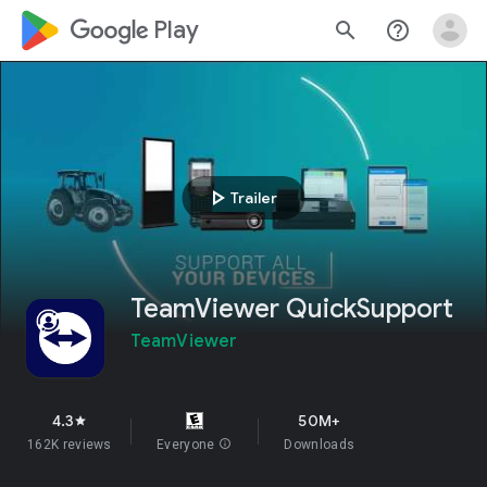
google_logo Play
search
help_outline
play_arrow
Trailer
TeamViewer QuickSupport
TeamViewer
4.3
50M+
star
162K reviews
Everyone
info
Downloads