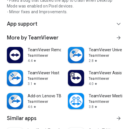
- Fixed a bug that caused the app to crash when Desktop
Mode was enabled on Pixel devices.
- Minor fixes and Improvements.
App support
expand_more
More by TeamViewer
arrow_forward
TeamViewer Remote Control
TeamViewer Universal
TeamViewer
TeamViewer
4.4
2.8
star
star
TeamViewer Host
TeamViewer Assist AR 
TeamViewer
TeamViewer
3.1
4.0
star
star
Add-on: Lenovo TB 8505F
TeamViewer Meeting
TeamViewer
TeamViewer
4.6
3.8
star
star
Similar apps
arrow_forward