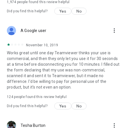
1,974
people found this review helpful
Yes
No
Did you find this helpful?
more_vert
A Google user
November 10, 2019
Works great until one day Teamviewer thinks your use is
commercial, and then they only let you use it for 30 seconds
at a time before disconnecting you for 10 minutes. I filled out
the form declaring that my use was non-commercial,
scanned it and sent it to Teamviewer, but it made no
difference. I'd be willing to pay for personal use of the
product, but it's not even an option.
124
people found this review helpful
Yes
No
Did you find this helpful?
more_vert
Tesha Burton