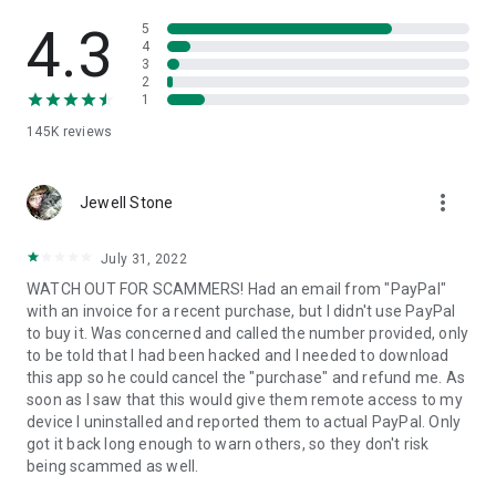
• View device information
• File transfer
4.3
5
• App list (Start/Uninstall apps)
4
3
• Push and pull Wi-Fi settings
2
• View system diagnostic information
1
• Real-time screenshot of the device
145K
reviews
• Store confidential information into the device clipboard
• Secured connection with 256 Bit AES Session Encoding.
Quick startup guide:
more_vert
1. Your session partner will send you a personal link to the
Jewell Stone
QuickSupport application. Clicking the link will start the app
download.
July 31, 2022
2. Open the QuickSupport app on your device.
WATCH OUT FOR SCAMMERS! Had an email from "PayPal"
3. You will see a prompt to join a session created by your
with an invoice for a recent purchase, but I didn't use PayPal
remote partner.
to buy it. Was concerned and called the number provided, only
4. When you accept the connection, the remote session will
to be told that I had been hacked and I needed to download
begin.
this app so he could cancel the "purchase" and refund me. As
soon as I saw that this would give them remote access to my
device I uninstalled and reported them to actual PayPal. Only
got it back long enough to warn others, so they don't risk
being scammed as well.