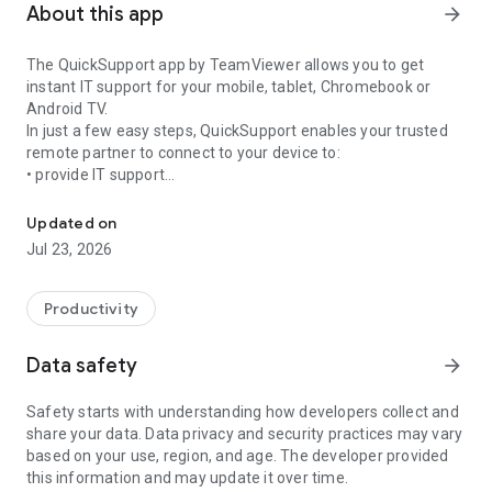
About this app
arrow_forward
The QuickSupport app by TeamViewer allows you to get
instant IT support for your mobile, tablet, Chromebook or
Android TV.
In just a few easy steps, QuickSupport enables your trusted
remote partner to connect to your device to:
• provide IT support
Get instant remote assistance for your device
• transfer files back and forth
• communicate with you via chat
Updated on
• view device information
Jul 23, 2026
• adjust WIFI settings, and much more.
It can receive connection requests from any device (desktop,
web browser or mobile).
Productivity
TeamViewer applies the highest security standards to your
connections, ensuring you are always in control of granting
Data safety
arrow_forward
access to your device and establishing or ending sessions.
Safety starts with understanding how developers collect and
To establish a connection to your device, you need to do the
share your data. Data privacy and security practices may vary
following:
based on your use, region, and age. The developer provided
1. Open the app on your screen. Connections can't be
this information and may update it over time.
established if the app is running in the background.