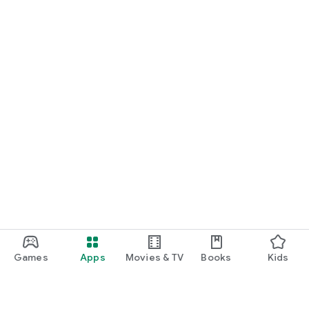
Games
Apps
Movies & TV
Books
Kids