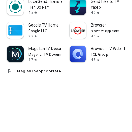
LocalSend: Transfer Files
Send files to TV
Tien Do Nam
Yablio
4.5
4.2
star
star
Google TV Home
Browser
Google LLC
browser-app.com
3.3
4.6
star
star
MagellanTV Documentaries
Browser TV Web - Bro
MagellanTV Documentaries
TCL Group
3.7
4.5
star
star
flag
Flag as inappropriate