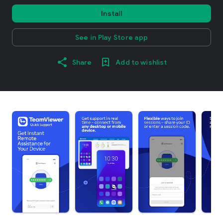
Install
See in Play Store app
Share
Add to wishlist