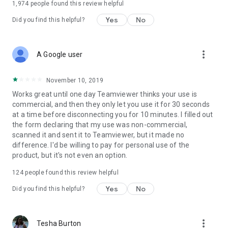
1,974
people found this review helpful
Yes
No
Did you find this helpful?
more_vert
A Google user
November 10, 2019
Works great until one day Teamviewer thinks your use is
commercial, and then they only let you use it for 30 seconds
at a time before disconnecting you for 10 minutes. I filled out
the form declaring that my use was non-commercial,
scanned it and sent it to Teamviewer, but it made no
difference. I'd be willing to pay for personal use of the
product, but it's not even an option.
124
people found this review helpful
Yes
No
Did you find this helpful?
more_vert
Tesha Burton