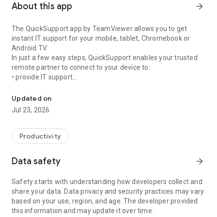
About this app
arrow_forward
The QuickSupport app by TeamViewer allows you to get
instant IT support for your mobile, tablet, Chromebook or
Android TV.
In just a few easy steps, QuickSupport enables your trusted
remote partner to connect to your device to:
• provide IT support
Get instant remote assistance for your device
• transfer files back and forth
• communicate with you via chat
Updated on
• view device information
Jul 23, 2026
• adjust WIFI settings, and much more.
It can receive connection requests from any device (desktop,
web browser or mobile).
Productivity
TeamViewer applies the highest security standards to your
connections, ensuring you are always in control of granting
Data safety
arrow_forward
access to your device and establishing or ending sessions.
Safety starts with understanding how developers collect and
To establish a connection to your device, you need to do the
share your data. Data privacy and security practices may vary
following:
based on your use, region, and age. The developer provided
1. Open the app on your screen. Connections can't be
this information and may update it over time.
established if the app is running in the background.