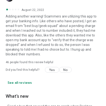
August 22, 2022
Adding another warning! Scammers are utilizing this app to
get your banking info. Like others who have posted, I got an
email from "best buy/geek squad" about a pending charge
and when I reached out to number included it, they had me
download this app. Also, like the others they wanted me to
open my bank account app to "verify that the charge was
dropped" and when I refused to do so, the person I was
speaking to told me I had no choice but to. I hung up and
blocked their numbers.
46
people found this review helpful
Yes
No
Did you find this helpful?
See all reviews
What’s new