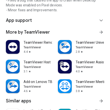
- Fixed a bug that caused the app to crash when Desktop
Mode was enabled on Pixel devices.
- Minor fixes and Improvements.
App support
expand_more
More by TeamViewer
arrow_forward
TeamViewer Remote Control
TeamViewer Universal
TeamViewer
TeamViewer
4.4
2.8
star
star
TeamViewer Host
TeamViewer Assist AR 
TeamViewer
TeamViewer
3.1
4.0
star
star
Add-on: Lenovo TB 8505F
TeamViewer Meeting
TeamViewer
TeamViewer
4.6
3.8
star
star
Similar apps
arrow_forward