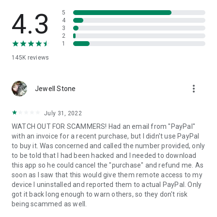
• View device information
• File transfer
4.3
5
• App list (Start/Uninstall apps)
4
3
• Push and pull Wi-Fi settings
2
• View system diagnostic information
1
• Real-time screenshot of the device
145K
reviews
• Store confidential information into the device clipboard
• Secured connection with 256 Bit AES Session Encoding.
Quick startup guide:
more_vert
1. Your session partner will send you a personal link to the
Jewell Stone
QuickSupport application. Clicking the link will start the app
download.
July 31, 2022
2. Open the QuickSupport app on your device.
WATCH OUT FOR SCAMMERS! Had an email from "PayPal"
3. You will see a prompt to join a session created by your
with an invoice for a recent purchase, but I didn't use PayPal
remote partner.
to buy it. Was concerned and called the number provided, only
4. When you accept the connection, the remote session will
to be told that I had been hacked and I needed to download
begin.
this app so he could cancel the "purchase" and refund me. As
soon as I saw that this would give them remote access to my
device I uninstalled and reported them to actual PayPal. Only
got it back long enough to warn others, so they don't risk
being scammed as well.