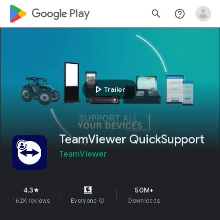
google_logo Play
search
help_outline
play_arrow
Trailer
TeamViewer QuickSupport
TeamViewer
4.3
50M+
star
162K reviews
Everyone
info
Downloads