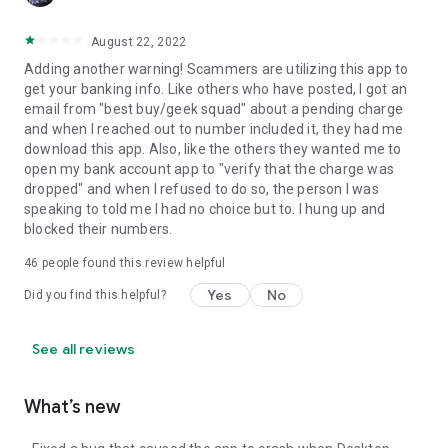
August 22, 2022
Adding another warning! Scammers are utilizing this app to
get your banking info. Like others who have posted, I got an
email from "best buy/geek squad" about a pending charge
and when I reached out to number included it, they had me
download this app. Also, like the others they wanted me to
open my bank account app to "verify that the charge was
dropped" and when I refused to do so, the person I was
speaking to told me I had no choice but to. I hung up and
blocked their numbers.
46
people found this review helpful
Yes
No
Did you find this helpful?
See all reviews
What’s new