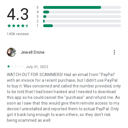
• View device information
• File transfer
4.3
5
• App list (Start/Uninstall apps)
4
3
• Push and pull Wi-Fi settings
2
• View system diagnostic information
1
• Real-time screenshot of the device
145K
reviews
• Store confidential information into the device clipboard
• Secured connection with 256 Bit AES Session Encoding.
Quick startup guide:
more_vert
1. Your session partner will send you a personal link to the
Jewell Stone
QuickSupport application. Clicking the link will start the app
download.
July 31, 2022
2. Open the QuickSupport app on your device.
WATCH OUT FOR SCAMMERS! Had an email from "PayPal"
3. You will see a prompt to join a session created by your
with an invoice for a recent purchase, but I didn't use PayPal
remote partner.
to buy it. Was concerned and called the number provided, only
4. When you accept the connection, the remote session will
to be told that I had been hacked and I needed to download
begin.
this app so he could cancel the "purchase" and refund me. As
soon as I saw that this would give them remote access to my
device I uninstalled and reported them to actual PayPal. Only
got it back long enough to warn others, so they don't risk
being scammed as well.