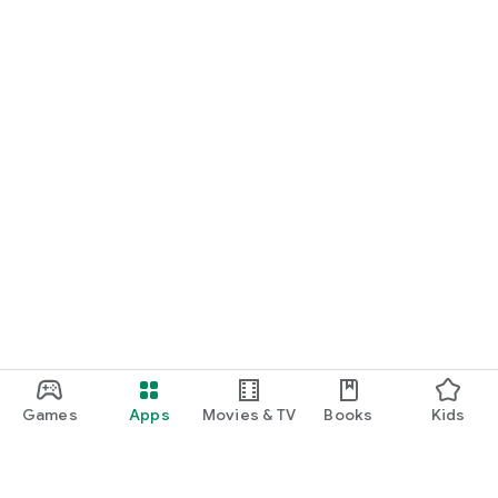
Games
Apps
Movies & TV
Books
Kids