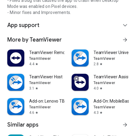
- Fixed a bug that caused the app to crash when Desktop
Mode was enabled on Pixel devices.
- Minor fixes and Improvements.
App support
expand_more
More by TeamViewer
arrow_forward
TeamViewer Remote Control
TeamViewer Universal
TeamViewer
TeamViewer
4.4
2.8
star
star
TeamViewer Host
TeamViewer Assist AR 
TeamViewer
TeamViewer
3.1
4.0
star
star
Add-on: Lenovo TB 8505F
Add-On: MobileBase
TeamViewer
TeamViewer
4.6
4.3
star
star
Similar apps
arrow_forward