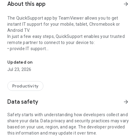
About this app
arrow_forward
The QuickSupport app by TeamViewer allows you to get
instant IT support for your mobile, tablet, Chromebook or
Android TV.
In just a few easy steps, QuickSupport enables your trusted
remote partner to connect to your device to:
• provide IT support
Get instant remote assistance for your device
• transfer files back and forth
• communicate with you via chat
Updated on
• view device information
Jul 23, 2026
• adjust WIFI settings, and much more.
It can receive connection requests from any device (desktop,
web browser or mobile).
Productivity
TeamViewer applies the highest security standards to your
connections, ensuring you are always in control of granting
Data safety
arrow_forward
access to your device and establishing or ending sessions.
Safety starts with understanding how developers collect and
To establish a connection to your device, you need to do the
share your data. Data privacy and security practices may vary
following:
based on your use, region, and age. The developer provided
1. Open the app on your screen. Connections can't be
this information and may update it over time.
established if the app is running in the background.