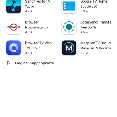
Send files to TV
Google TV Home
Yablio
Google LLC
4.2
3.3
star
star
Browser
LocalSend: Transfer Fi
browser-app.com
Tien Do Nam
4.6
4.5
star
star
Browser TV Web - BrowseHere
MagellanTV Document
TCL Group
MagellanTV Documentar
4.5
3.7
star
star
flag
Flag as inappropriate