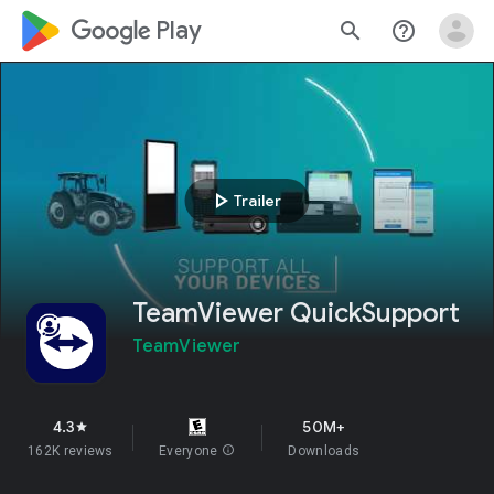
google_logo Play
search
help_outline
play_arrow
Trailer
TeamViewer QuickSupport
TeamViewer
4.3
50M+
star
162K reviews
Everyone
info
Downloads