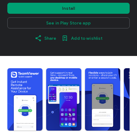
Install
See in Play Store app
Share
Add to wishlist