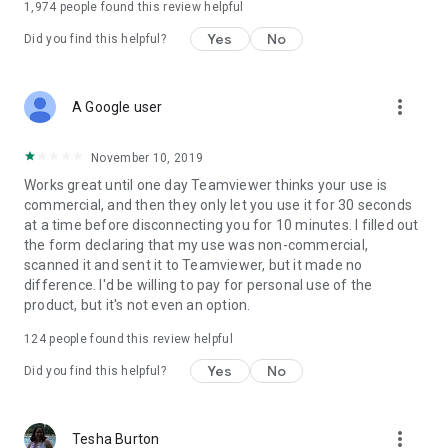
1,974
people found this review helpful
Yes
No
Did you find this helpful?
more_vert
A Google user
November 10, 2019
Works great until one day Teamviewer thinks your use is
commercial, and then they only let you use it for 30 seconds
at a time before disconnecting you for 10 minutes. I filled out
the form declaring that my use was non-commercial,
scanned it and sent it to Teamviewer, but it made no
difference. I'd be willing to pay for personal use of the
product, but it's not even an option.
124
people found this review helpful
Yes
No
Did you find this helpful?
more_vert
Tesha Burton