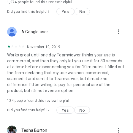
1,974
people found this review helpful
Yes
No
Did you find this helpful?
more_vert
A Google user
November 10, 2019
Works great until one day Teamviewer thinks your use is
commercial, and then they only let you use it for 30 seconds
at a time before disconnecting you for 10 minutes. I filled out
the form declaring that my use was non-commercial,
scanned it and sent it to Teamviewer, but it made no
difference. I'd be willing to pay for personal use of the
product, but it's not even an option.
124
people found this review helpful
Yes
No
Did you find this helpful?
more_vert
Tesha Burton