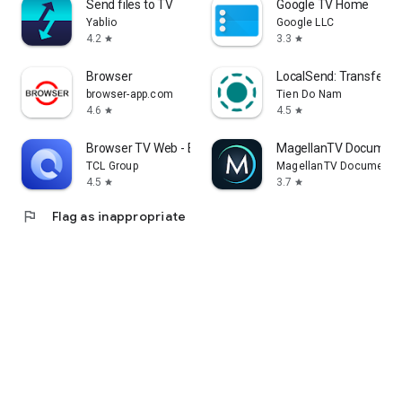
Send files to TV
Google TV Home
Yablio
Google LLC
4.2
3.3
star
star
Browser
LocalSend: Transfer Fi
browser-app.com
Tien Do Nam
4.6
4.5
star
star
Browser TV Web - BrowseHere
MagellanTV Document
TCL Group
MagellanTV Documentar
4.5
3.7
star
star
flag
Flag as inappropriate