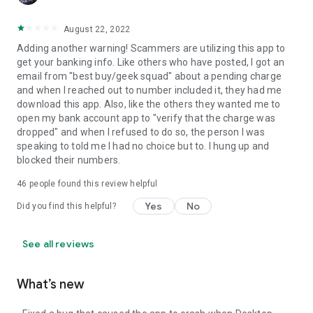
August 22, 2022
Adding another warning! Scammers are utilizing this app to
get your banking info. Like others who have posted, I got an
email from "best buy/geek squad" about a pending charge
and when I reached out to number included it, they had me
download this app. Also, like the others they wanted me to
open my bank account app to "verify that the charge was
dropped" and when I refused to do so, the person I was
speaking to told me I had no choice but to. I hung up and
blocked their numbers.
46
people found this review helpful
Yes
No
Did you find this helpful?
See all reviews
What’s new