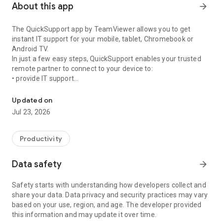
About this app
arrow_forward
The QuickSupport app by TeamViewer allows you to get
instant IT support for your mobile, tablet, Chromebook or
Android TV.
In just a few easy steps, QuickSupport enables your trusted
remote partner to connect to your device to:
• provide IT support
Get instant remote assistance for your device
• transfer files back and forth
• communicate with you via chat
Updated on
• view device information
Jul 23, 2026
• adjust WIFI settings, and much more.
It can receive connection requests from any device (desktop,
web browser or mobile).
Productivity
TeamViewer applies the highest security standards to your
connections, ensuring you are always in control of granting
Data safety
arrow_forward
access to your device and establishing or ending sessions.
Safety starts with understanding how developers collect and
To establish a connection to your device, you need to do the
share your data. Data privacy and security practices may vary
following:
based on your use, region, and age. The developer provided
1. Open the app on your screen. Connections can't be
this information and may update it over time.
established if the app is running in the background.