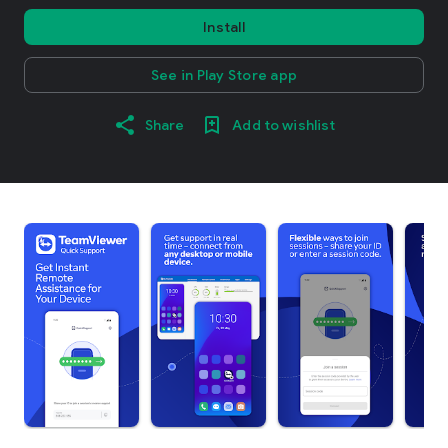
Install
See in Play Store app
Share
Add to wishlist