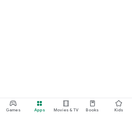
Games
Apps
Movies & TV
Books
Kids