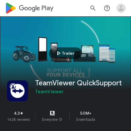
google_logo Play
search
help_outline
play_arrow
Trailer
TeamViewer QuickSupport
TeamViewer
4.3
50M+
star
162K reviews
Everyone
info
Downloads