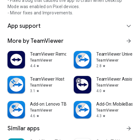
- Fixed a bug that caused the app to crash when Desktop
Mode was enabled on Pixel devices.
- Minor fixes and Improvements.
App support
expand_more
More by TeamViewer
arrow_forward
TeamViewer Remote Control
TeamViewer Universal
TeamViewer
TeamViewer
4.4
2.8
star
star
TeamViewer Host
TeamViewer Assist AR 
TeamViewer
TeamViewer
3.1
4.0
star
star
Add-on: Lenovo TB 8505F
Add-On: MobileBase
TeamViewer
TeamViewer
4.6
4.3
star
star
Similar apps
arrow_forward