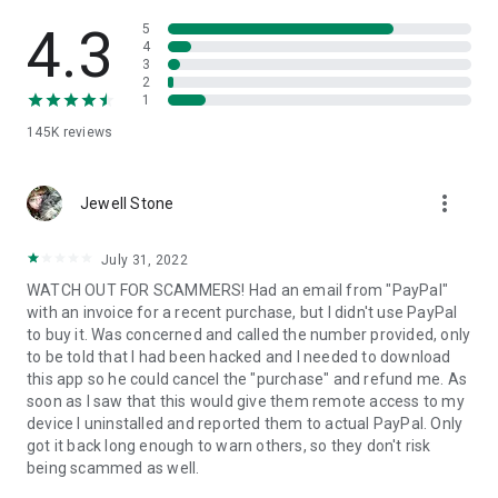
• View device information
• File transfer
4.3
5
• App list (Start/Uninstall apps)
4
3
• Push and pull Wi-Fi settings
2
• View system diagnostic information
1
• Real-time screenshot of the device
145K
reviews
• Store confidential information into the device clipboard
• Secured connection with 256 Bit AES Session Encoding.
Quick startup guide:
more_vert
1. Your session partner will send you a personal link to the
Jewell Stone
QuickSupport application. Clicking the link will start the app
download.
July 31, 2022
2. Open the QuickSupport app on your device.
WATCH OUT FOR SCAMMERS! Had an email from "PayPal"
3. You will see a prompt to join a session created by your
with an invoice for a recent purchase, but I didn't use PayPal
remote partner.
to buy it. Was concerned and called the number provided, only
4. When you accept the connection, the remote session will
to be told that I had been hacked and I needed to download
begin.
this app so he could cancel the "purchase" and refund me. As
soon as I saw that this would give them remote access to my
device I uninstalled and reported them to actual PayPal. Only
got it back long enough to warn others, so they don't risk
being scammed as well.